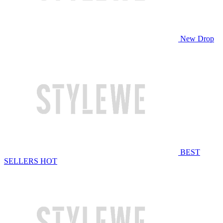
New Drop
BEST
SELLERS
HOT