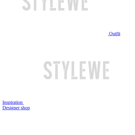
Outfit
Inspiration
Designer shop