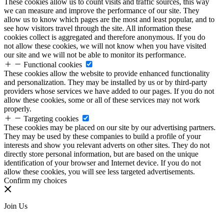
These cookies allow us to count visits and traffic sources, this way
we can measure and improve the performance of our site. They
allow us to know which pages are the most and least popular, and to
see how visitors travel through the site. All information these
cookies collect is aggregated and therefore anonymous. If you do
not allow these cookies, we will not know when you have visited
our site and we will not be able to monitor its performance.
Functional cookies
These cookies allow the website to provide enhanced functionality
and personalization. They may be installed by us or by third-party
providers whose services we have added to our pages. If you do not
allow these cookies, some or all of these services may not work
properly.
Targeting cookies
These cookies may be placed on our site by our advertising partners.
They may be used by these companies to build a profile of your
interests and show you relevant adverts on other sites. They do not
directly store personal information, but are based on the unique
identification of your browser and Internet device. If you do not
allow these cookies, you will see less targeted advertisements.
Confirm my choices
Join Us