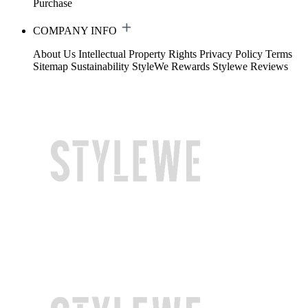
Purchase
COMPANY INFO
About Us
Intellectual Property Rights
Privacy Policy
Terms
Sitemap
Sustainability
StyleWe Rewards
Stylewe Reviews