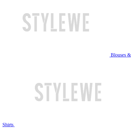
Blouses &
Shirts