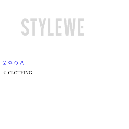
CLOTHING