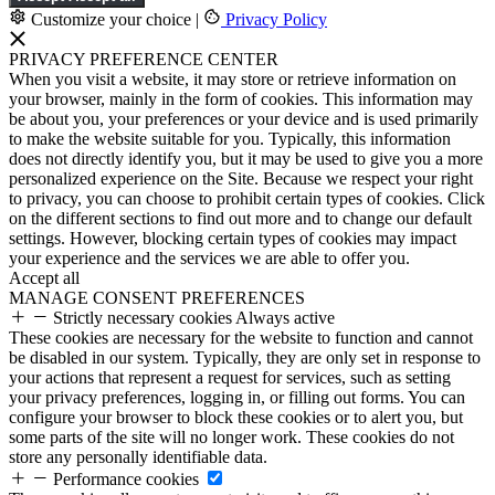
Customize your choice
|
Privacy Policy
PRIVACY PREFERENCE CENTER
When you visit a website, it may store or retrieve information on
your browser, mainly in the form of cookies. This information may
be about you, your preferences or your device and is used primarily
to make the website suitable for you. Typically, this information
does not directly identify you, but it may be used to give you a more
personalized experience on the Site. Because we respect your right
to privacy, you can choose to prohibit certain types of cookies. Click
on the different sections to find out more and to change our default
settings. However, blocking certain types of cookies may impact
your experience and the services we are able to offer you.
Accept all
MANAGE CONSENT PREFERENCES
Strictly necessary cookies
Always active
These cookies are necessary for the website to function and cannot
be disabled in our system. Typically, they are only set in response to
your actions that represent a request for services, such as setting
your privacy preferences, logging in, or filling out forms. You can
configure your browser to block these cookies or to alert you, but
some parts of the site will no longer work. These cookies do not
store any personally identifiable data.
Performance cookies