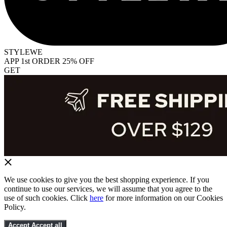
STYLEWE
APP 1st ORDER 25% OFF
GET
We use cookies to give you the best shopping experience. If you
continue to use our services, we will assume that you agree to the
use of such cookies. Click
here
for more information on our Cookies
Policy.
Accept
Accept all