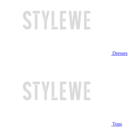
Dresses
Tops