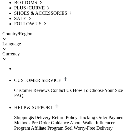
BOTTOMS
PLUS+CURVE
SHOES & ACCESSORIES
SALE
FOLLOW US
Country/Region
Language
Currency
CUSTOMER SERVICE
Customer Reviews
Contact Us
How To Choose Your Size
FAQs
HELP & SUPPORT
Shipping&Delivery
Return Policy
Tracking Order
Payment
Methods
Pre Order Guidance
About Wallet
Influencer
Program
Affiliate Program
Seel Worry-Free Delivery