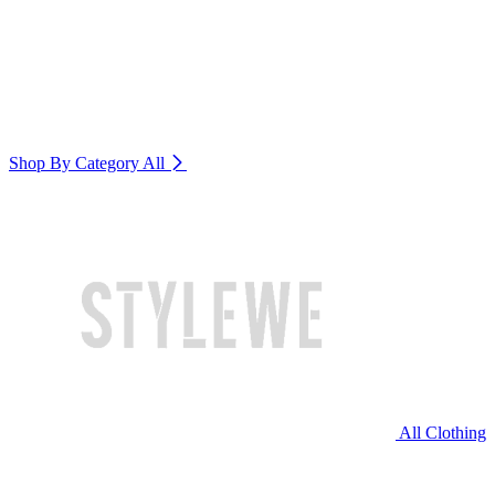
Shop By Category
All
All Clothing