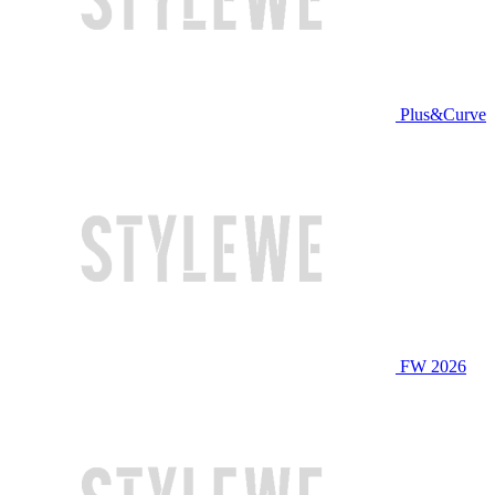
Plus&Curve
FW 2026