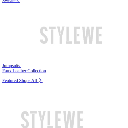
Sweaters
Jumpsuits
Faux Leather Collection
Featured Shops
All