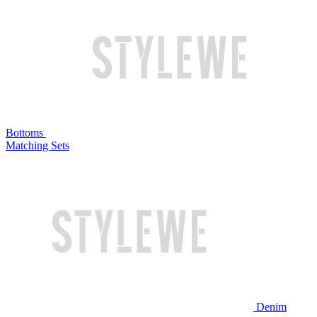
Bottoms
Matching Sets
Denim