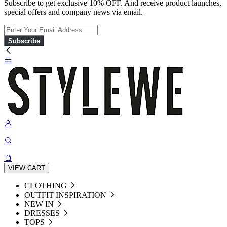
Subscribe to get exclusive 10% OFF. And receive product launches,
special offers and company news via email.
Subscribe
VIEW CART
CLOTHING
OUTFIT INSPIRATION
NEW IN
DRESSES
TOPS