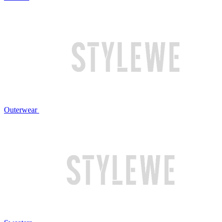
Outerwear