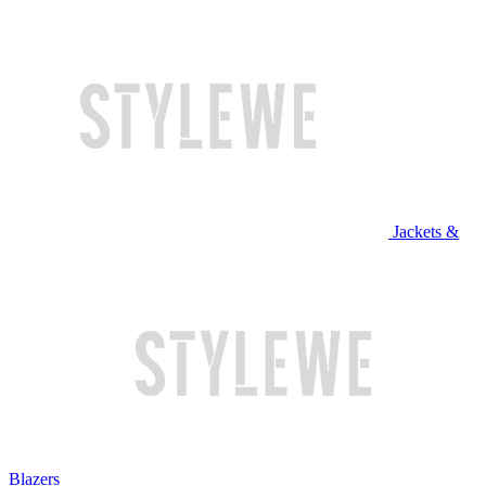
Jackets &
Blazers