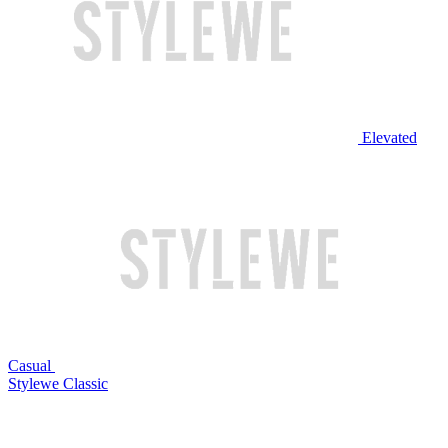
Elevated
Casual
Stylewe Classic