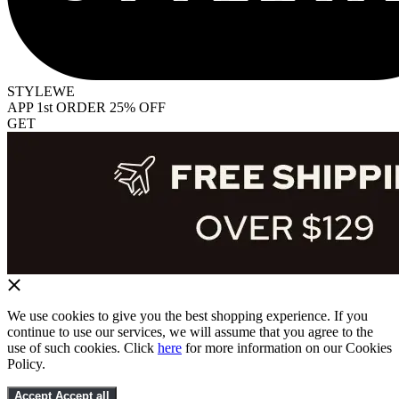
STYLEWE
APP 1st ORDER 25% OFF
GET
We use cookies to give you the best shopping experience. If you
continue to use our services, we will assume that you agree to the
use of such cookies. Click
here
for more information on our Cookies
Policy.
Accept
Accept all