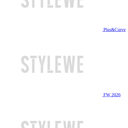
Plus&Curve
FW 2026