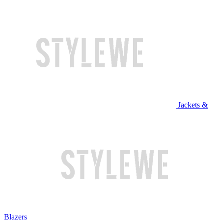
Jackets &
Blazers