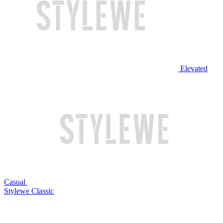
Elevated
Casual
Stylewe Classic