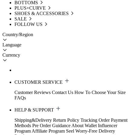
BOTTOMS
PLUS+CURVE
SHOES & ACCESSORIES
SALE
FOLLOW US
Country/Region
Language
Currency
CUSTOMER SERVICE
Customer Reviews
Contact Us
How To Choose Your Size
FAQs
HELP & SUPPORT
Shipping&Delivery
Return Policy
Tracking Order
Payment
Methods
Pre Order Guidance
About Wallet
Influencer
Program
Affiliate Program
Seel Worry-Free Delivery