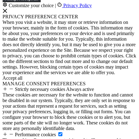
Customize your choice
|
Privacy Policy
PRIVACY PREFERENCE CENTER
When you visit a website, it may store or retrieve information on
your browser, mainly in the form of cookies. This information may
be about you, your preferences or your device and is used primarily
to make the website suitable for you. Typically, this information
does not directly identify you, but it may be used to give you a more
personalized experience on the Site. Because we respect your right
to privacy, you can choose to prohibit certain types of cookies. Click
on the different sections to find out more and to change our default
settings. However, blocking certain types of cookies may impact
your experience and the services we are able to offer you.
Accept all
MANAGE CONSENT PREFERENCES
Strictly necessary cookies
Always active
These cookies are necessary for the website to function and cannot
be disabled in our system. Typically, they are only set in response to
your actions that represent a request for services, such as setting
your privacy preferences, logging in, or filling out forms. You can
configure your browser to block these cookies or to alert you, but
some parts of the site will no longer work. These cookies do not
store any personally identifiable data.
Performance cookies