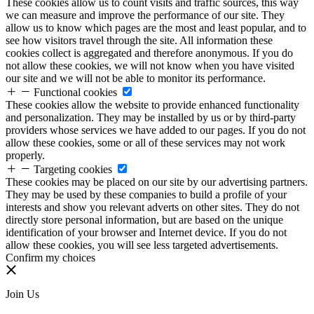
These cookies allow us to count visits and traffic sources, this way
we can measure and improve the performance of our site. They
allow us to know which pages are the most and least popular, and to
see how visitors travel through the site. All information these
cookies collect is aggregated and therefore anonymous. If you do
not allow these cookies, we will not know when you have visited
our site and we will not be able to monitor its performance.
Functional cookies
These cookies allow the website to provide enhanced functionality
and personalization. They may be installed by us or by third-party
providers whose services we have added to our pages. If you do not
allow these cookies, some or all of these services may not work
properly.
Targeting cookies
These cookies may be placed on our site by our advertising partners.
They may be used by these companies to build a profile of your
interests and show you relevant adverts on other sites. They do not
directly store personal information, but are based on the unique
identification of your browser and Internet device. If you do not
allow these cookies, you will see less targeted advertisements.
Confirm my choices
Join Us