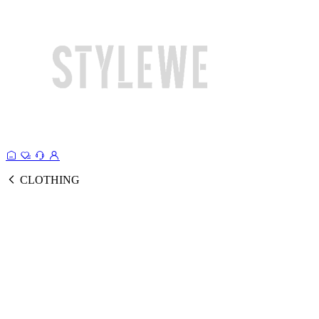
CLOTHING