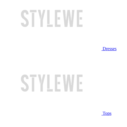
Dresses
Tops