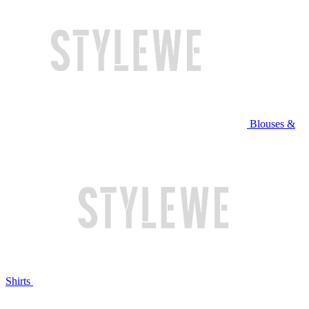
Blouses &
Shirts