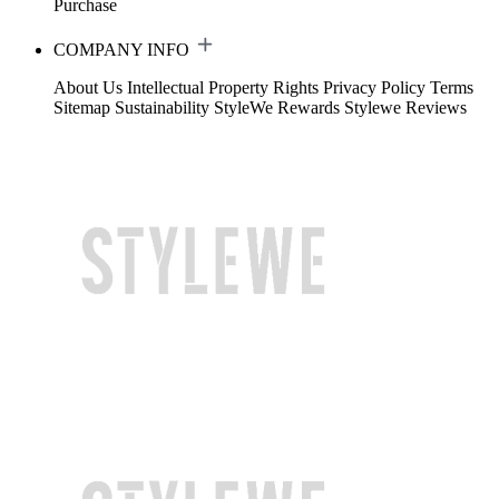
Purchase
COMPANY INFO
About Us
Intellectual Property Rights
Privacy Policy
Terms
Sitemap
Sustainability
StyleWe Rewards
Stylewe Reviews