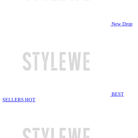
New Drop
BEST
SELLERS
HOT