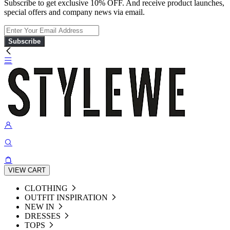
Subscribe to get exclusive 10% OFF. And receive product launches,
special offers and company news via email.
Subscribe
VIEW CART
CLOTHING
OUTFIT INSPIRATION
NEW IN
DRESSES
TOPS