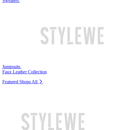
Sweaters
Jumpsuits
Faux Leather Collection
Featured Shops
All