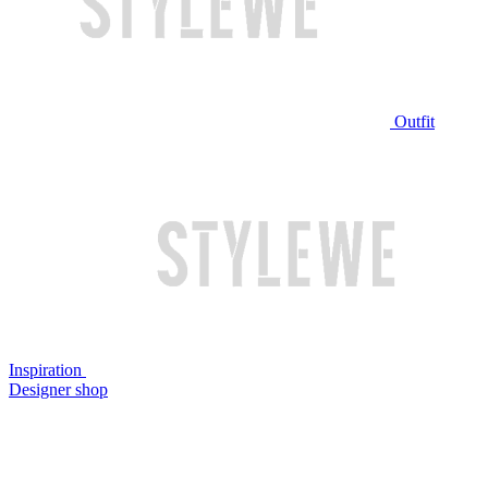
Outfit
Inspiration
Designer shop