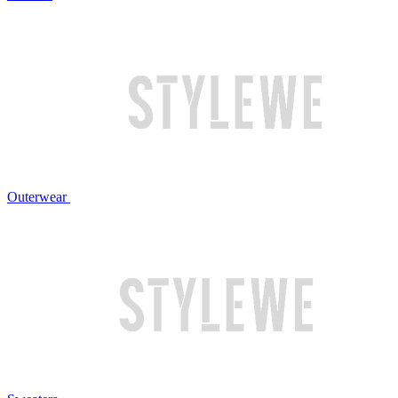
Outerwear