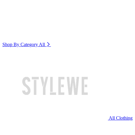
Shop By Category
All
All Clothing