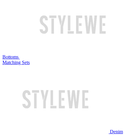
Bottoms
Matching Sets
Denim