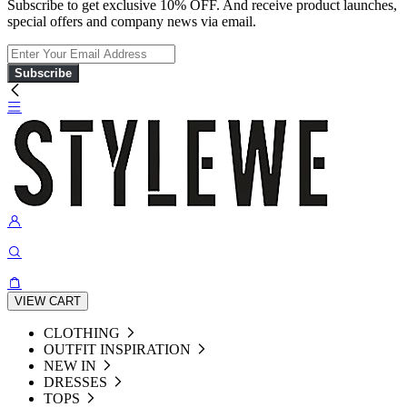
Subscribe to get exclusive 10% OFF. And receive product launches,
special offers and company news via email.
Subscribe
VIEW CART
CLOTHING
OUTFIT INSPIRATION
NEW IN
DRESSES
TOPS