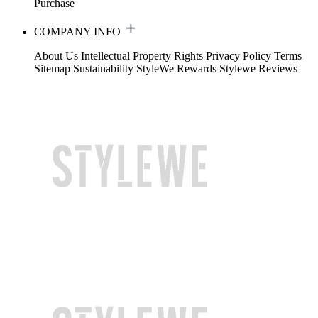
Purchase
COMPANY INFO
About Us
Intellectual Property Rights
Privacy Policy
Terms
Sitemap
Sustainability
StyleWe Rewards
Stylewe Reviews