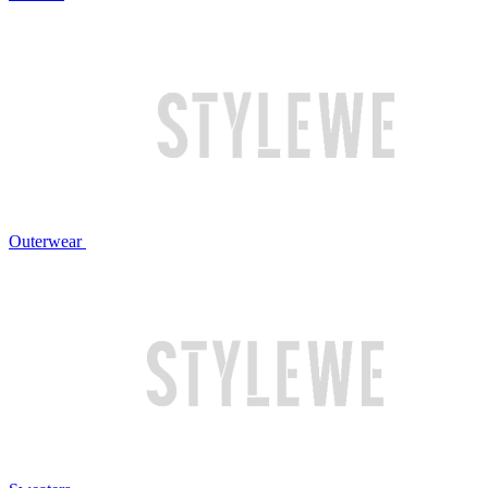
Outerwear