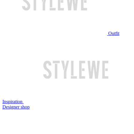
Outfit
Inspiration
Designer shop