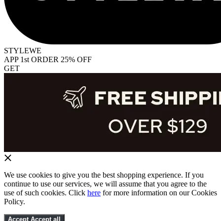
STYLEWE
APP 1st ORDER 25% OFF
GET
We use cookies to give you the best shopping experience. If you
continue to use our services, we will assume that you agree to the
use of such cookies. Click
here
for more information on our Cookies
Policy.
Accept
Accept all