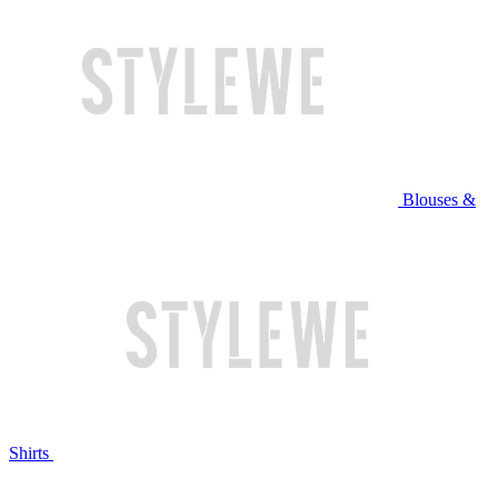
Blouses &
Shirts