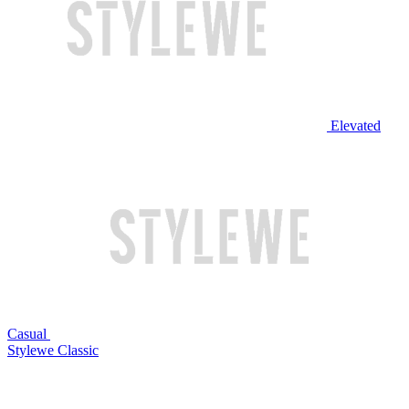
Elevated
Casual
Stylewe Classic