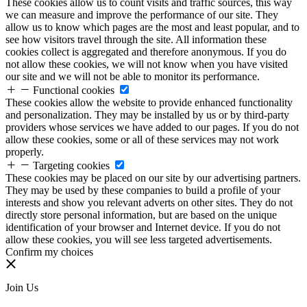
These cookies allow us to count visits and traffic sources, this way
we can measure and improve the performance of our site. They
allow us to know which pages are the most and least popular, and to
see how visitors travel through the site. All information these
cookies collect is aggregated and therefore anonymous. If you do
not allow these cookies, we will not know when you have visited
our site and we will not be able to monitor its performance.
Functional cookies
These cookies allow the website to provide enhanced functionality
and personalization. They may be installed by us or by third-party
providers whose services we have added to our pages. If you do not
allow these cookies, some or all of these services may not work
properly.
Targeting cookies
These cookies may be placed on our site by our advertising partners.
They may be used by these companies to build a profile of your
interests and show you relevant adverts on other sites. They do not
directly store personal information, but are based on the unique
identification of your browser and Internet device. If you do not
allow these cookies, you will see less targeted advertisements.
Confirm my choices
Join Us