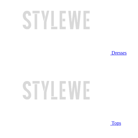
Dresses
Tops