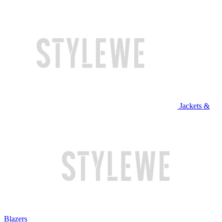
Jackets &
Blazers