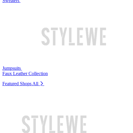
Sweaters
Jumpsuits
Faux Leather Collection
Featured Shops
All