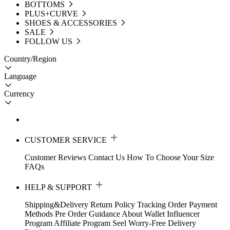
BOTTOMS
PLUS+CURVE
SHOES & ACCESSORIES
SALE
FOLLOW US
Country/Region
Language
Currency
CUSTOMER SERVICE
Customer Reviews
Contact Us
How To Choose Your Size
FAQs
HELP & SUPPORT
Shipping&Delivery
Return Policy
Tracking Order
Payment
Methods
Pre Order Guidance
About Wallet
Influencer
Program
Affiliate Program
Seel Worry-Free Delivery