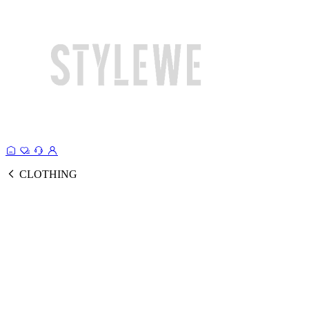
CLOTHING