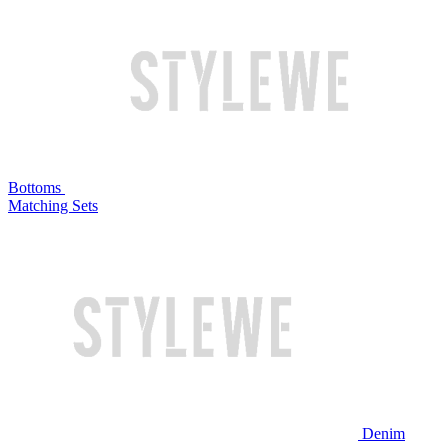
Bottoms
Matching Sets
Denim