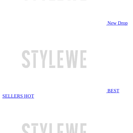
New Drop
BEST
SELLERS
HOT