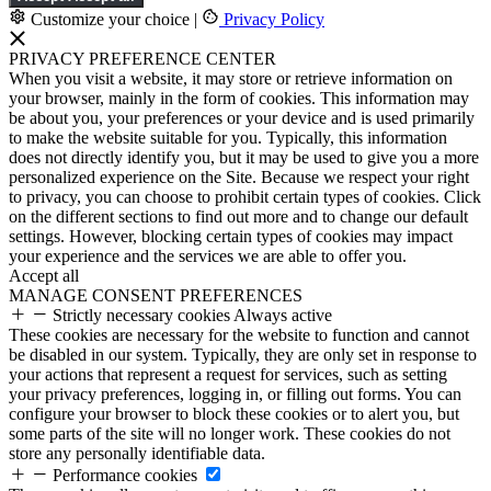
Customize your choice
|
Privacy Policy
PRIVACY PREFERENCE CENTER
When you visit a website, it may store or retrieve information on
your browser, mainly in the form of cookies. This information may
be about you, your preferences or your device and is used primarily
to make the website suitable for you. Typically, this information
does not directly identify you, but it may be used to give you a more
personalized experience on the Site. Because we respect your right
to privacy, you can choose to prohibit certain types of cookies. Click
on the different sections to find out more and to change our default
settings. However, blocking certain types of cookies may impact
your experience and the services we are able to offer you.
Accept all
MANAGE CONSENT PREFERENCES
Strictly necessary cookies
Always active
These cookies are necessary for the website to function and cannot
be disabled in our system. Typically, they are only set in response to
your actions that represent a request for services, such as setting
your privacy preferences, logging in, or filling out forms. You can
configure your browser to block these cookies or to alert you, but
some parts of the site will no longer work. These cookies do not
store any personally identifiable data.
Performance cookies