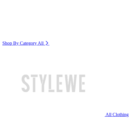
Shop By Category
All
All Clothing