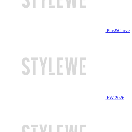
Plus&Curve
FW 2026