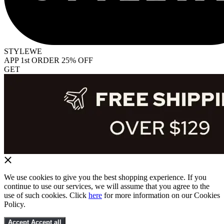
STYLEWE
APP 1st ORDER 25% OFF
GET
We use cookies to give you the best shopping experience. If you
continue to use our services, we will assume that you agree to the
use of such cookies. Click
here
for more information on our Cookies
Policy.
Accept
Accept all