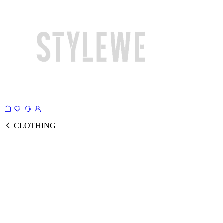
CLOTHING