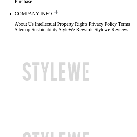
Purchase
COMPANY INFO
About Us
Intellectual Property Rights
Privacy Policy
Terms
Sitemap
Sustainability
StyleWe Rewards
Stylewe Reviews