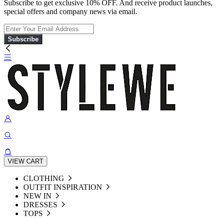
Subscribe to get exclusive 10% OFF. And receive product launches,
special offers and company news via email.
Subscribe
VIEW CART
CLOTHING
OUTFIT INSPIRATION
NEW IN
DRESSES
TOPS