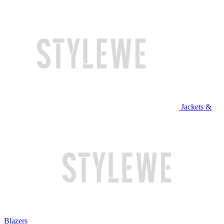
Jackets &
Blazers