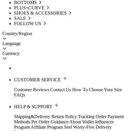
BOTTOMS
PLUS+CURVE
SHOES & ACCESSORIES
SALE
FOLLOW US
Country/Region
Language
Currency
CUSTOMER SERVICE
Customer Reviews
Contact Us
How To Choose Your Size
FAQs
HELP & SUPPORT
Shipping&Delivery
Return Policy
Tracking Order
Payment
Methods
Pre Order Guidance
About Wallet
Influencer
Program
Affiliate Program
Seel Worry-Free Delivery