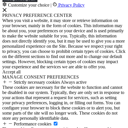
Customize your choice
|
Privacy Policy
PRIVACY PREFERENCE CENTER
When you visit a website, it may store or retrieve information on
your browser, mainly in the form of cookies. This information may
be about you, your preferences or your device and is used primarily
to make the website suitable for you. Typically, this information
does not directly identify you, but it may be used to give you a more
personalized experience on the Site. Because we respect your right
to privacy, you can choose to prohibit certain types of cookies. Click
on the different sections to find out more and to change our default
settings. However, blocking certain types of cookies may impact
your experience and the services we are able to offer you.
Accept all
MANAGE CONSENT PREFERENCES
Strictly necessary cookies
Always active
These cookies are necessary for the website to function and cannot
be disabled in our system. Typically, they are only set in response to
your actions that represent a request for services, such as setting
your privacy preferences, logging in, or filling out forms. You can
configure your browser to block these cookies or to alert you, but
some parts of the site will no longer work. These cookies do not
store any personally identifiable data.
Performance cookies