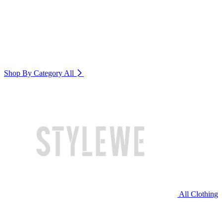
Shop By Category
All
All Clothing