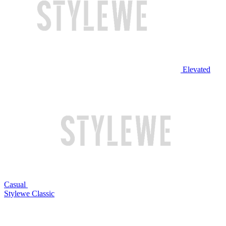
Elevated
Casual
Stylewe Classic