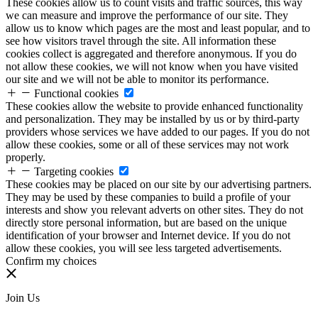
These cookies allow us to count visits and traffic sources, this way
we can measure and improve the performance of our site. They
allow us to know which pages are the most and least popular, and to
see how visitors travel through the site. All information these
cookies collect is aggregated and therefore anonymous. If you do
not allow these cookies, we will not know when you have visited
our site and we will not be able to monitor its performance.
Functional cookies
These cookies allow the website to provide enhanced functionality
and personalization. They may be installed by us or by third-party
providers whose services we have added to our pages. If you do not
allow these cookies, some or all of these services may not work
properly.
Targeting cookies
These cookies may be placed on our site by our advertising partners.
They may be used by these companies to build a profile of your
interests and show you relevant adverts on other sites. They do not
directly store personal information, but are based on the unique
identification of your browser and Internet device. If you do not
allow these cookies, you will see less targeted advertisements.
Confirm my choices
Join Us