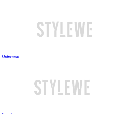
Outerwear