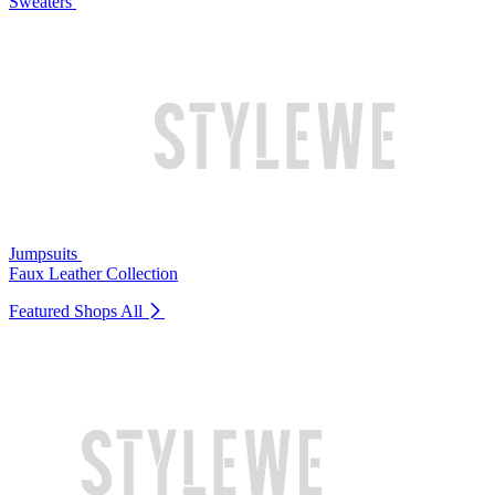
Sweaters
Jumpsuits
Faux Leather Collection
Featured Shops
All