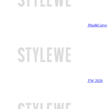
Plus&Curve
FW 2026