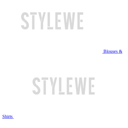
Blouses &
Shirts