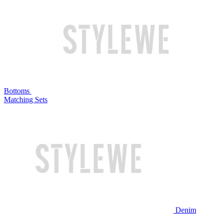
Bottoms
Matching Sets
Denim