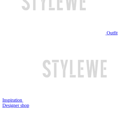
Outfit
Inspiration
Designer shop