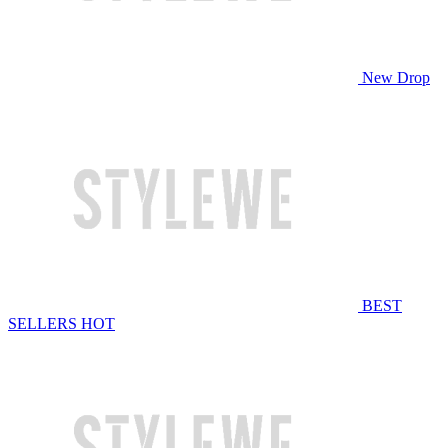
New Drop
BEST
SELLERS
HOT