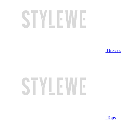
Dresses
Tops