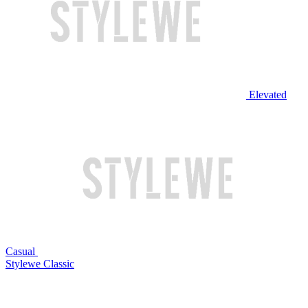
Elevated
Casual
Stylewe Classic