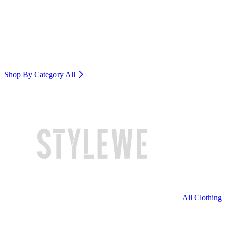
Shop By Category
All
All Clothing