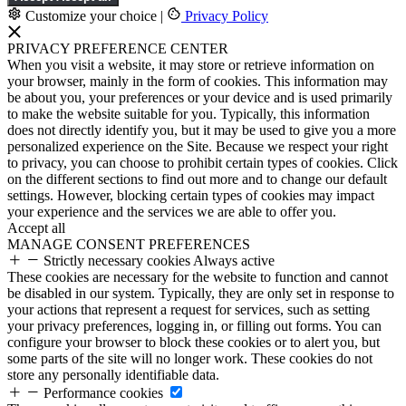
Customize your choice
|
Privacy Policy
PRIVACY PREFERENCE CENTER
When you visit a website, it may store or retrieve information on
your browser, mainly in the form of cookies. This information may
be about you, your preferences or your device and is used primarily
to make the website suitable for you. Typically, this information
does not directly identify you, but it may be used to give you a more
personalized experience on the Site. Because we respect your right
to privacy, you can choose to prohibit certain types of cookies. Click
on the different sections to find out more and to change our default
settings. However, blocking certain types of cookies may impact
your experience and the services we are able to offer you.
Accept all
MANAGE CONSENT PREFERENCES
Strictly necessary cookies
Always active
These cookies are necessary for the website to function and cannot
be disabled in our system. Typically, they are only set in response to
your actions that represent a request for services, such as setting
your privacy preferences, logging in, or filling out forms. You can
configure your browser to block these cookies or to alert you, but
some parts of the site will no longer work. These cookies do not
store any personally identifiable data.
Performance cookies