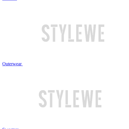
Outerwear