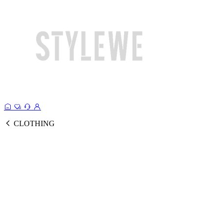
CLOTHING