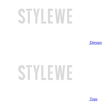
Dresses
Tops