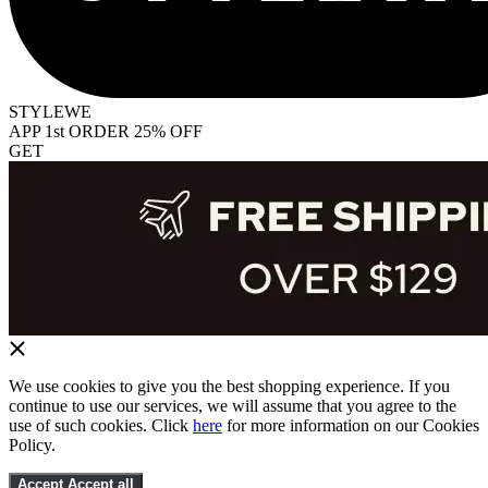
STYLEWE
APP 1st ORDER 25% OFF
GET
We use cookies to give you the best shopping experience. If you
continue to use our services, we will assume that you agree to the
use of such cookies. Click
here
for more information on our Cookies
Policy.
Accept
Accept all