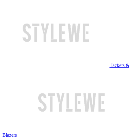
Jackets &
Blazers