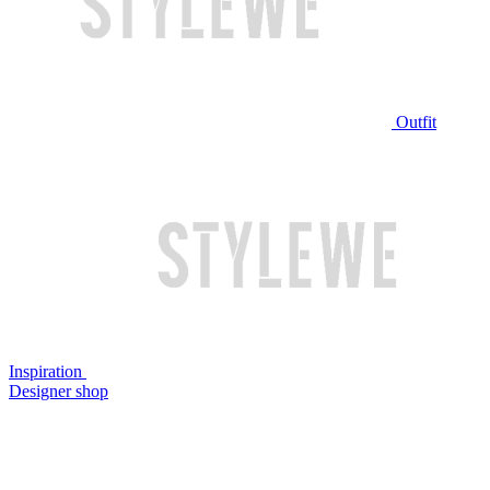
Outfit
Inspiration
Designer shop