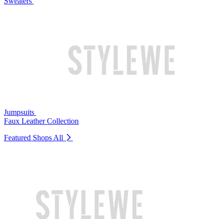
Sweaters
Jumpsuits
Faux Leather Collection
Featured Shops
All