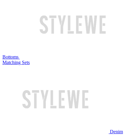
Bottoms
Matching Sets
Denim