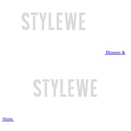
Blouses &
Shirts