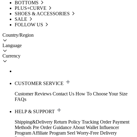
BOTTOMS
PLUS+CURVE
SHOES & ACCESSORIES
SALE
FOLLOW US
Country/Region
Language
Currency
CUSTOMER SERVICE
Customer Reviews
Contact Us
How To Choose Your Size
FAQs
HELP & SUPPORT
Shipping&Delivery
Return Policy
Tracking Order
Payment
Methods
Pre Order Guidance
About Wallet
Influencer
Program
Affiliate Program
Seel Worry-Free Delivery