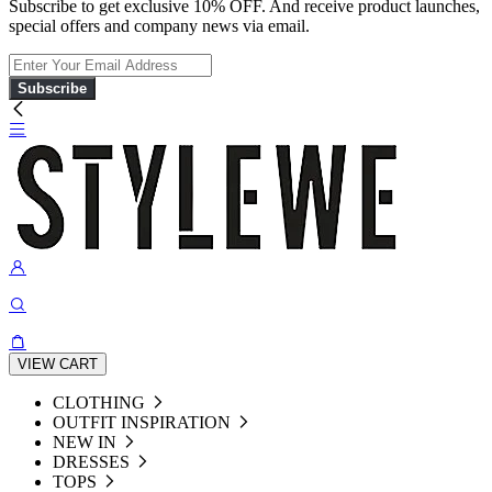
Subscribe to get exclusive 10% OFF. And receive product launches,
special offers and company news via email.
Subscribe
VIEW CART
CLOTHING
OUTFIT INSPIRATION
NEW IN
DRESSES
TOPS