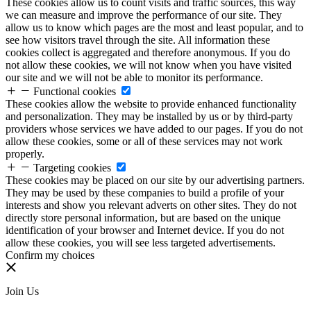
These cookies allow us to count visits and traffic sources, this way
we can measure and improve the performance of our site. They
allow us to know which pages are the most and least popular, and to
see how visitors travel through the site. All information these
cookies collect is aggregated and therefore anonymous. If you do
not allow these cookies, we will not know when you have visited
our site and we will not be able to monitor its performance.
Functional cookies
These cookies allow the website to provide enhanced functionality
and personalization. They may be installed by us or by third-party
providers whose services we have added to our pages. If you do not
allow these cookies, some or all of these services may not work
properly.
Targeting cookies
These cookies may be placed on our site by our advertising partners.
They may be used by these companies to build a profile of your
interests and show you relevant adverts on other sites. They do not
directly store personal information, but are based on the unique
identification of your browser and Internet device. If you do not
allow these cookies, you will see less targeted advertisements.
Confirm my choices
Join Us