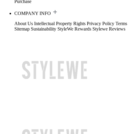
Purchase
COMPANY INFO
About Us
Intellectual Property Rights
Privacy Policy
Terms
Sitemap
Sustainability
StyleWe Rewards
Stylewe Reviews