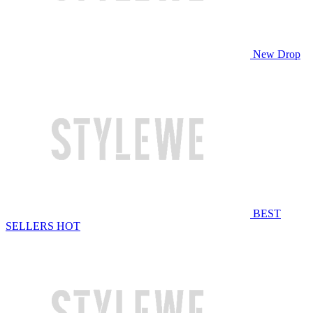
New Drop
BEST
SELLERS
HOT