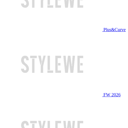
Plus&Curve
FW 2026