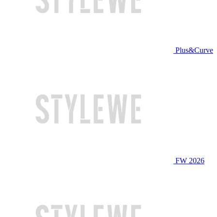
Plus&Curve
FW 2026