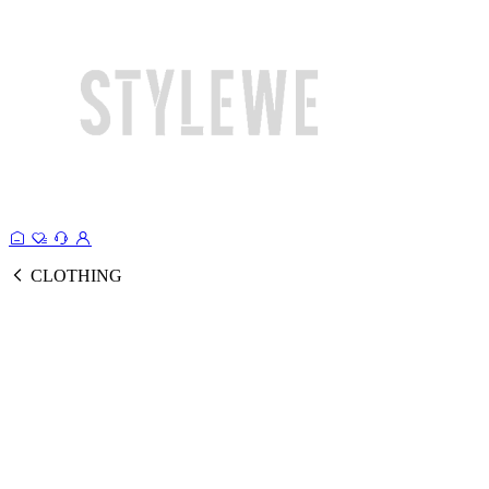
CLOTHING