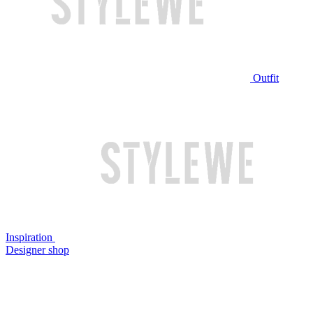
Outfit
Inspiration
Designer shop