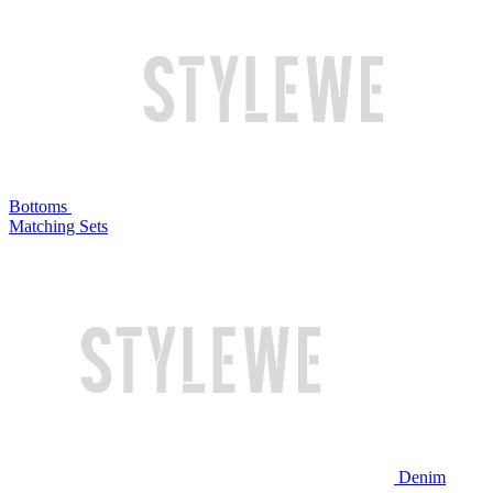
Bottoms
Matching Sets
Denim