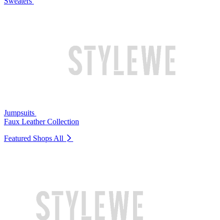
Sweaters
Jumpsuits
Faux Leather Collection
Featured Shops
All