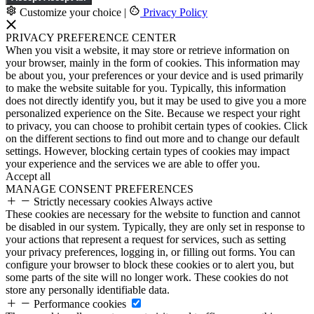
Customize your choice
|
Privacy Policy
PRIVACY PREFERENCE CENTER
When you visit a website, it may store or retrieve information on
your browser, mainly in the form of cookies. This information may
be about you, your preferences or your device and is used primarily
to make the website suitable for you. Typically, this information
does not directly identify you, but it may be used to give you a more
personalized experience on the Site. Because we respect your right
to privacy, you can choose to prohibit certain types of cookies. Click
on the different sections to find out more and to change our default
settings. However, blocking certain types of cookies may impact
your experience and the services we are able to offer you.
Accept all
MANAGE CONSENT PREFERENCES
Strictly necessary cookies
Always active
These cookies are necessary for the website to function and cannot
be disabled in our system. Typically, they are only set in response to
your actions that represent a request for services, such as setting
your privacy preferences, logging in, or filling out forms. You can
configure your browser to block these cookies or to alert you, but
some parts of the site will no longer work. These cookies do not
store any personally identifiable data.
Performance cookies