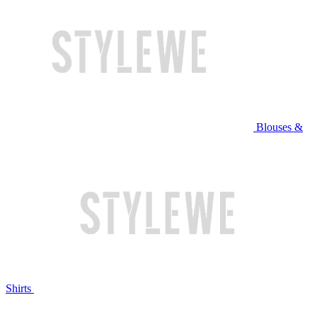
Blouses &
Shirts