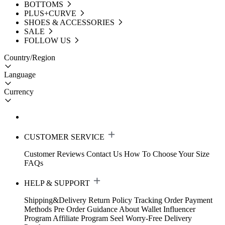
BOTTOMS
PLUS+CURVE
SHOES & ACCESSORIES
SALE
FOLLOW US
Country/Region
Language
Currency
CUSTOMER SERVICE
Customer Reviews
Contact Us
How To Choose Your Size
FAQs
HELP & SUPPORT
Shipping&Delivery
Return Policy
Tracking Order
Payment
Methods
Pre Order Guidance
About Wallet
Influencer
Program
Affiliate Program
Seel Worry-Free Delivery