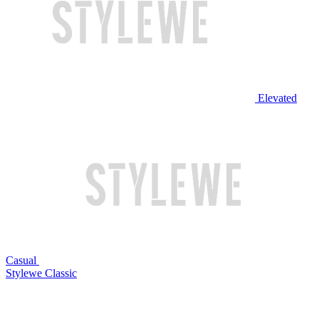
Elevated
Casual
Stylewe Classic