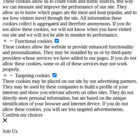
These cookies allow us to count visits and traffic sources, this way
we can measure and improve the performance of our site. They
allow us to know which pages are the most and least popular, and to
see how visitors travel through the site. All information these
cookies collect is aggregated and therefore anonymous. If you do
not allow these cookies, we will not know when you have visited
our site and we will not be able to monitor its performance.
Functional cookies
These cookies allow the website to provide enhanced functionality
and personalization. They may be installed by us or by third-party
providers whose services we have added to our pages. If you do not
allow these cookies, some or all of these services may not work
properly.
Targeting cookies
These cookies may be placed on our site by our advertising partners.
They may be used by these companies to build a profile of your
interests and show you relevant adverts on other sites. They do not
directly store personal information, but are based on the unique
identification of your browser and Internet device. If you do not
allow these cookies, you will see less targeted advertisements.
Confirm my choices
Join Us