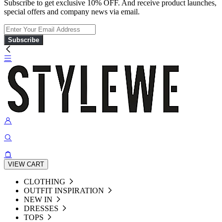
Subscribe to get exclusive 10% OFF. And receive product launches,
special offers and company news via email.
Subscribe
VIEW CART
CLOTHING
OUTFIT INSPIRATION
NEW IN
DRESSES
TOPS