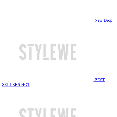
New Drop
BEST
SELLERS
HOT