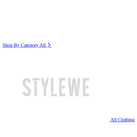
Shop By Category
All
All Clothing