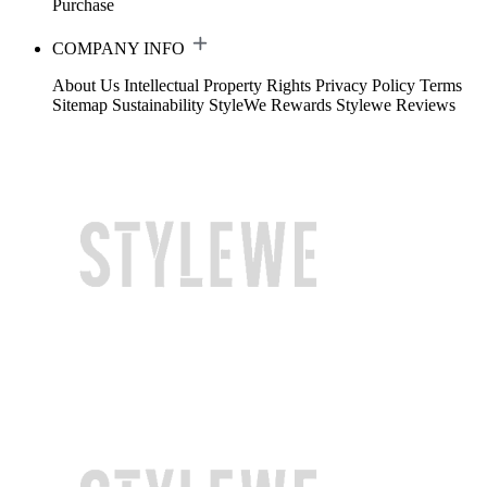
Purchase
COMPANY INFO
About Us
Intellectual Property Rights
Privacy Policy
Terms
Sitemap
Sustainability
StyleWe Rewards
Stylewe Reviews