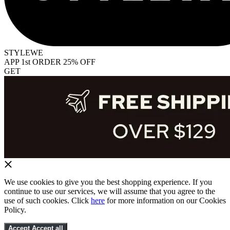
STYLEWE
APP 1st ORDER 25% OFF
GET
We use cookies to give you the best shopping experience. If you
continue to use our services, we will assume that you agree to the
use of such cookies. Click
here
for more information on our Cookies
Policy.
Accept
Accept all