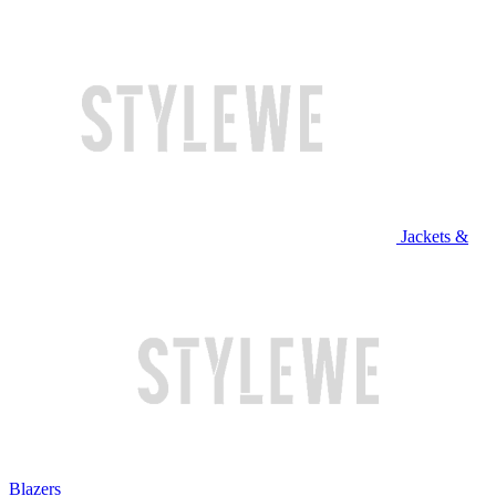
Jackets &
Blazers