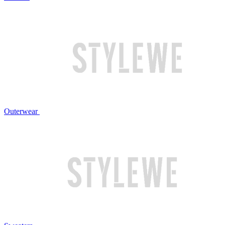
Outerwear