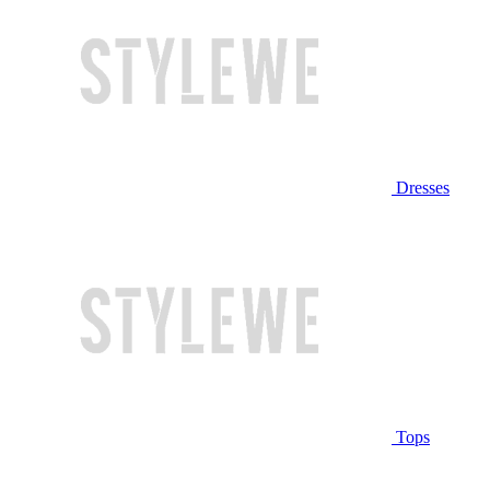
Dresses
Tops