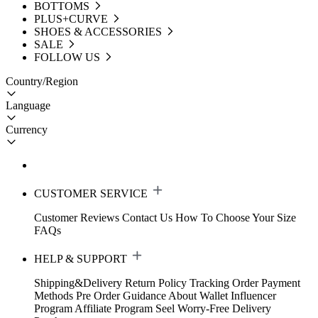
BOTTOMS
PLUS+CURVE
SHOES & ACCESSORIES
SALE
FOLLOW US
Country/Region
Language
Currency
CUSTOMER SERVICE
Customer Reviews
Contact Us
How To Choose Your Size
FAQs
HELP & SUPPORT
Shipping&Delivery
Return Policy
Tracking Order
Payment
Methods
Pre Order Guidance
About Wallet
Influencer
Program
Affiliate Program
Seel Worry-Free Delivery