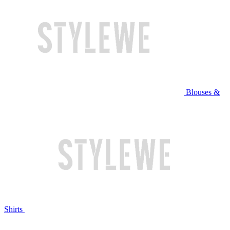
Blouses &
Shirts