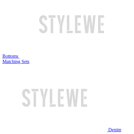
Bottoms
Matching Sets
Denim