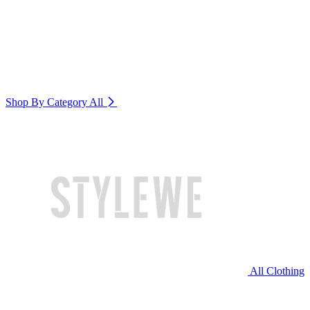
Shop By Category
All
All Clothing