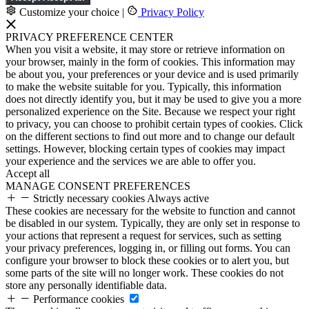
Customize your choice
|
Privacy Policy
PRIVACY PREFERENCE CENTER
When you visit a website, it may store or retrieve information on
your browser, mainly in the form of cookies. This information may
be about you, your preferences or your device and is used primarily
to make the website suitable for you. Typically, this information
does not directly identify you, but it may be used to give you a more
personalized experience on the Site. Because we respect your right
to privacy, you can choose to prohibit certain types of cookies. Click
on the different sections to find out more and to change our default
settings. However, blocking certain types of cookies may impact
your experience and the services we are able to offer you.
Accept all
MANAGE CONSENT PREFERENCES
Strictly necessary cookies
Always active
These cookies are necessary for the website to function and cannot
be disabled in our system. Typically, they are only set in response to
your actions that represent a request for services, such as setting
your privacy preferences, logging in, or filling out forms. You can
configure your browser to block these cookies or to alert you, but
some parts of the site will no longer work. These cookies do not
store any personally identifiable data.
Performance cookies