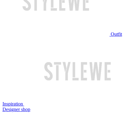
Outfit
Inspiration
Designer shop