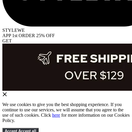
STYLEWE
APP 1st ORDER 25% OFF
GET
We use cookies to give you the best shopping experience. If you
continue to use our services, we will assume that you agree to the
use of such cookies. Click
here
for more information on our Cookies
Policy.
Accept
Accept all