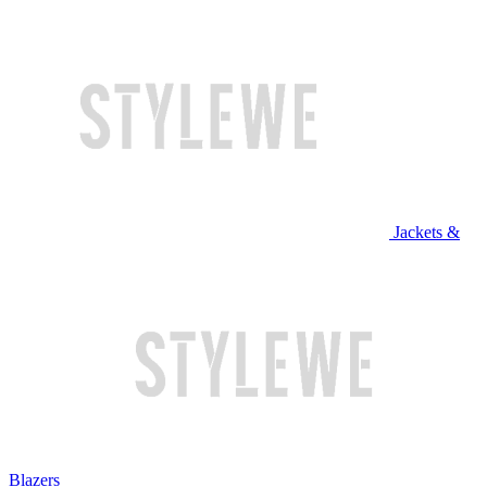
Jackets &
Blazers