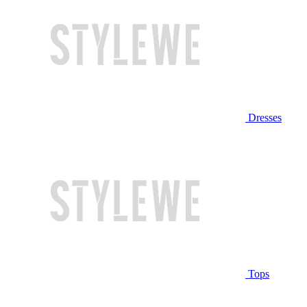
Dresses
Tops