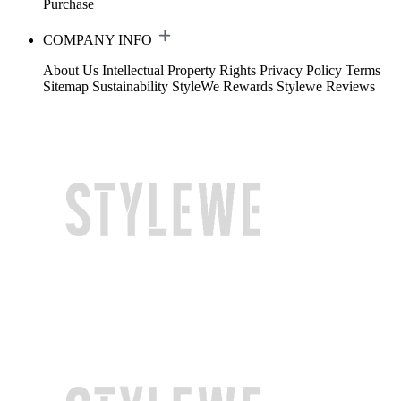
Purchase
COMPANY INFO
About Us
Intellectual Property Rights
Privacy Policy
Terms
Sitemap
Sustainability
StyleWe Rewards
Stylewe Reviews