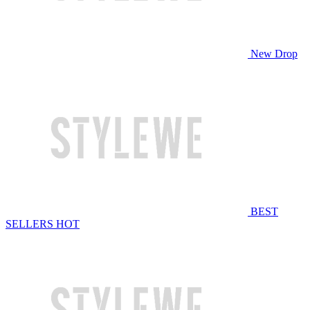
New Drop
BEST
SELLERS
HOT