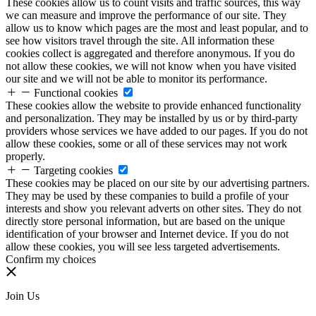
These cookies allow us to count visits and traffic sources, this way
we can measure and improve the performance of our site. They
allow us to know which pages are the most and least popular, and to
see how visitors travel through the site. All information these
cookies collect is aggregated and therefore anonymous. If you do
not allow these cookies, we will not know when you have visited
our site and we will not be able to monitor its performance.
Functional cookies
These cookies allow the website to provide enhanced functionality
and personalization. They may be installed by us or by third-party
providers whose services we have added to our pages. If you do not
allow these cookies, some or all of these services may not work
properly.
Targeting cookies
These cookies may be placed on our site by our advertising partners.
They may be used by these companies to build a profile of your
interests and show you relevant adverts on other sites. They do not
directly store personal information, but are based on the unique
identification of your browser and Internet device. If you do not
allow these cookies, you will see less targeted advertisements.
Confirm my choices
Join Us