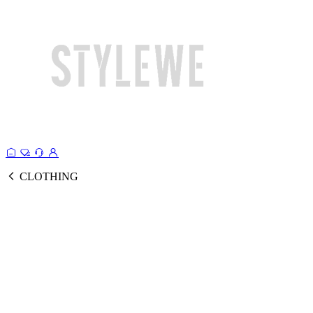
CLOTHING