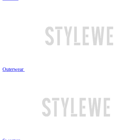
Outerwear