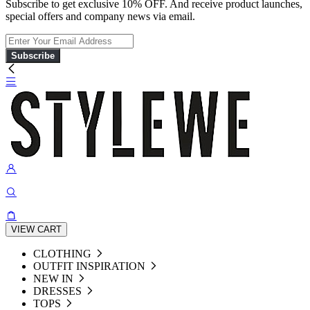
Subscribe to get exclusive 10% OFF. And receive product launches,
special offers and company news via email.
Subscribe
VIEW CART
CLOTHING
OUTFIT INSPIRATION
NEW IN
DRESSES
TOPS