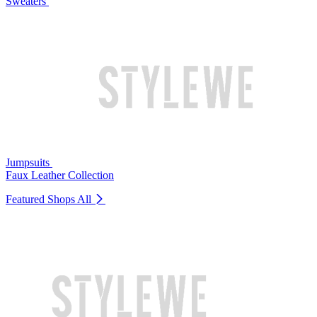
Sweaters
Jumpsuits
Faux Leather Collection
Featured Shops
All