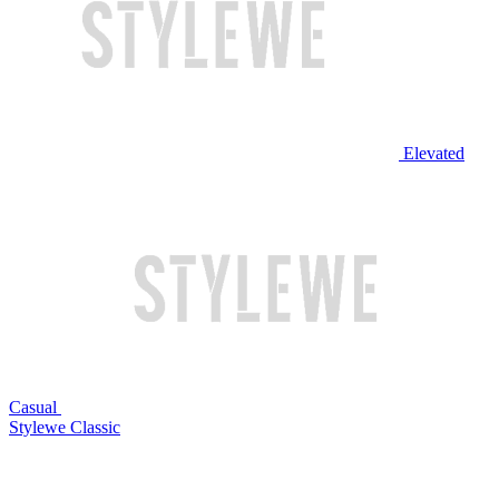
Elevated
Casual
Stylewe Classic