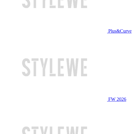
Plus&Curve
FW 2026