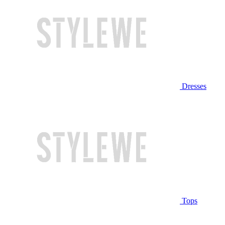
Dresses
Tops