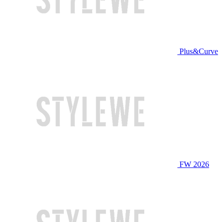
Plus&Curve
FW 2026