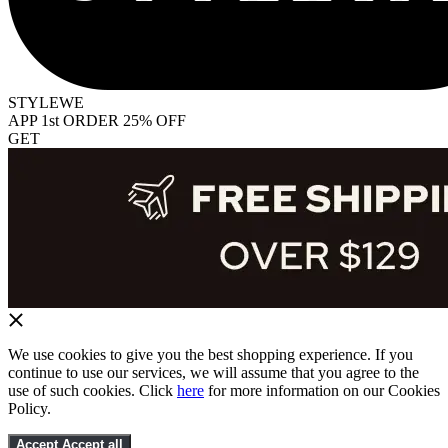
STYLEWE
APP 1st ORDER 25% OFF
GET
We use cookies to give you the best shopping experience. If you
continue to use our services, we will assume that you agree to the
use of such cookies. Click
here
for more information on our Cookies
Policy.
Accept
Accept all