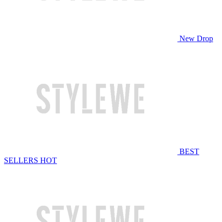
New Drop
BEST
SELLERS
HOT