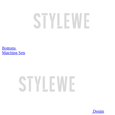
Bottoms
Matching Sets
Denim