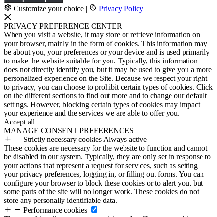
Customize your choice
|
Privacy Policy
PRIVACY PREFERENCE CENTER
When you visit a website, it may store or retrieve information on
your browser, mainly in the form of cookies. This information may
be about you, your preferences or your device and is used primarily
to make the website suitable for you. Typically, this information
does not directly identify you, but it may be used to give you a more
personalized experience on the Site. Because we respect your right
to privacy, you can choose to prohibit certain types of cookies. Click
on the different sections to find out more and to change our default
settings. However, blocking certain types of cookies may impact
your experience and the services we are able to offer you.
Accept all
MANAGE CONSENT PREFERENCES
Strictly necessary cookies
Always active
These cookies are necessary for the website to function and cannot
be disabled in our system. Typically, they are only set in response to
your actions that represent a request for services, such as setting
your privacy preferences, logging in, or filling out forms. You can
configure your browser to block these cookies or to alert you, but
some parts of the site will no longer work. These cookies do not
store any personally identifiable data.
Performance cookies