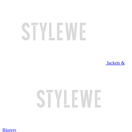
Jackets &
Blazers