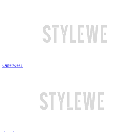
Outerwear