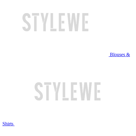
Blouses &
Shirts