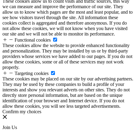
These cookies allow us to count visits and traffic sources, this way
we can measure and improve the performance of our site. They
allow us to know which pages are the most and least popular, and to
see how visitors travel through the site. All information these
cookies collect is aggregated and therefore anonymous. If you do
not allow these cookies, we will not know when you have visited
our site and we will not be able to monitor its performance.
Functional cookies
These cookies allow the website to provide enhanced functionality
and personalization. They may be installed by us or by third-party
providers whose services we have added to our pages. If you do not
allow these cookies, some or all of these services may not work
properly.
Targeting cookies
These cookies may be placed on our site by our advertising partners.
They may be used by these companies to build a profile of your
interests and show you relevant adverts on other sites. They do not
directly store personal information, but are based on the unique
identification of your browser and Internet device. If you do not
allow these cookies, you will see less targeted advertisements.
Confirm my choices
Join Us