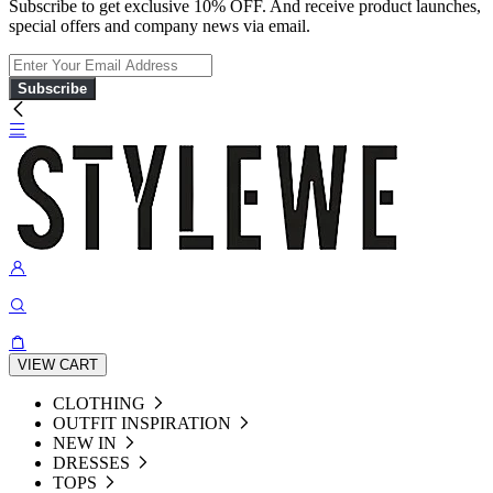
Subscribe to get exclusive 10% OFF. And receive product launches,
special offers and company news via email.
Subscribe
VIEW CART
CLOTHING
OUTFIT INSPIRATION
NEW IN
DRESSES
TOPS