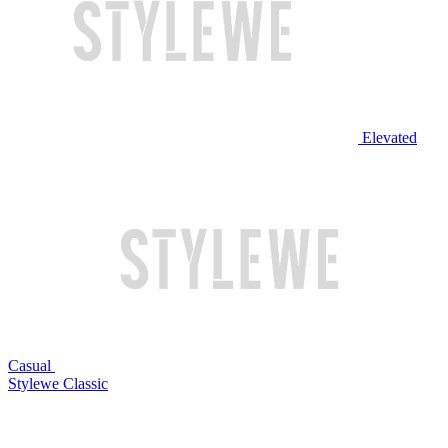
Elevated
Casual
Stylewe Classic