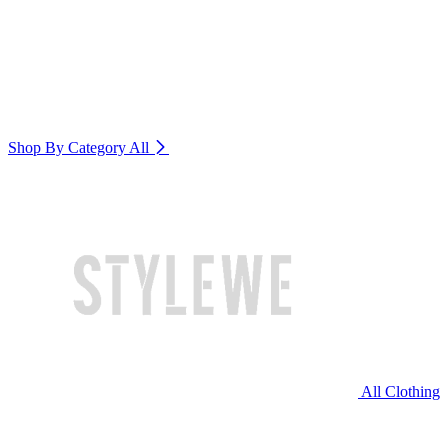
Shop By Category
All
All Clothing