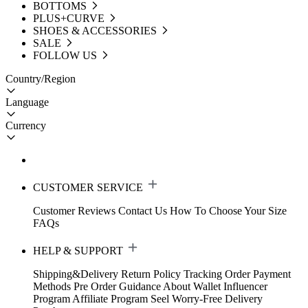
BOTTOMS
PLUS+CURVE
SHOES & ACCESSORIES
SALE
FOLLOW US
Country/Region
Language
Currency
CUSTOMER SERVICE
Customer Reviews
Contact Us
How To Choose Your Size
FAQs
HELP & SUPPORT
Shipping&Delivery
Return Policy
Tracking Order
Payment
Methods
Pre Order Guidance
About Wallet
Influencer
Program
Affiliate Program
Seel Worry-Free Delivery