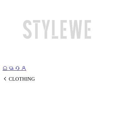
CLOTHING