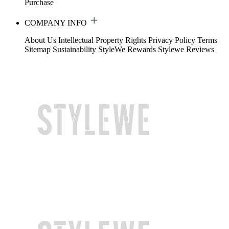
Purchase
COMPANY INFO
About Us
Intellectual Property Rights
Privacy Policy
Terms
Sitemap
Sustainability
StyleWe Rewards
Stylewe Reviews