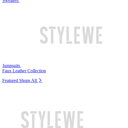
Sweaters
Jumpsuits
Faux Leather Collection
Featured Shops
All