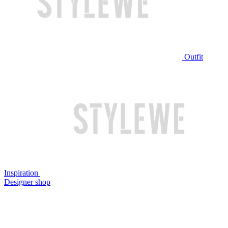
Outfit
Inspiration
Designer shop