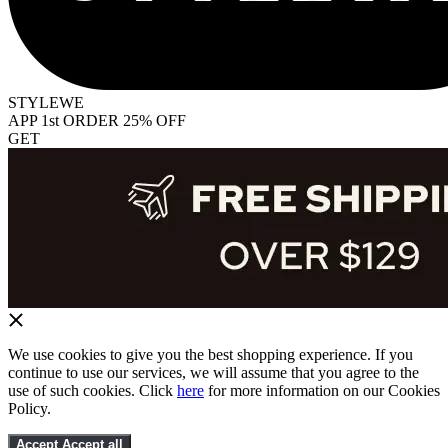
STYLEWE
APP 1st ORDER 25% OFF
GET
We use cookies to give you the best shopping experience. If you
continue to use our services, we will assume that you agree to the
use of such cookies. Click
here
for more information on our Cookies
Policy.
Accept
Accept all