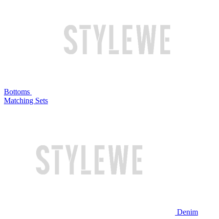
Bottoms
Matching Sets
Denim