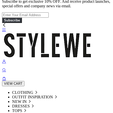
Subscribe to get exclusive 10% OFF. And receive product launches,
special offers and company news via email.
Subscribe
VIEW CART
CLOTHING
OUTFIT INSPIRATION
NEW IN
DRESSES
TOPS