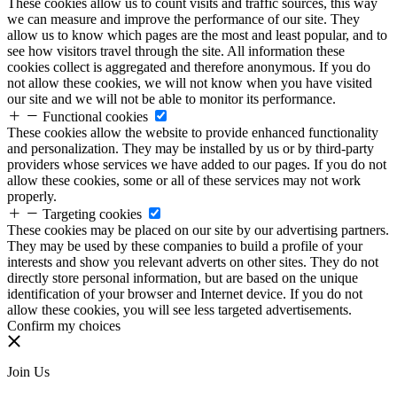
These cookies allow us to count visits and traffic sources, this way
we can measure and improve the performance of our site. They
allow us to know which pages are the most and least popular, and to
see how visitors travel through the site. All information these
cookies collect is aggregated and therefore anonymous. If you do
not allow these cookies, we will not know when you have visited
our site and we will not be able to monitor its performance.
Functional cookies
These cookies allow the website to provide enhanced functionality
and personalization. They may be installed by us or by third-party
providers whose services we have added to our pages. If you do not
allow these cookies, some or all of these services may not work
properly.
Targeting cookies
These cookies may be placed on our site by our advertising partners.
They may be used by these companies to build a profile of your
interests and show you relevant adverts on other sites. They do not
directly store personal information, but are based on the unique
identification of your browser and Internet device. If you do not
allow these cookies, you will see less targeted advertisements.
Confirm my choices
Join Us