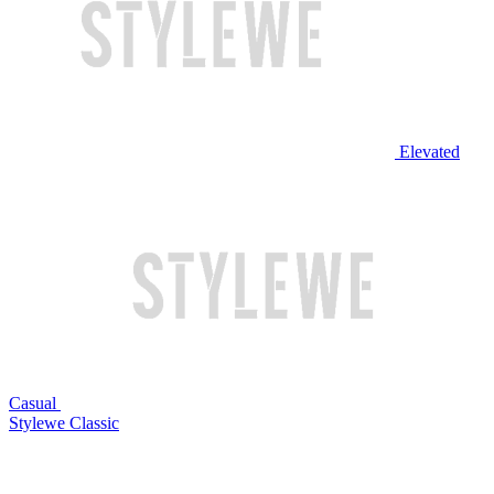
Elevated
Casual
Stylewe Classic