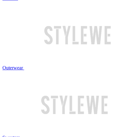
Outerwear