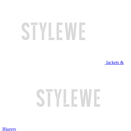
Jackets &
Blazers