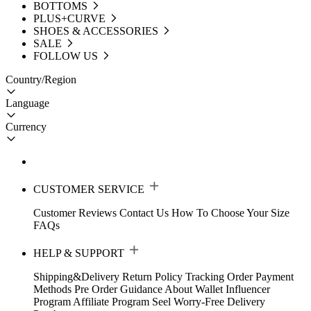
BOTTOMS
PLUS+CURVE
SHOES & ACCESSORIES
SALE
FOLLOW US
Country/Region
Language
Currency
CUSTOMER SERVICE
Customer Reviews
Contact Us
How To Choose Your Size
FAQs
HELP & SUPPORT
Shipping&Delivery
Return Policy
Tracking Order
Payment
Methods
Pre Order Guidance
About Wallet
Influencer
Program
Affiliate Program
Seel Worry-Free Delivery