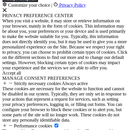
Customize your choice
|
Privacy Policy
PRIVACY PREFERENCE CENTER
When you visit a website, it may store or retrieve information on
your browser, mainly in the form of cookies. This information may
be about you, your preferences or your device and is used primarily
to make the website suitable for you. Typically, this information
does not directly identify you, but it may be used to give you a more
personalized experience on the Site. Because we respect your right
to privacy, you can choose to prohibit certain types of cookies. Click
on the different sections to find out more and to change our default
settings. However, blocking certain types of cookies may impact
your experience and the services we are able to offer you.
Accept all
MANAGE CONSENT PREFERENCES
Strictly necessary cookies
Always active
These cookies are necessary for the website to function and cannot
be disabled in our system. Typically, they are only set in response to
your actions that represent a request for services, such as setting
your privacy preferences, logging in, or filling out forms. You can
configure your browser to block these cookies or to alert you, but
some parts of the site will no longer work. These cookies do not
store any personally identifiable data.
Performance cookies