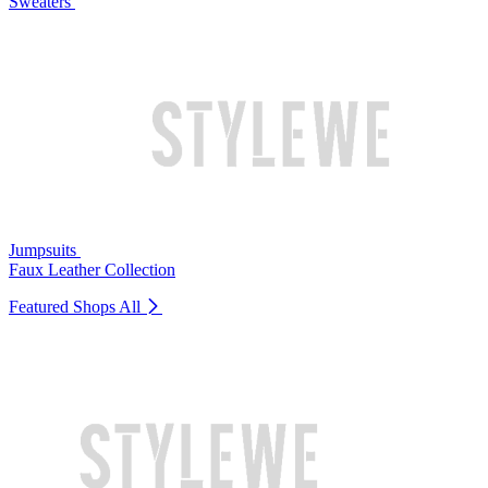
Sweaters
Jumpsuits
Faux Leather Collection
Featured Shops
All