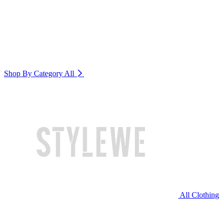
Shop By Category
All
All Clothing