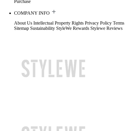
Purchase
COMPANY INFO
About Us
Intellectual Property Rights
Privacy Policy
Terms
Sitemap
Sustainability
StyleWe Rewards
Stylewe Reviews