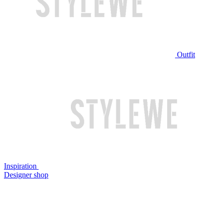
Outfit
Inspiration
Designer shop