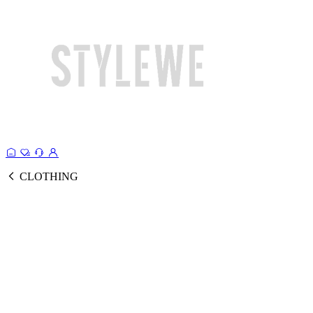
CLOTHING