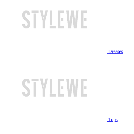
Dresses
Tops