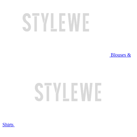
Blouses &
Shirts