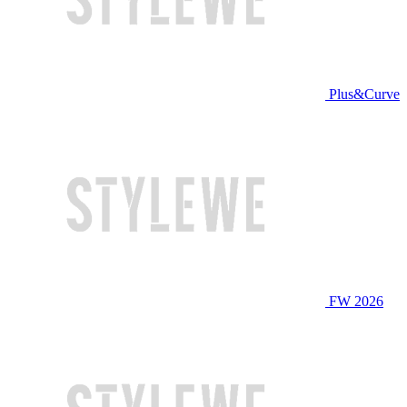
Plus&Curve
FW 2026