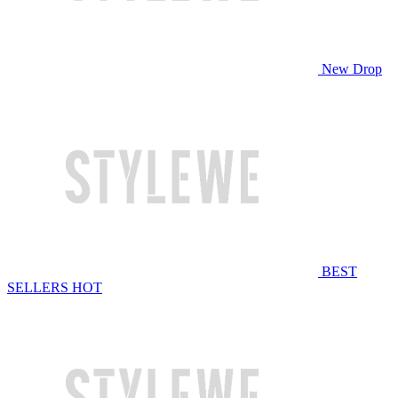
New Drop
BEST
SELLERS
HOT