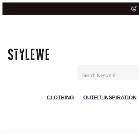
CLOTHING
OUTFIT INSPIRATION