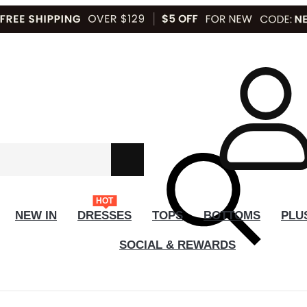
HOT
NEW IN
DRESSES
TOPS
BOTTOMS
PLU
SOCIAL & REWARDS