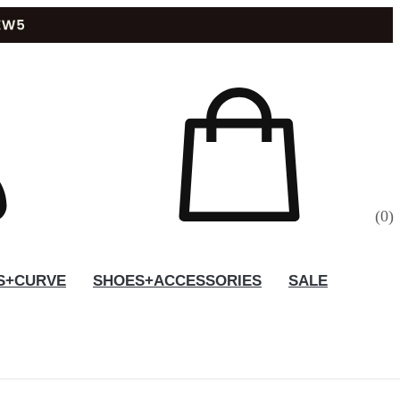
(
0
)
S+CURVE
SHOES+ACCESSORIES
SALE