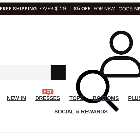
HOT
NEW IN
DRESSES
TOPS
BOTTOMS
PLU
SOCIAL & REWARDS