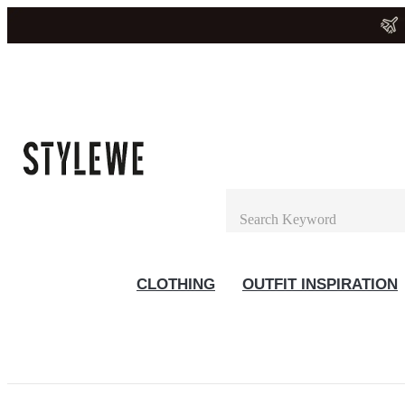
CLOTHING
OUTFIT INSPIRATION