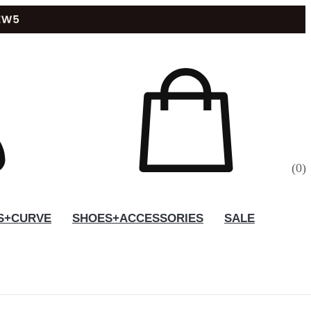
(
0
)
S+CURVE
SHOES+ACCESSORIES
SALE