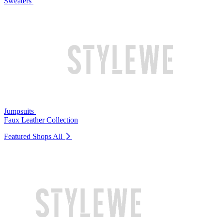
Sweaters
Jumpsuits
Faux Leather Collection
Featured Shops
All