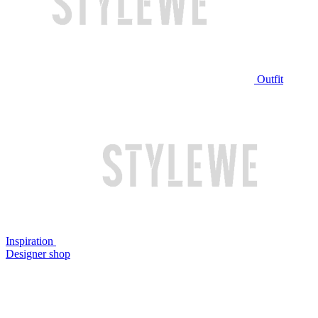
Outfit
Inspiration
Designer shop