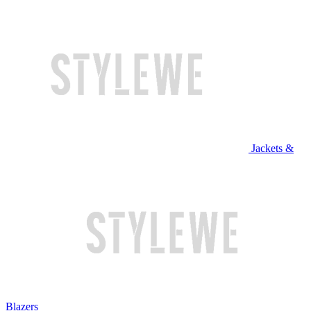
Jackets &
Blazers