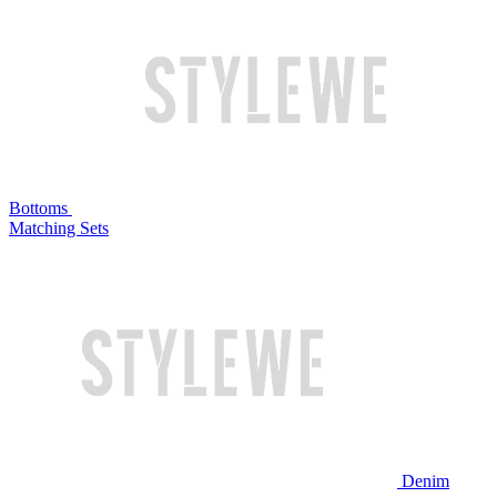
Bottoms
Matching Sets
Denim