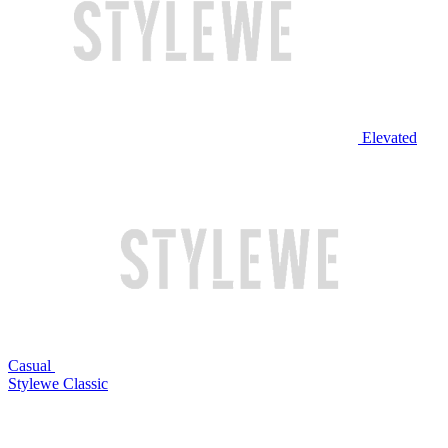
Elevated
Casual
Stylewe Classic