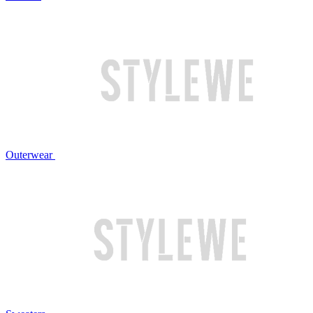
Outerwear