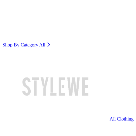
Shop By Category
All
All Clothing