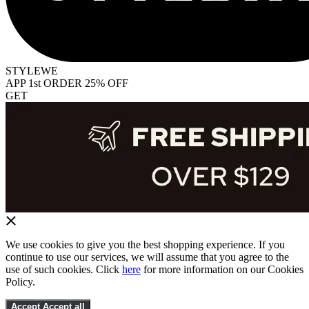
STYLEWE
APP 1st ORDER 25% OFF
GET
We use cookies to give you the best shopping experience. If you
continue to use our services, we will assume that you agree to the
use of such cookies. Click
here
for more information on our Cookies
Policy.
Accept
Accept all