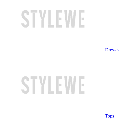
Dresses
Tops