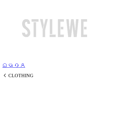
CLOTHING