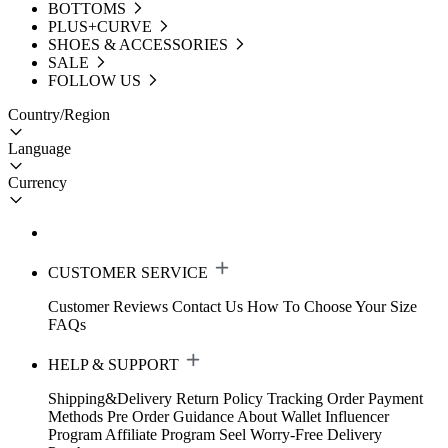
BOTTOMS
PLUS+CURVE
SHOES & ACCESSORIES
SALE
FOLLOW US
Country/Region
Language
Currency
CUSTOMER SERVICE
Customer Reviews
Contact Us
How To Choose Your Size
FAQs
HELP & SUPPORT
Shipping&Delivery
Return Policy
Tracking Order
Payment
Methods
Pre Order Guidance
About Wallet
Influencer
Program
Affiliate Program
Seel Worry-Free Delivery