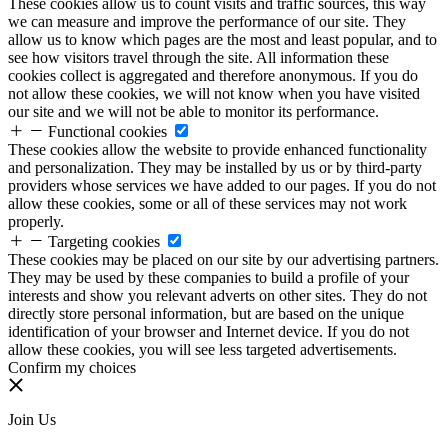
These cookies allow us to count visits and traffic sources, this way
we can measure and improve the performance of our site. They
allow us to know which pages are the most and least popular, and to
see how visitors travel through the site. All information these
cookies collect is aggregated and therefore anonymous. If you do
not allow these cookies, we will not know when you have visited
our site and we will not be able to monitor its performance.
Functional cookies
These cookies allow the website to provide enhanced functionality
and personalization. They may be installed by us or by third-party
providers whose services we have added to our pages. If you do not
allow these cookies, some or all of these services may not work
properly.
Targeting cookies
These cookies may be placed on our site by our advertising partners.
They may be used by these companies to build a profile of your
interests and show you relevant adverts on other sites. They do not
directly store personal information, but are based on the unique
identification of your browser and Internet device. If you do not
allow these cookies, you will see less targeted advertisements.
Confirm my choices
Join Us