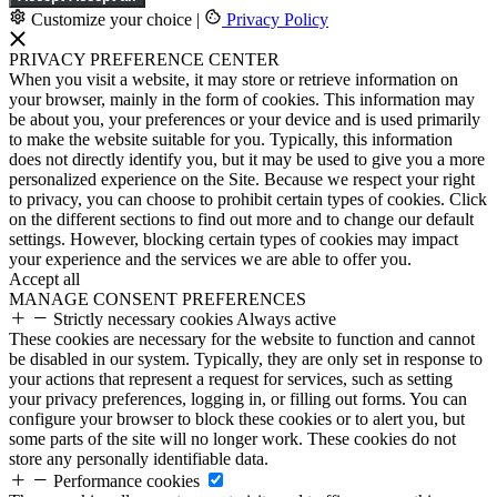
Customize your choice
|
Privacy Policy
PRIVACY PREFERENCE CENTER
When you visit a website, it may store or retrieve information on
your browser, mainly in the form of cookies. This information may
be about you, your preferences or your device and is used primarily
to make the website suitable for you. Typically, this information
does not directly identify you, but it may be used to give you a more
personalized experience on the Site. Because we respect your right
to privacy, you can choose to prohibit certain types of cookies. Click
on the different sections to find out more and to change our default
settings. However, blocking certain types of cookies may impact
your experience and the services we are able to offer you.
Accept all
MANAGE CONSENT PREFERENCES
Strictly necessary cookies
Always active
These cookies are necessary for the website to function and cannot
be disabled in our system. Typically, they are only set in response to
your actions that represent a request for services, such as setting
your privacy preferences, logging in, or filling out forms. You can
configure your browser to block these cookies or to alert you, but
some parts of the site will no longer work. These cookies do not
store any personally identifiable data.
Performance cookies