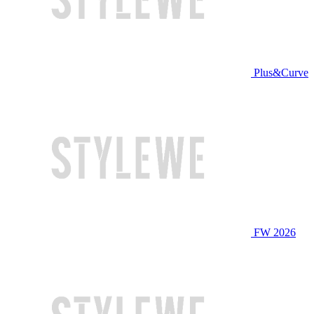
Plus&Curve
FW 2026