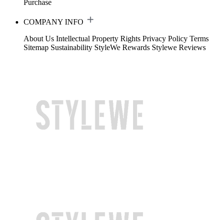
Purchase
COMPANY INFO
About Us
Intellectual Property Rights
Privacy Policy
Terms
Sitemap
Sustainability
StyleWe Rewards
Stylewe Reviews