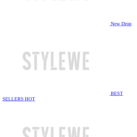
New Drop
BEST
SELLERS
HOT