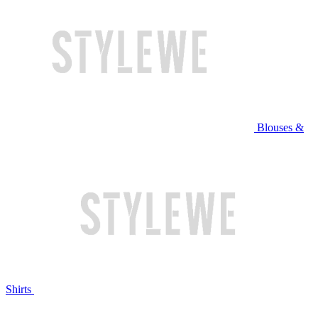
Blouses &
Shirts