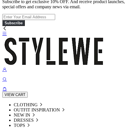
Subscribe to get exclusive 10% OFF. And receive product launches,
special offers and company news via email.
Subscribe
VIEW CART
CLOTHING
OUTFIT INSPIRATION
NEW IN
DRESSES
TOPS