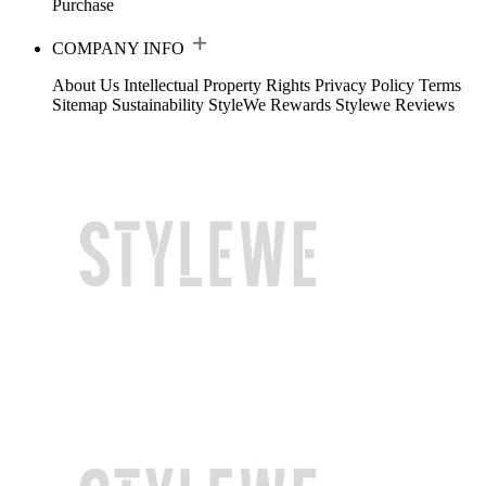
Purchase
COMPANY INFO
About Us
Intellectual Property Rights
Privacy Policy
Terms
Sitemap
Sustainability
StyleWe Rewards
Stylewe Reviews