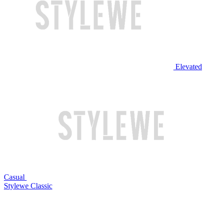
Elevated
Casual
Stylewe Classic