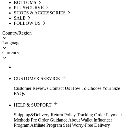
BOTTOMS
PLUS+CURVE
SHOES & ACCESSORIES
SALE
FOLLOW US
Country/Region
Language
Currency
CUSTOMER SERVICE
Customer Reviews
Contact Us
How To Choose Your Size
FAQs
HELP & SUPPORT
Shipping&Delivery
Return Policy
Tracking Order
Payment
Methods
Pre Order Guidance
About Wallet
Influencer
Program
Affiliate Program
Seel Worry-Free Delivery