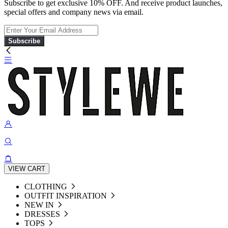
Subscribe to get exclusive 10% OFF. And receive product launches,
special offers and company news via email.
Subscribe
VIEW CART
CLOTHING
OUTFIT INSPIRATION
NEW IN
DRESSES
TOPS