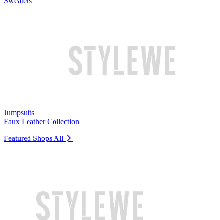
Sweaters
Jumpsuits
Faux Leather Collection
Featured Shops
All