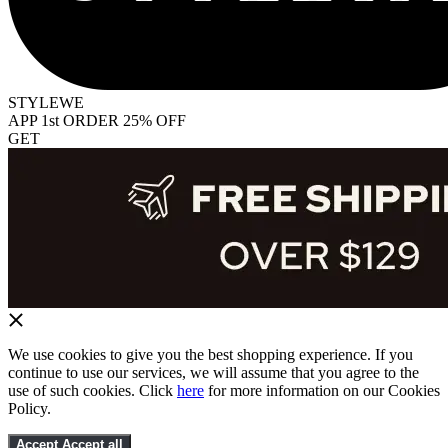
STYLEWE
APP 1st ORDER 25% OFF
GET
We use cookies to give you the best shopping experience. If you
continue to use our services, we will assume that you agree to the
use of such cookies. Click
here
for more information on our Cookies
Policy.
Accept
Accept all