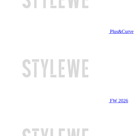
Plus&Curve
FW 2026