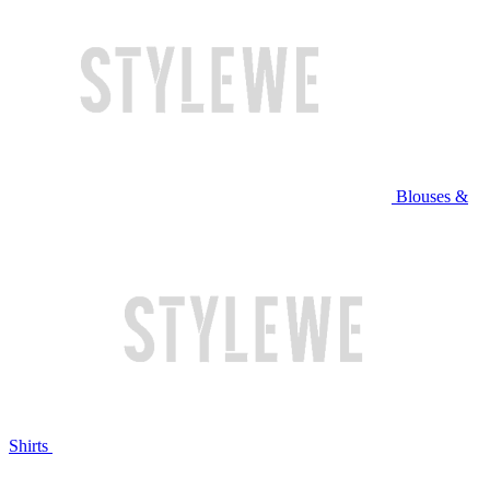
Blouses &
Shirts