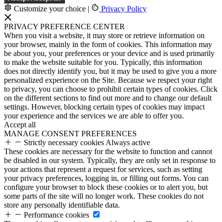
Customize your choice
|
Privacy Policy
PRIVACY PREFERENCE CENTER
When you visit a website, it may store or retrieve information on
your browser, mainly in the form of cookies. This information may
be about you, your preferences or your device and is used primarily
to make the website suitable for you. Typically, this information
does not directly identify you, but it may be used to give you a more
personalized experience on the Site. Because we respect your right
to privacy, you can choose to prohibit certain types of cookies. Click
on the different sections to find out more and to change our default
settings. However, blocking certain types of cookies may impact
your experience and the services we are able to offer you.
Accept all
MANAGE CONSENT PREFERENCES
Strictly necessary cookies
Always active
These cookies are necessary for the website to function and cannot
be disabled in our system. Typically, they are only set in response to
your actions that represent a request for services, such as setting
your privacy preferences, logging in, or filling out forms. You can
configure your browser to block these cookies or to alert you, but
some parts of the site will no longer work. These cookies do not
store any personally identifiable data.
Performance cookies