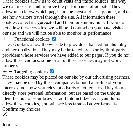
These cookies allow us to count visits and traffic sources, this way
we can measure and improve the performance of our site. They
allow us to know which pages are the most and least popular, and to
see how visitors travel through the site. All information these
cookies collect is aggregated and therefore anonymous. If you do
not allow these cookies, we will not know when you have visited
our site and we will not be able to monitor its performance.
Functional cookies
These cookies allow the website to provide enhanced functionality
and personalization. They may be installed by us or by third-party
providers whose services we have added to our pages. If you do not
allow these cookies, some or all of these services may not work
properly.
Targeting cookies
These cookies may be placed on our site by our advertising partners.
They may be used by these companies to build a profile of your
interests and show you relevant adverts on other sites. They do not
directly store personal information, but are based on the unique
identification of your browser and Internet device. If you do not
allow these cookies, you will see less targeted advertisements.
Confirm my choices
Join Us