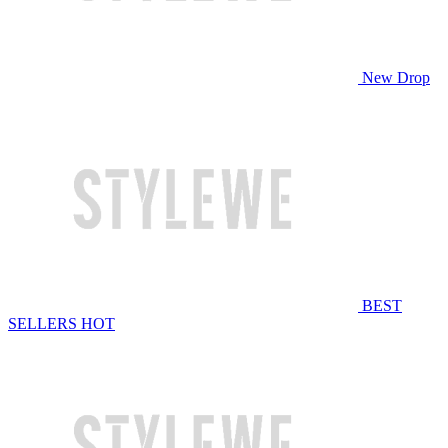
New Drop
BEST
SELLERS
HOT