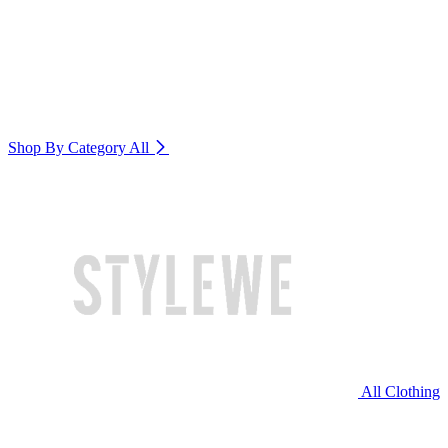
Shop By Category
All
All Clothing