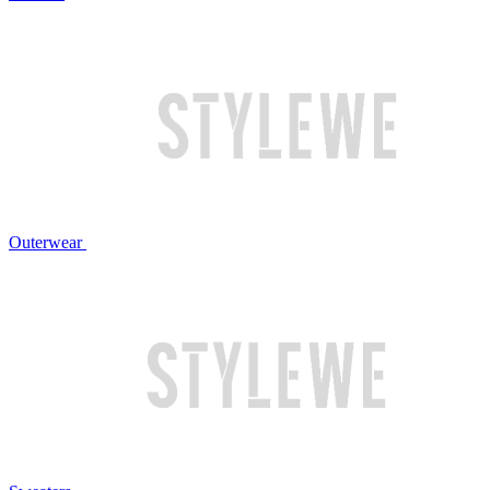
Outerwear