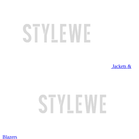
Jackets &
Blazers