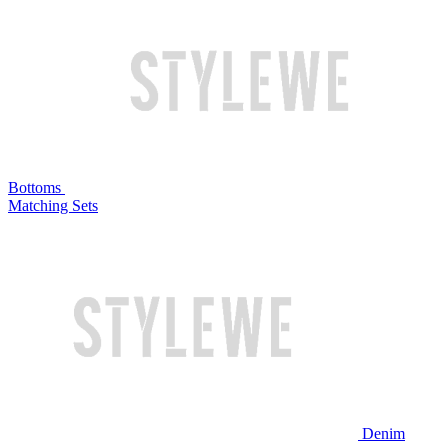
Bottoms
Matching Sets
Denim