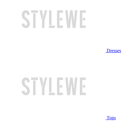
Dresses
Tops