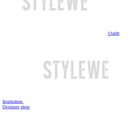
Outfit
Inspiration
Designer shop