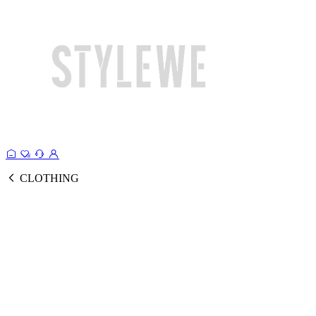
CLOTHING