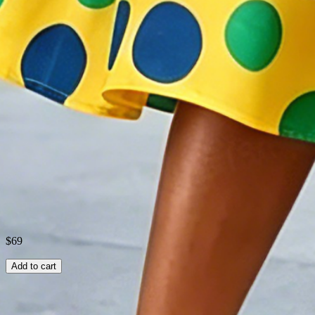
Elasticity
:
No Elasticity
Dress length
:
Midi
Fabric
:
Polyester100%
Shipping & Returns
Laundry Tips
$69
Add to cart