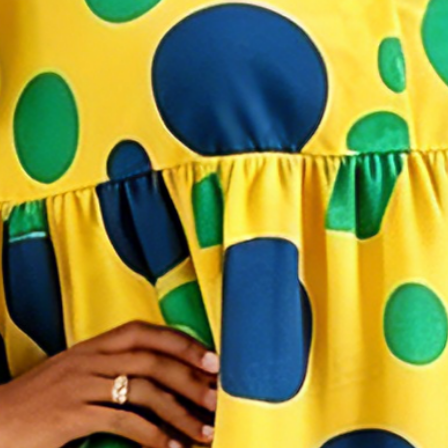
di Dress