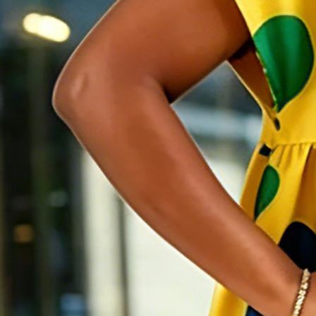
Elegant Polka Dots Printing Mi
$69
2 for 10% OFF | 3 for 15% OFF
Color
:
Yellow
Size
:
US