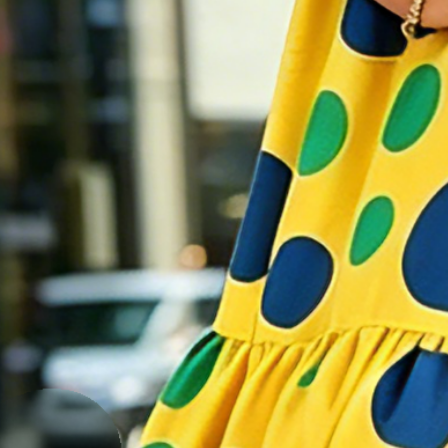
Size Guide
S(4-6)
M(8-10)
L(12-14)
XL(16)
XXL(18)
Product Measurement
Bust
:
43.7
,
Length
:
41.5
(inch)
Add to cart
Buy it now
Product Details
SPU
:
11ADR6O66B6
Material
:
Polyester