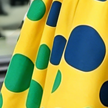
Details
:
2 Side Pockets
Decoration/Process
:
Printing
Accessories
:
No
Neckline
:
Shirt Collar
Thickness
:
REGULAR
Activity
:
Together
Style
:
Elegant