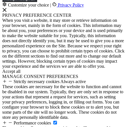
Customize your choice
|
Privacy Policy
PRIVACY PREFERENCE CENTER
When you visit a website, it may store or retrieve information on
your browser, mainly in the form of cookies. This information may
be about you, your preferences or your device and is used primarily
to make the website suitable for you. Typically, this information
does not directly identify you, but it may be used to give you a more
personalized experience on the Site. Because we respect your right
to privacy, you can choose to prohibit certain types of cookies. Click
on the different sections to find out more and to change our default
settings. However, blocking certain types of cookies may impact
your experience and the services we are able to offer you.
Accept all
MANAGE CONSENT PREFERENCES
Strictly necessary cookies
Always active
These cookies are necessary for the website to function and cannot
be disabled in our system. Typically, they are only set in response to
your actions that represent a request for services, such as setting
your privacy preferences, logging in, or filling out forms. You can
configure your browser to block these cookies or to alert you, but
some parts of the site will no longer work. These cookies do not
store any personally identifiable data.
Performance cookies