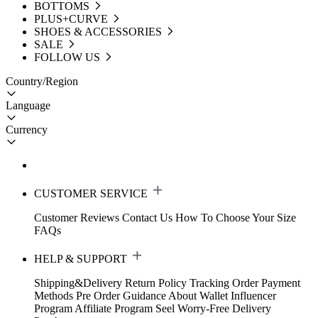
BOTTOMS
PLUS+CURVE
SHOES & ACCESSORIES
SALE
FOLLOW US
Country/Region
Language
Currency
CUSTOMER SERVICE
Customer Reviews
Contact Us
How To Choose Your Size
FAQs
HELP & SUPPORT
Shipping&Delivery
Return Policy
Tracking Order
Payment
Methods
Pre Order Guidance
About Wallet
Influencer
Program
Affiliate Program
Seel Worry-Free Delivery