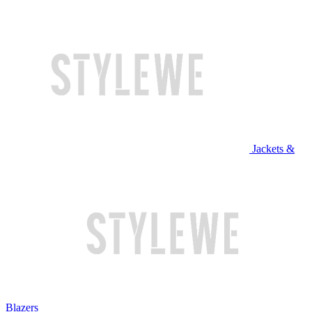
Jackets &
Blazers