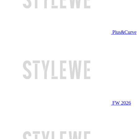
Plus&Curve
FW 2026