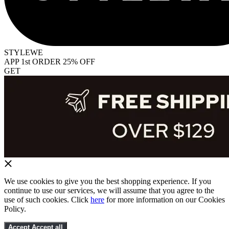
STYLEWE
APP 1st ORDER 25% OFF
GET
We use cookies to give you the best shopping experience. If you
continue to use our services, we will assume that you agree to the
use of such cookies. Click
here
for more information on our Cookies
Policy.
Accept
Accept all