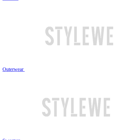
Outerwear