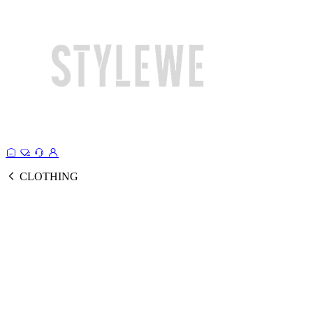
CLOTHING