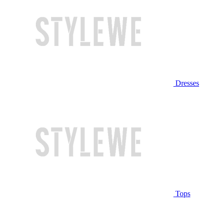
Dresses
Tops