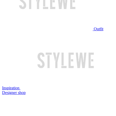
Outfit
Inspiration
Designer shop