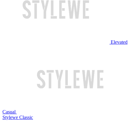
Elevated
Casual
Stylewe Classic