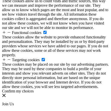
These cookies allow us to count visits and traffic sources, this way
we can measure and improve the performance of our site. They
allow us to know which pages are the most and least popular, and to
see how visitors travel through the site. All information these
cookies collect is aggregated and therefore anonymous. If you do
not allow these cookies, we will not know when you have visited
our site and we will not be able to monitor its performance.
Functional cookies
These cookies allow the website to provide enhanced functionality
and personalization. They may be installed by us or by third-party
providers whose services we have added to our pages. If you do not
allow these cookies, some or all of these services may not work
properly.
Targeting cookies
These cookies may be placed on our site by our advertising partners.
They may be used by these companies to build a profile of your
interests and show you relevant adverts on other sites. They do not
directly store personal information, but are based on the unique
identification of your browser and Internet device. If you do not
allow these cookies, you will see less targeted advertisements.
Confirm my choices
Join Us