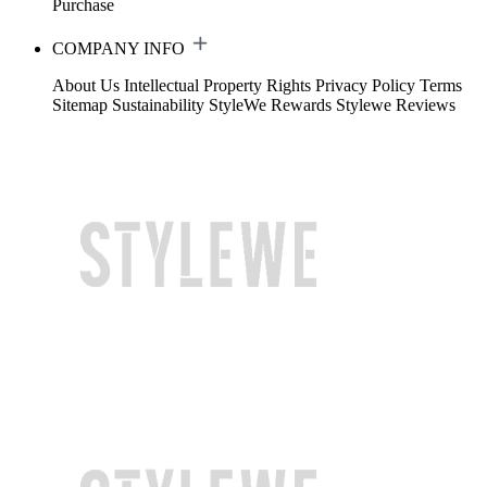
Purchase
COMPANY INFO
About Us
Intellectual Property Rights
Privacy Policy
Terms
Sitemap
Sustainability
StyleWe Rewards
Stylewe Reviews