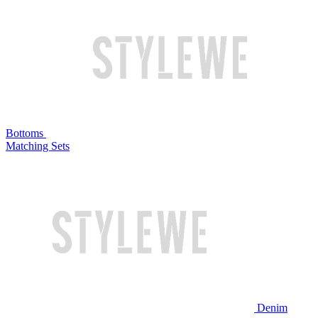
Bottoms
Matching Sets
Denim