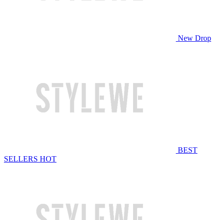
New Drop
BEST
SELLERS
HOT