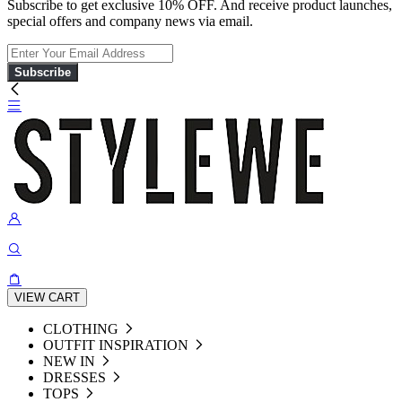
Subscribe to get exclusive 10% OFF. And receive product launches,
special offers and company news via email.
Subscribe
VIEW CART
CLOTHING
OUTFIT INSPIRATION
NEW IN
DRESSES
TOPS