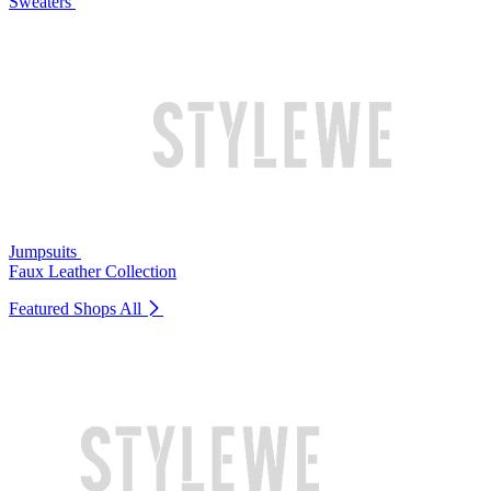
Sweaters
Jumpsuits
Faux Leather Collection
Featured Shops
All