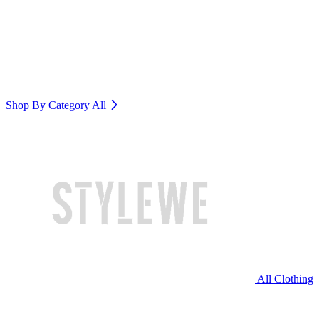
Shop By Category
All
All Clothing