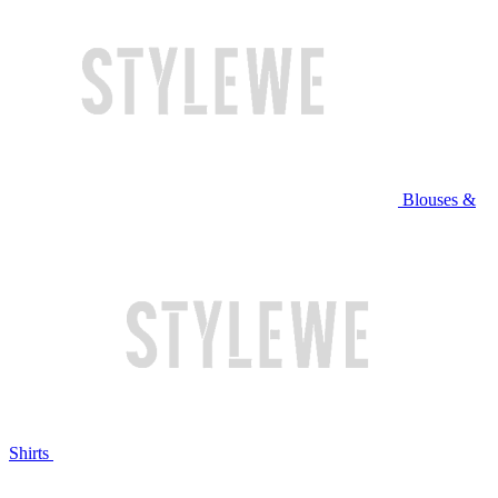
Blouses &
Shirts