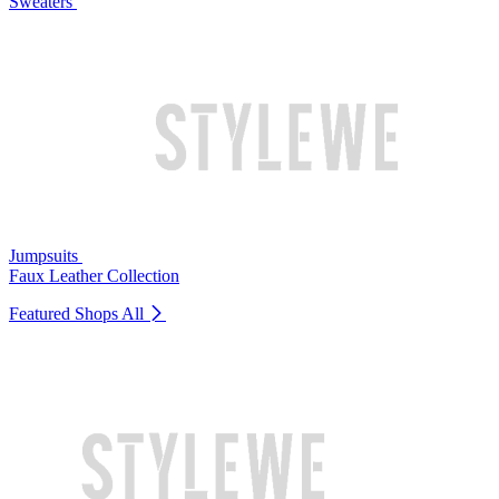
Sweaters
Jumpsuits
Faux Leather Collection
Featured Shops
All