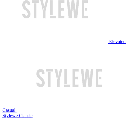
Elevated
Casual
Stylewe Classic