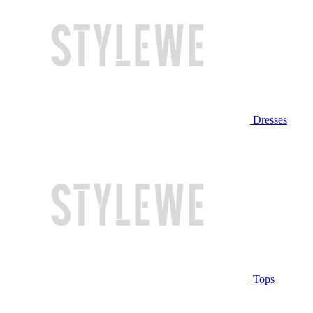
Dresses
Tops