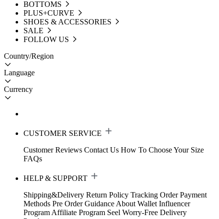
BOTTOMS
PLUS+CURVE
SHOES & ACCESSORIES
SALE
FOLLOW US
Country/Region
Language
Currency
CUSTOMER SERVICE
Customer Reviews
Contact Us
How To Choose Your Size
FAQs
HELP & SUPPORT
Shipping&Delivery
Return Policy
Tracking Order
Payment
Methods
Pre Order Guidance
About Wallet
Influencer
Program
Affiliate Program
Seel Worry-Free Delivery