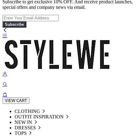
Subscribe to get exclusive 10% OFF. And receive product launches,
special offers and company news via email.
Subscribe
VIEW CART
CLOTHING
OUTFIT INSPIRATION
NEW IN
DRESSES
TOPS