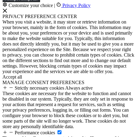
Customize your choice
|
Privacy Policy
PRIVACY PREFERENCE CENTER
When you visit a website, it may store or retrieve information on
your browser, mainly in the form of cookies. This information may
be about you, your preferences or your device and is used primarily
to make the website suitable for you. Typically, this information
does not directly identify you, but it may be used to give you a more
personalized experience on the Site. Because we respect your right
to privacy, you can choose to prohibit certain types of cookies. Click
on the different sections to find out more and to change our default
settings. However, blocking certain types of cookies may impact
your experience and the services we are able to offer you.
Accept all
MANAGE CONSENT PREFERENCES
Strictly necessary cookies
Always active
These cookies are necessary for the website to function and cannot
be disabled in our system. Typically, they are only set in response to
your actions that represent a request for services, such as setting
your privacy preferences, logging in, or filling out forms. You can
configure your browser to block these cookies or to alert you, but
some parts of the site will no longer work. These cookies do not
store any personally identifiable data.
Performance cookies