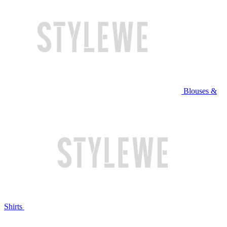
Blouses &
Shirts