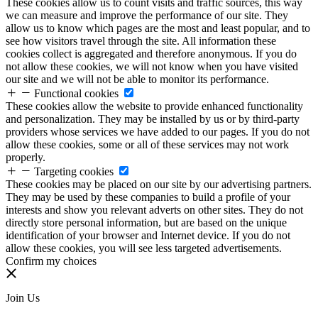
These cookies allow us to count visits and traffic sources, this way
we can measure and improve the performance of our site. They
allow us to know which pages are the most and least popular, and to
see how visitors travel through the site. All information these
cookies collect is aggregated and therefore anonymous. If you do
not allow these cookies, we will not know when you have visited
our site and we will not be able to monitor its performance.
Functional cookies
These cookies allow the website to provide enhanced functionality
and personalization. They may be installed by us or by third-party
providers whose services we have added to our pages. If you do not
allow these cookies, some or all of these services may not work
properly.
Targeting cookies
These cookies may be placed on our site by our advertising partners.
They may be used by these companies to build a profile of your
interests and show you relevant adverts on other sites. They do not
directly store personal information, but are based on the unique
identification of your browser and Internet device. If you do not
allow these cookies, you will see less targeted advertisements.
Confirm my choices
Join Us