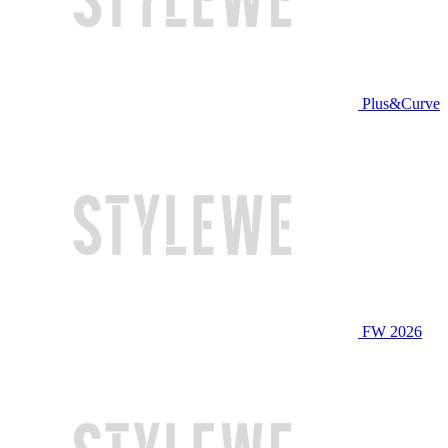
Plus&Curve
FW 2026