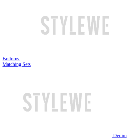
Bottoms
Matching Sets
Denim