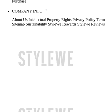
Purchase
COMPANY INFO
About Us
Intellectual Property Rights
Privacy Policy
Terms
Sitemap
Sustainability
StyleWe Rewards
Stylewe Reviews