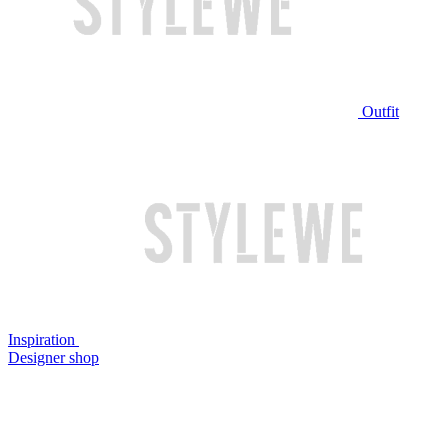
Outfit
Inspiration
Designer shop