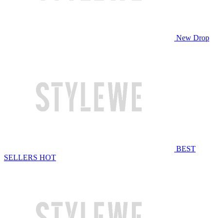
New Drop
BEST
SELLERS
HOT