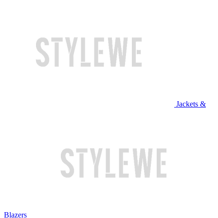
Jackets &
Blazers