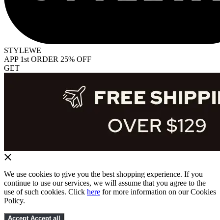
STYLEWE
APP 1st ORDER 25% OFF
GET
We use cookies to give you the best shopping experience. If you
continue to use our services, we will assume that you agree to the
use of such cookies. Click
here
for more information on our Cookies
Policy.
Accept
Accept all