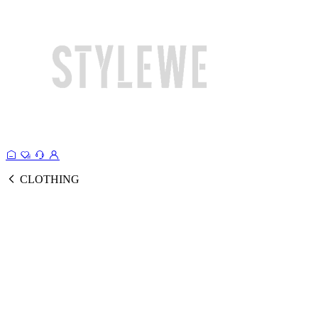
CLOTHING