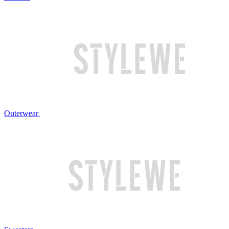
Outerwear