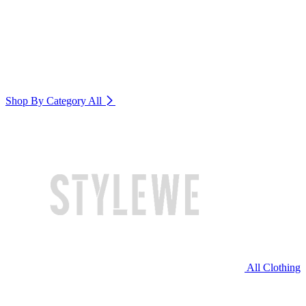
Shop By Category
All
All Clothing