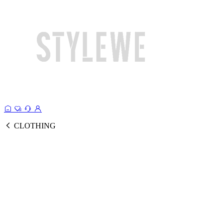
CLOTHING