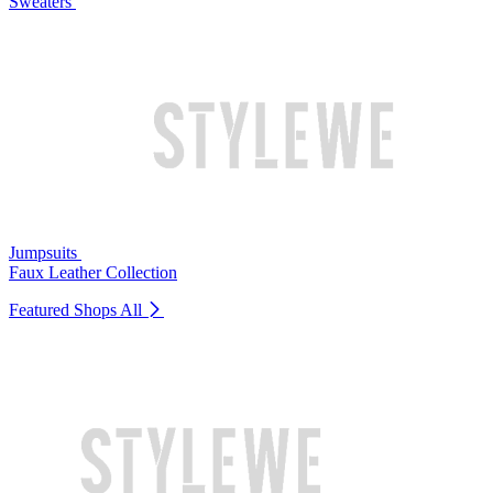
Sweaters
Jumpsuits
Faux Leather Collection
Featured Shops
All