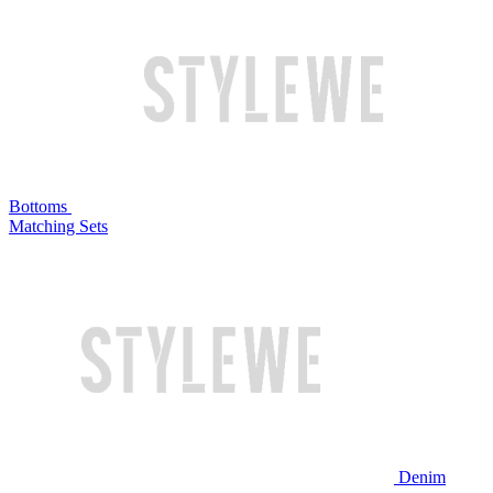
Bottoms
Matching Sets
Denim