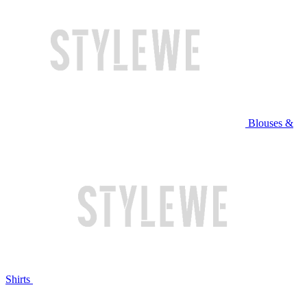
Blouses &
Shirts