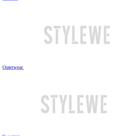
Outerwear