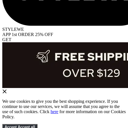
STYLEWE
APP 1st ORDER 25% OFF
GET
We use cookies to give you the best shopping experience. If you
continue to use our services, we will assume that you agree to the
use of such cookies. Click
here
for more information on our Cookies
Policy.
Accept
Accept all