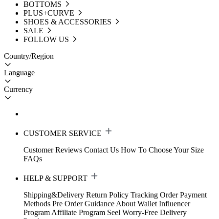
BOTTOMS
PLUS+CURVE
SHOES & ACCESSORIES
SALE
FOLLOW US
Country/Region
Language
Currency
CUSTOMER SERVICE
Customer Reviews
Contact Us
How To Choose Your Size
FAQs
HELP & SUPPORT
Shipping&Delivery
Return Policy
Tracking Order
Payment
Methods
Pre Order Guidance
About Wallet
Influencer
Program
Affiliate Program
Seel Worry-Free Delivery