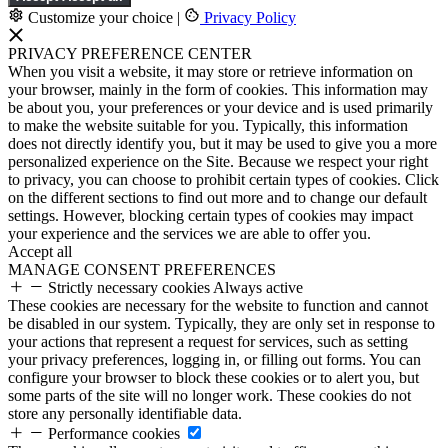
Customize your choice
|
Privacy Policy
PRIVACY PREFERENCE CENTER
When you visit a website, it may store or retrieve information on
your browser, mainly in the form of cookies. This information may
be about you, your preferences or your device and is used primarily
to make the website suitable for you. Typically, this information
does not directly identify you, but it may be used to give you a more
personalized experience on the Site. Because we respect your right
to privacy, you can choose to prohibit certain types of cookies. Click
on the different sections to find out more and to change our default
settings. However, blocking certain types of cookies may impact
your experience and the services we are able to offer you.
Accept all
MANAGE CONSENT PREFERENCES
Strictly necessary cookies
Always active
These cookies are necessary for the website to function and cannot
be disabled in our system. Typically, they are only set in response to
your actions that represent a request for services, such as setting
your privacy preferences, logging in, or filling out forms. You can
configure your browser to block these cookies or to alert you, but
some parts of the site will no longer work. These cookies do not
store any personally identifiable data.
Performance cookies