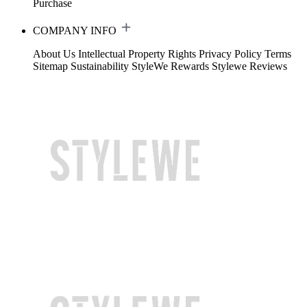
Purchase
COMPANY INFO
About Us
Intellectual Property Rights
Privacy Policy
Terms
Sitemap
Sustainability
StyleWe Rewards
Stylewe Reviews