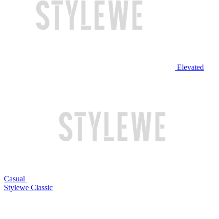
Elevated
Casual
Stylewe Classic