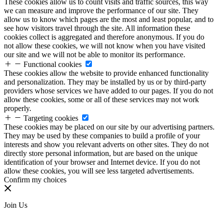
These cookies allow us to count visits and traffic sources, this way
we can measure and improve the performance of our site. They
allow us to know which pages are the most and least popular, and to
see how visitors travel through the site. All information these
cookies collect is aggregated and therefore anonymous. If you do
not allow these cookies, we will not know when you have visited
our site and we will not be able to monitor its performance.
Functional cookies
These cookies allow the website to provide enhanced functionality
and personalization. They may be installed by us or by third-party
providers whose services we have added to our pages. If you do not
allow these cookies, some or all of these services may not work
properly.
Targeting cookies
These cookies may be placed on our site by our advertising partners.
They may be used by these companies to build a profile of your
interests and show you relevant adverts on other sites. They do not
directly store personal information, but are based on the unique
identification of your browser and Internet device. If you do not
allow these cookies, you will see less targeted advertisements.
Confirm my choices
Join Us