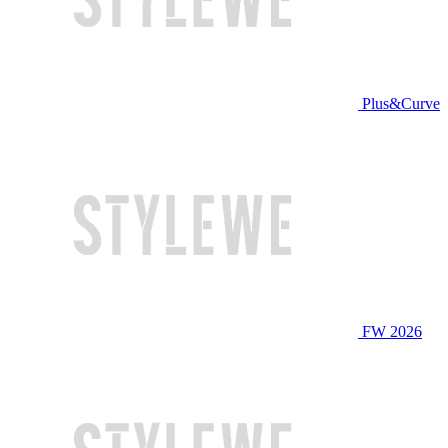
Plus&Curve
FW 2026