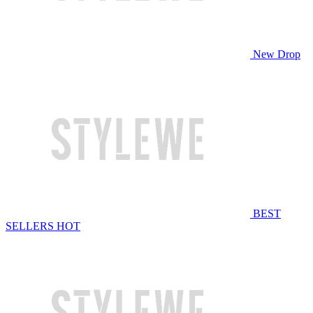
New Drop
BEST
SELLERS
HOT