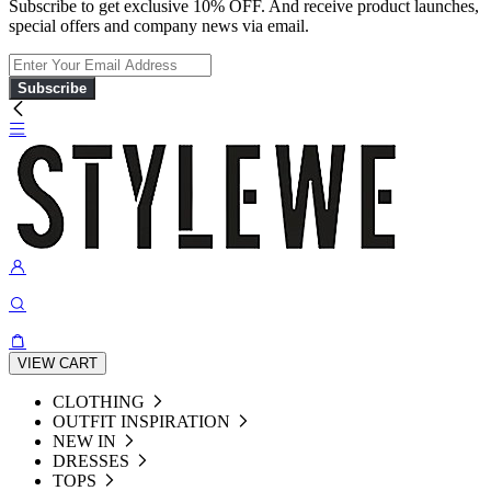
Subscribe to get exclusive 10% OFF. And receive product launches,
special offers and company news via email.
Subscribe
VIEW CART
CLOTHING
OUTFIT INSPIRATION
NEW IN
DRESSES
TOPS