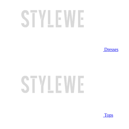
Dresses
Tops