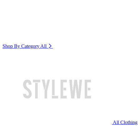
Shop By Category
All
All Clothing