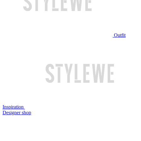
Outfit
Inspiration
Designer shop