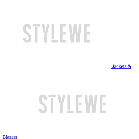
Jackets &
Blazers