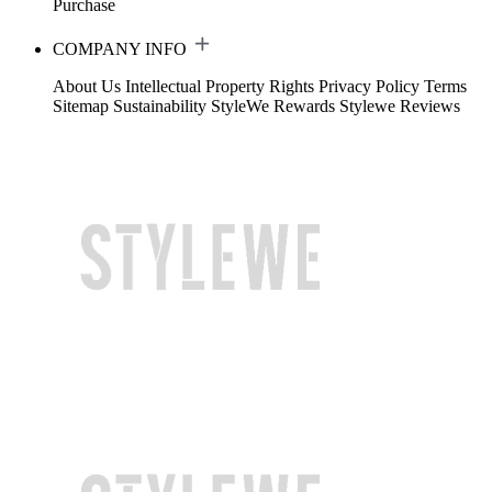
Purchase
COMPANY INFO
About Us
Intellectual Property Rights
Privacy Policy
Terms
Sitemap
Sustainability
StyleWe Rewards
Stylewe Reviews