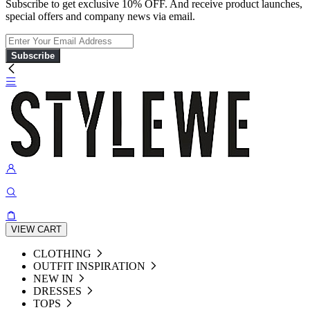
Subscribe to get exclusive 10% OFF. And receive product launches,
special offers and company news via email.
Subscribe
VIEW CART
CLOTHING
OUTFIT INSPIRATION
NEW IN
DRESSES
TOPS