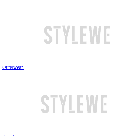
Outerwear