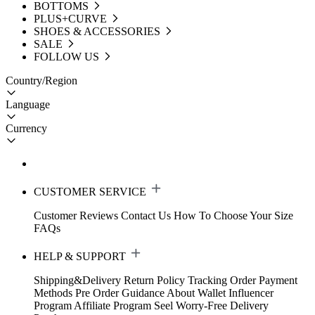
BOTTOMS
PLUS+CURVE
SHOES & ACCESSORIES
SALE
FOLLOW US
Country/Region
Language
Currency
CUSTOMER SERVICE
Customer Reviews
Contact Us
How To Choose Your Size
FAQs
HELP & SUPPORT
Shipping&Delivery
Return Policy
Tracking Order
Payment
Methods
Pre Order Guidance
About Wallet
Influencer
Program
Affiliate Program
Seel Worry-Free Delivery