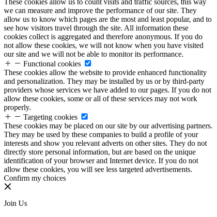
These cookies allow us to count visits and traffic sources, this way
we can measure and improve the performance of our site. They
allow us to know which pages are the most and least popular, and to
see how visitors travel through the site. All information these
cookies collect is aggregated and therefore anonymous. If you do
not allow these cookies, we will not know when you have visited
our site and we will not be able to monitor its performance.
Functional cookies
These cookies allow the website to provide enhanced functionality
and personalization. They may be installed by us or by third-party
providers whose services we have added to our pages. If you do not
allow these cookies, some or all of these services may not work
properly.
Targeting cookies
These cookies may be placed on our site by our advertising partners.
They may be used by these companies to build a profile of your
interests and show you relevant adverts on other sites. They do not
directly store personal information, but are based on the unique
identification of your browser and Internet device. If you do not
allow these cookies, you will see less targeted advertisements.
Confirm my choices
Join Us