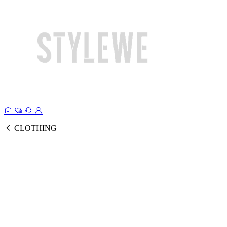
CLOTHING