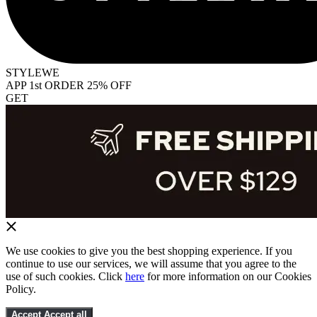
STYLEWE
APP 1st ORDER 25% OFF
GET
We use cookies to give you the best shopping experience. If you
continue to use our services, we will assume that you agree to the
use of such cookies. Click
here
for more information on our Cookies
Policy.
Accept
Accept all