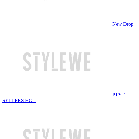
New Drop
BEST
SELLERS
HOT