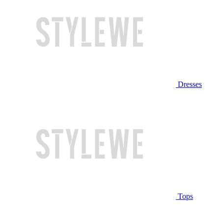
Dresses
Tops