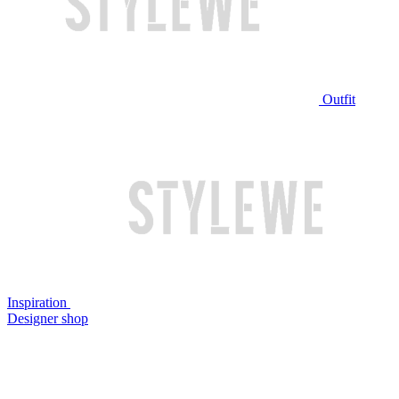
Outfit
Inspiration
Designer shop