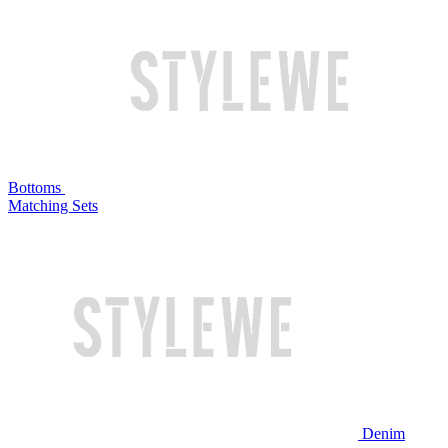
Bottoms
Matching Sets
Denim