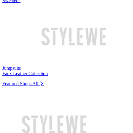
Sweaters
Jumpsuits
Faux Leather Collection
Featured Shops
All