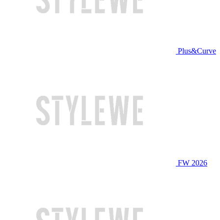
Plus&Curve
FW 2026