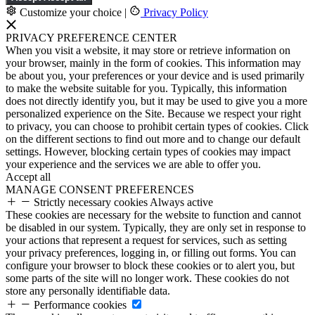
Customize your choice
|
Privacy Policy
PRIVACY PREFERENCE CENTER
When you visit a website, it may store or retrieve information on
your browser, mainly in the form of cookies. This information may
be about you, your preferences or your device and is used primarily
to make the website suitable for you. Typically, this information
does not directly identify you, but it may be used to give you a more
personalized experience on the Site. Because we respect your right
to privacy, you can choose to prohibit certain types of cookies. Click
on the different sections to find out more and to change our default
settings. However, blocking certain types of cookies may impact
your experience and the services we are able to offer you.
Accept all
MANAGE CONSENT PREFERENCES
Strictly necessary cookies
Always active
These cookies are necessary for the website to function and cannot
be disabled in our system. Typically, they are only set in response to
your actions that represent a request for services, such as setting
your privacy preferences, logging in, or filling out forms. You can
configure your browser to block these cookies or to alert you, but
some parts of the site will no longer work. These cookies do not
store any personally identifiable data.
Performance cookies