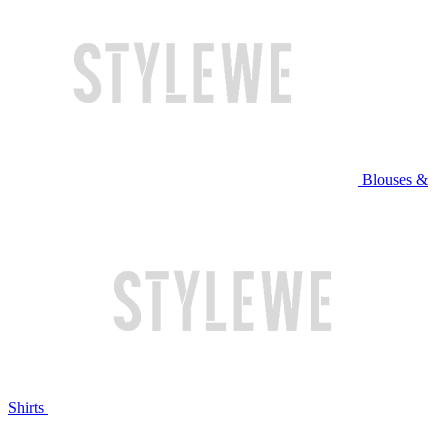
Blouses &
Shirts