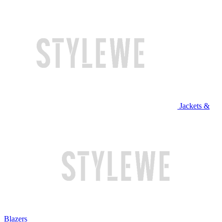
Jackets &
Blazers