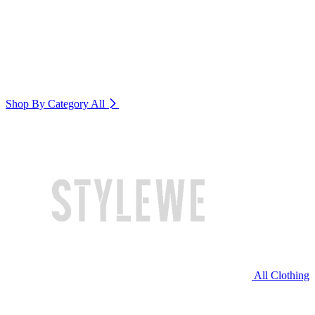
Shop By Category
All
All Clothing