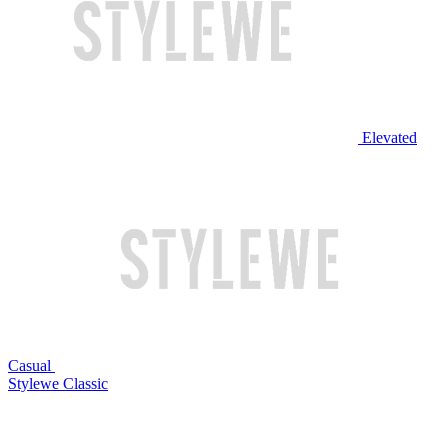
Elevated
Casual
Stylewe Classic