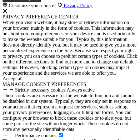
Customize your choice
|
Privacy Policy
PRIVACY PREFERENCE CENTER
When you visit a website, it may store or retrieve information on
your browser, mainly in the form of cookies. This information may
be about you, your preferences or your device and is used primarily
to make the website suitable for you. Typically, this information
does not directly identify you, but it may be used to give you a more
personalized experience on the Site. Because we respect your right
to privacy, you can choose to prohibit certain types of cookies. Click
on the different sections to find out more and to change our default
settings. However, blocking certain types of cookies may impact
your experience and the services we are able to offer you.
Accept all
MANAGE CONSENT PREFERENCES
Strictly necessary cookies
Always active
These cookies are necessary for the website to function and cannot
be disabled in our system. Typically, they are only set in response to
your actions that represent a request for services, such as setting
your privacy preferences, logging in, or filling out forms. You can
configure your browser to block these cookies or to alert you, but
some parts of the site will no longer work. These cookies do not
store any personally identifiable data.
Performance cookies