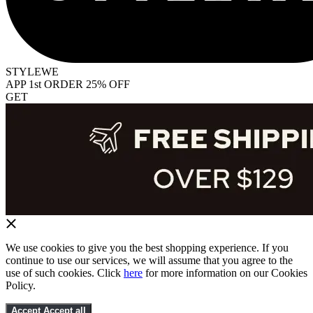
STYLEWE
APP 1st ORDER 25% OFF
GET
We use cookies to give you the best shopping experience. If you
continue to use our services, we will assume that you agree to the
use of such cookies. Click
here
for more information on our Cookies
Policy.
Accept
Accept all