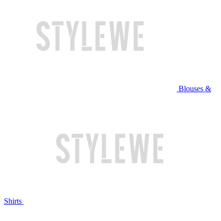
Blouses &
Shirts