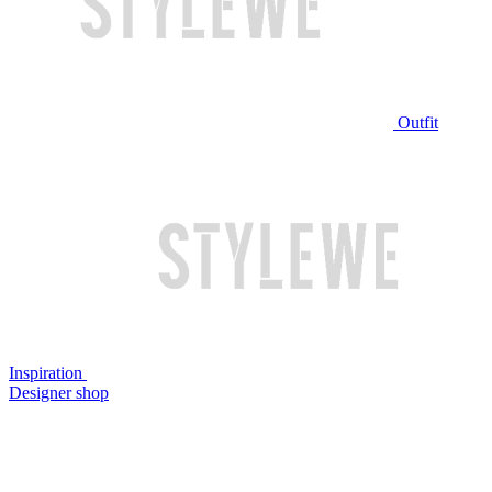
Outfit
Inspiration
Designer shop