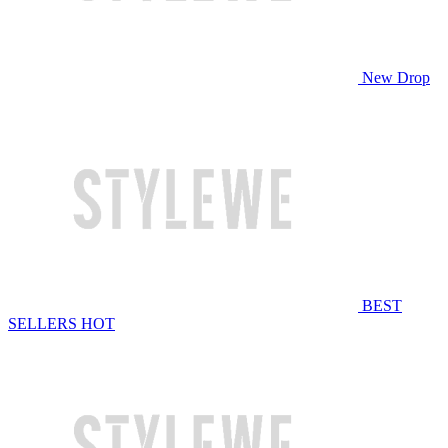
New Drop
BEST
SELLERS
HOT