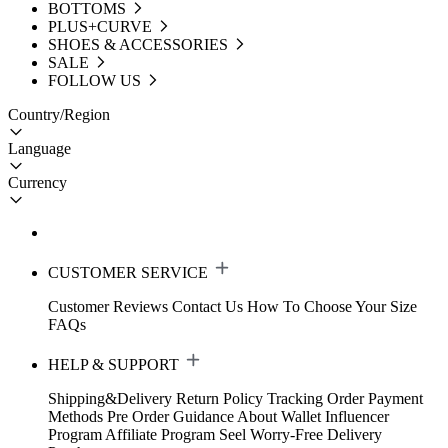
BOTTOMS
PLUS+CURVE
SHOES & ACCESSORIES
SALE
FOLLOW US
Country/Region
Language
Currency
CUSTOMER SERVICE
Customer Reviews
Contact Us
How To Choose Your Size
FAQs
HELP & SUPPORT
Shipping&Delivery
Return Policy
Tracking Order
Payment
Methods
Pre Order Guidance
About Wallet
Influencer
Program
Affiliate Program
Seel Worry-Free Delivery