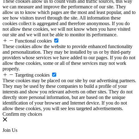
These cookies allow us to count visits and traffic sources, this way
we can measure and improve the performance of our site. They
allow us to know which pages are the most and least popular, and to
see how visitors travel through the site. All information these
cookies collect is aggregated and therefore anonymous. If you do
not allow these cookies, we will not know when you have visited
our site and we will not be able to monitor its performance.
Functional cookies
These cookies allow the website to provide enhanced functionality
and personalization. They may be installed by us or by third-party
providers whose services we have added to our pages. If you do not
allow these cookies, some or all of these services may not work
properly.
Targeting cookies
These cookies may be placed on our site by our advertising partners.
They may be used by these companies to build a profile of your
interests and show you relevant adverts on other sites. They do not
directly store personal information, but are based on the unique
identification of your browser and Internet device. If you do not
allow these cookies, you will see less targeted advertisements.
Confirm my choices
Join Us