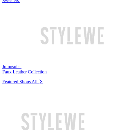
Sweaters
Jumpsuits
Faux Leather Collection
Featured Shops
All