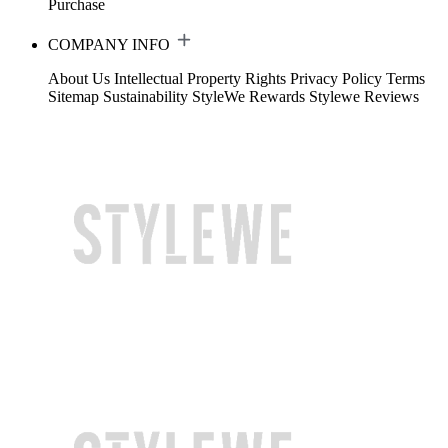
Purchase
COMPANY INFO
About Us
Intellectual Property Rights
Privacy Policy
Terms
Sitemap
Sustainability
StyleWe Rewards
Stylewe Reviews