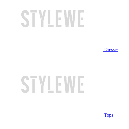
Dresses
Tops