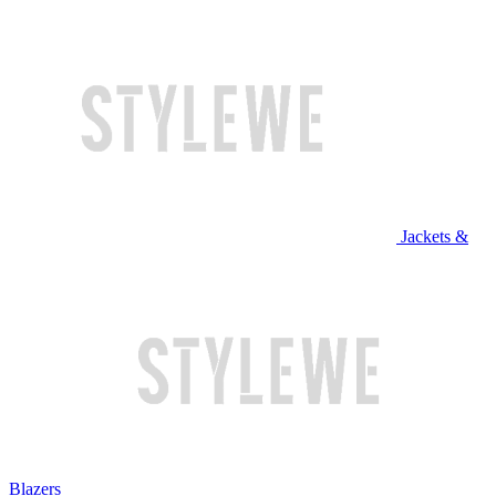
Jackets &
Blazers