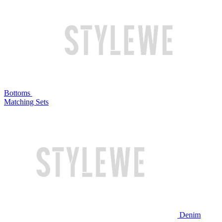
Bottoms
Matching Sets
Denim