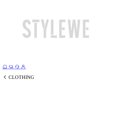
CLOTHING