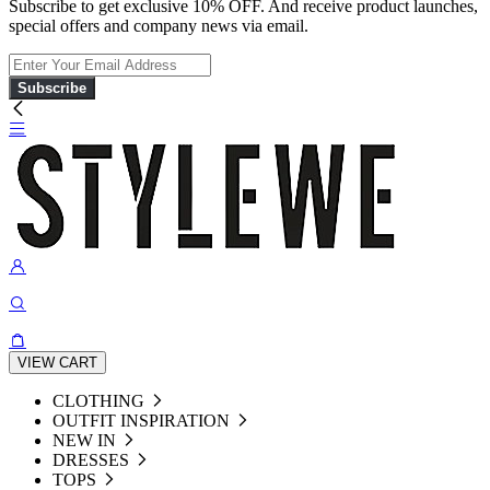
Subscribe to get exclusive 10% OFF. And receive product launches,
special offers and company news via email.
Subscribe
VIEW CART
CLOTHING
OUTFIT INSPIRATION
NEW IN
DRESSES
TOPS