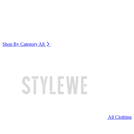
Shop By Category
All
All Clothing