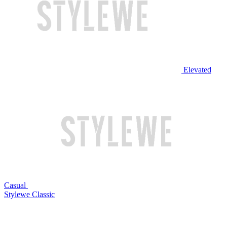
Elevated
Casual
Stylewe Classic