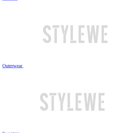
Outerwear