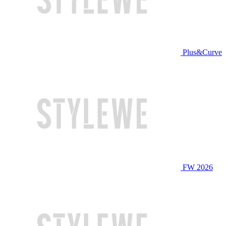
Plus&Curve
FW 2026