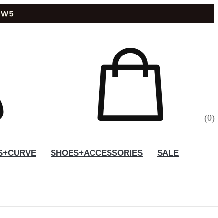
(
0
)
S+CURVE
SHOES+ACCESSORIES
SALE