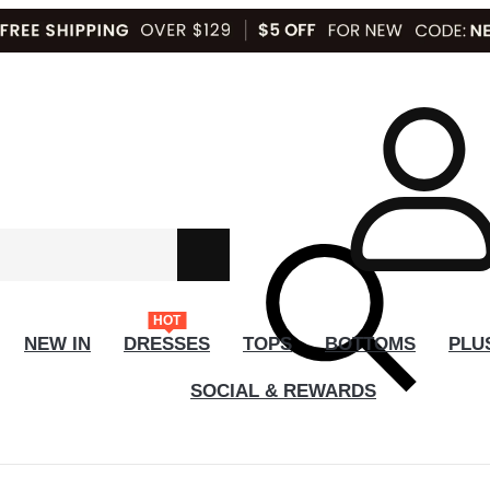
HOT
NEW IN
DRESSES
TOPS
BOTTOMS
PLU
SOCIAL & REWARDS