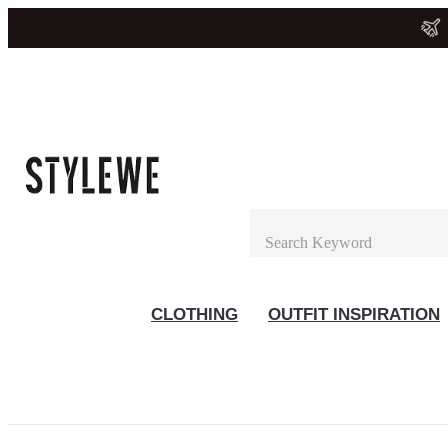
CLOTHING
OUTFIT INSPIRATION