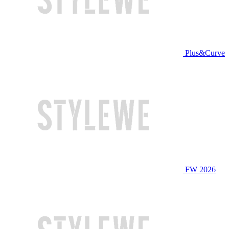
Plus&Curve
FW 2026