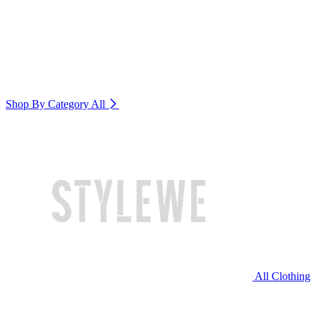
Shop By Category
All
All Clothing