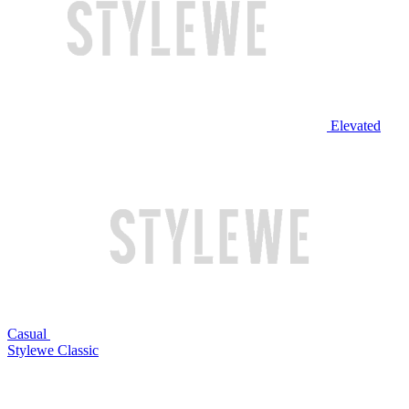
Elevated
Casual
Stylewe Classic