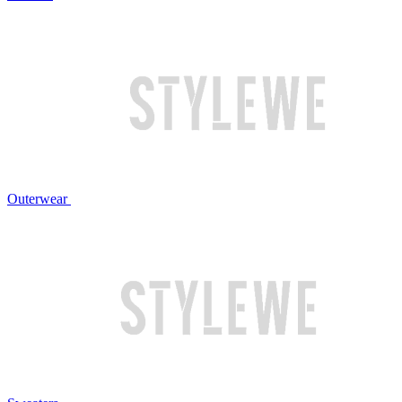
Outerwear