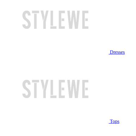
Dresses
Tops