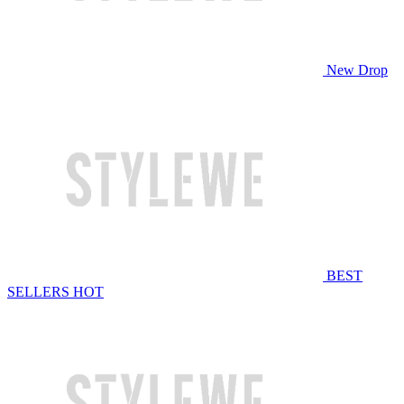
New Drop
BEST
SELLERS
HOT