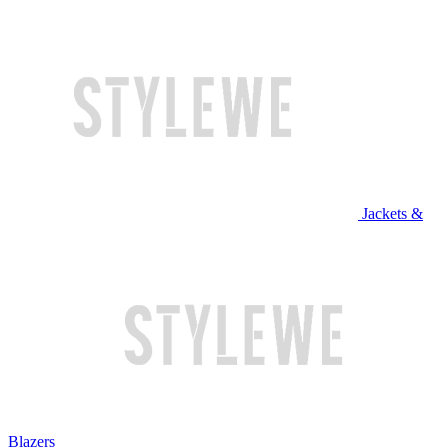
Jackets &
Blazers