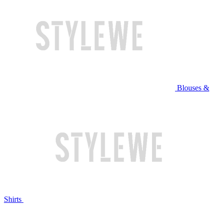
Blouses &
Shirts