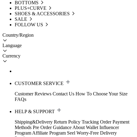
BOTTOMS
PLUS+CURVE
SHOES & ACCESSORIES
SALE
FOLLOW US
Country/Region
Language
Currency
CUSTOMER SERVICE
Customer Reviews
Contact Us
How To Choose Your Size
FAQs
HELP & SUPPORT
Shipping&Delivery
Return Policy
Tracking Order
Payment
Methods
Pre Order Guidance
About Wallet
Influencer
Program
Affiliate Program
Seel Worry-Free Delivery