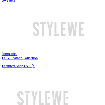
Sweaters
Jumpsuits
Faux Leather Collection
Featured Shops
All