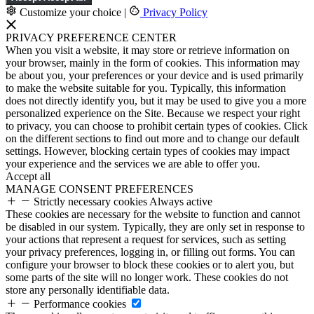
Customize your choice
|
Privacy Policy
PRIVACY PREFERENCE CENTER
When you visit a website, it may store or retrieve information on
your browser, mainly in the form of cookies. This information may
be about you, your preferences or your device and is used primarily
to make the website suitable for you. Typically, this information
does not directly identify you, but it may be used to give you a more
personalized experience on the Site. Because we respect your right
to privacy, you can choose to prohibit certain types of cookies. Click
on the different sections to find out more and to change our default
settings. However, blocking certain types of cookies may impact
your experience and the services we are able to offer you.
Accept all
MANAGE CONSENT PREFERENCES
Strictly necessary cookies
Always active
These cookies are necessary for the website to function and cannot
be disabled in our system. Typically, they are only set in response to
your actions that represent a request for services, such as setting
your privacy preferences, logging in, or filling out forms. You can
configure your browser to block these cookies or to alert you, but
some parts of the site will no longer work. These cookies do not
store any personally identifiable data.
Performance cookies