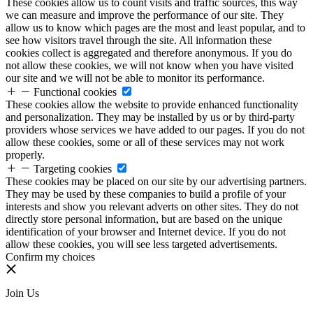
These cookies allow us to count visits and traffic sources, this way
we can measure and improve the performance of our site. They
allow us to know which pages are the most and least popular, and to
see how visitors travel through the site. All information these
cookies collect is aggregated and therefore anonymous. If you do
not allow these cookies, we will not know when you have visited
our site and we will not be able to monitor its performance.
Functional cookies
These cookies allow the website to provide enhanced functionality
and personalization. They may be installed by us or by third-party
providers whose services we have added to our pages. If you do not
allow these cookies, some or all of these services may not work
properly.
Targeting cookies
These cookies may be placed on our site by our advertising partners.
They may be used by these companies to build a profile of your
interests and show you relevant adverts on other sites. They do not
directly store personal information, but are based on the unique
identification of your browser and Internet device. If you do not
allow these cookies, you will see less targeted advertisements.
Confirm my choices
Join Us