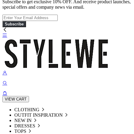
Subscribe to get exclusive 10% OFF. And receive product launches,
special offers and company news via email.
Subscribe
VIEW CART
CLOTHING
OUTFIT INSPIRATION
NEW IN
DRESSES
TOPS