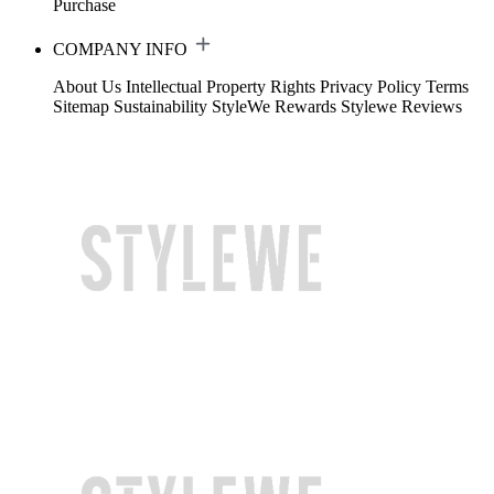
Purchase
COMPANY INFO
About Us
Intellectual Property Rights
Privacy Policy
Terms
Sitemap
Sustainability
StyleWe Rewards
Stylewe Reviews