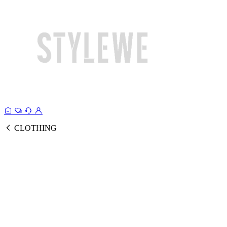
CLOTHING