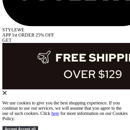
STYLEWE
APP 1st ORDER 25% OFF
GET
We use cookies to give you the best shopping experience. If you
continue to use our services, we will assume that you agree to the
use of such cookies. Click
here
for more information on our Cookies
Policy.
Accept
Accept all