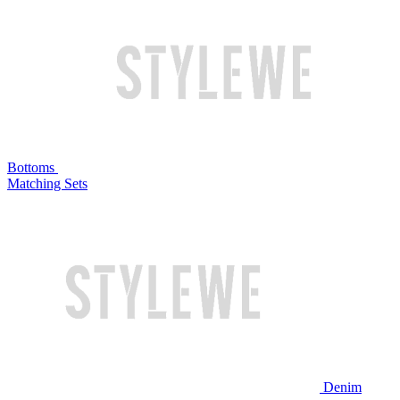
Bottoms
Matching Sets
Denim