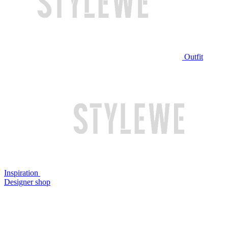
Outfit
Inspiration
Designer shop