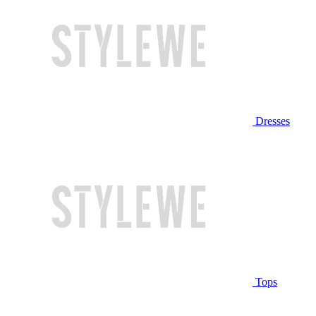
Dresses
Tops