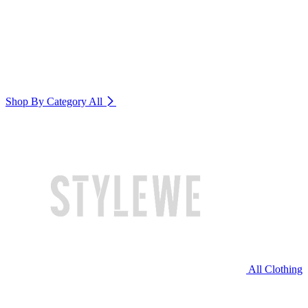
Shop By Category
All
All Clothing