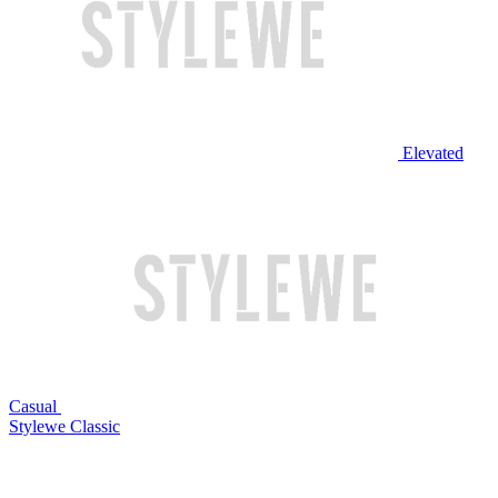
Elevated
Casual
Stylewe Classic