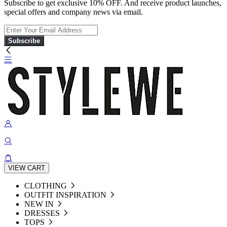
Subscribe to get exclusive 10% OFF. And receive product launches,
special offers and company news via email.
Subscribe
VIEW CART
CLOTHING
OUTFIT INSPIRATION
NEW IN
DRESSES
TOPS