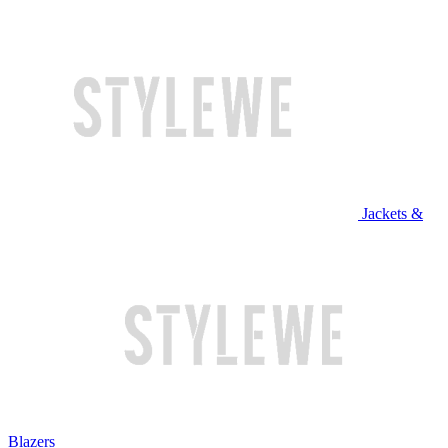
Jackets &
Blazers