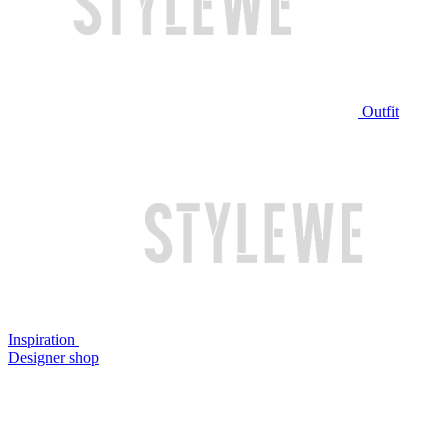
Outfit
Inspiration
Designer shop