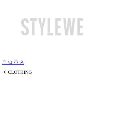
CLOTHING