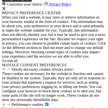
Customize your choice
|
Privacy Policy
PRIVACY PREFERENCE CENTER
When you visit a website, it may store or retrieve information on
your browser, mainly in the form of cookies. This information may
be about you, your preferences or your device and is used primarily
to make the website suitable for you. Typically, this information
does not directly identify you, but it may be used to give you a more
personalized experience on the Site. Because we respect your right
to privacy, you can choose to prohibit certain types of cookies. Click
on the different sections to find out more and to change our default
settings. However, blocking certain types of cookies may impact
your experience and the services we are able to offer you.
Accept all
MANAGE CONSENT PREFERENCES
Strictly necessary cookies
Always active
These cookies are necessary for the website to function and cannot
be disabled in our system. Typically, they are only set in response to
your actions that represent a request for services, such as setting
your privacy preferences, logging in, or filling out forms. You can
configure your browser to block these cookies or to alert you, but
some parts of the site will no longer work. These cookies do not
store any personally identifiable data.
Performance cookies