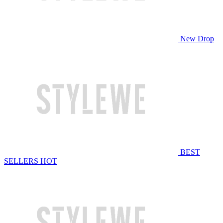
New Drop
BEST
SELLERS
HOT