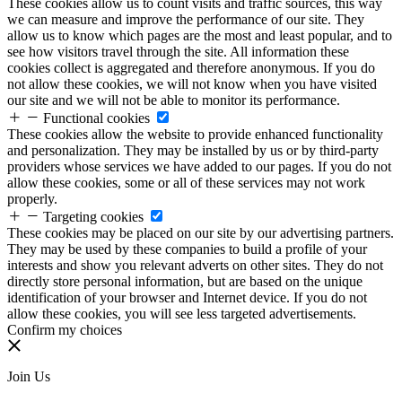
These cookies allow us to count visits and traffic sources, this way
we can measure and improve the performance of our site. They
allow us to know which pages are the most and least popular, and to
see how visitors travel through the site. All information these
cookies collect is aggregated and therefore anonymous. If you do
not allow these cookies, we will not know when you have visited
our site and we will not be able to monitor its performance.
Functional cookies
These cookies allow the website to provide enhanced functionality
and personalization. They may be installed by us or by third-party
providers whose services we have added to our pages. If you do not
allow these cookies, some or all of these services may not work
properly.
Targeting cookies
These cookies may be placed on our site by our advertising partners.
They may be used by these companies to build a profile of your
interests and show you relevant adverts on other sites. They do not
directly store personal information, but are based on the unique
identification of your browser and Internet device. If you do not
allow these cookies, you will see less targeted advertisements.
Confirm my choices
Join Us