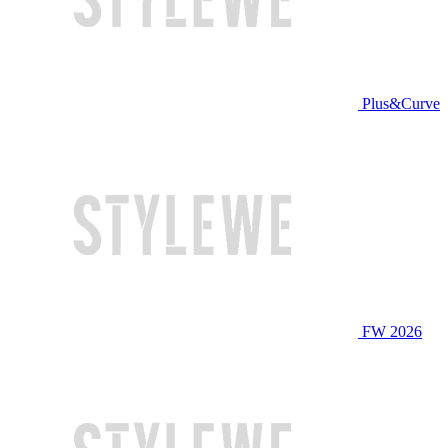
Plus&Curve
FW 2026