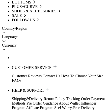
BOTTOMS
PLUS+CURVE
SHOES & ACCESSORIES
SALE
FOLLOW US
Country/Region
Language
Currency
CUSTOMER SERVICE
Customer Reviews
Contact Us
How To Choose Your Size
FAQs
HELP & SUPPORT
Shipping&Delivery
Return Policy
Tracking Order
Payment
Methods
Pre Order Guidance
About Wallet
Influencer
Program
Affiliate Program
Seel Worry-Free Delivery