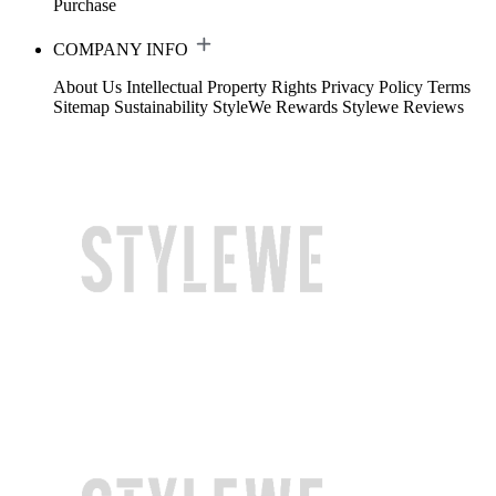
Purchase
COMPANY INFO
About Us
Intellectual Property Rights
Privacy Policy
Terms
Sitemap
Sustainability
StyleWe Rewards
Stylewe Reviews