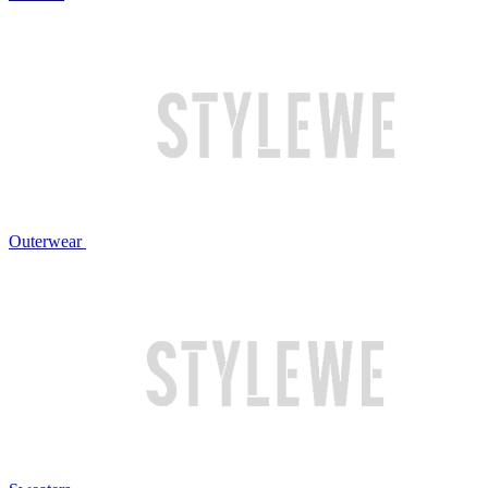
Outerwear