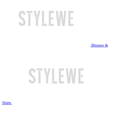
Blouses &
Shirts