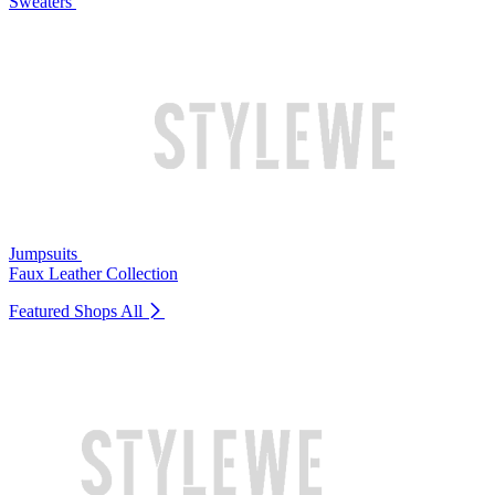
Sweaters
Jumpsuits
Faux Leather Collection
Featured Shops
All