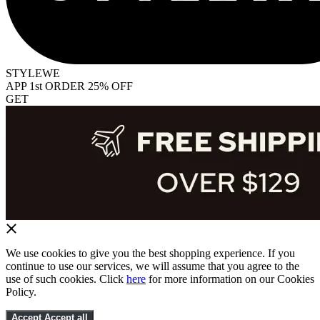
STYLEWE
APP 1st ORDER 25% OFF
GET
We use cookies to give you the best shopping experience. If you
continue to use our services, we will assume that you agree to the
use of such cookies. Click
here
for more information on our Cookies
Policy.
Accept
Accept all