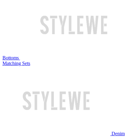
Bottoms
Matching Sets
Denim