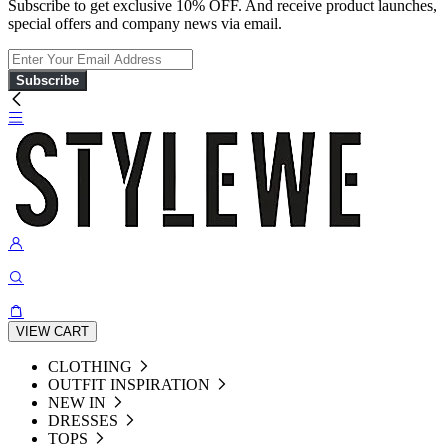
Subscribe to get exclusive 10% OFF. And receive product launches,
special offers and company news via email.
Subscribe
VIEW CART
CLOTHING
OUTFIT INSPIRATION
NEW IN
DRESSES
TOPS