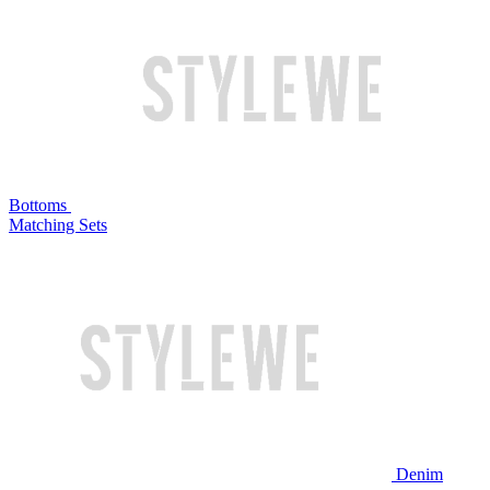
Bottoms
Matching Sets
Denim