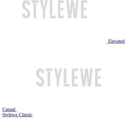
Elevated
Casual
Stylewe Classic