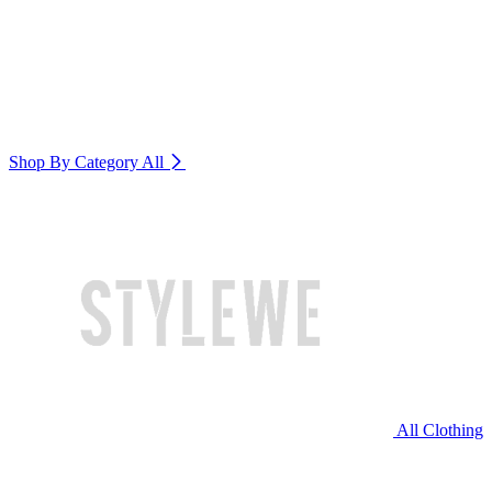
Shop By Category
All
All Clothing