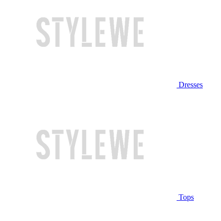
Dresses
Tops