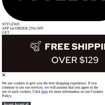
STYLEWE
APP 1st ORDER 25% OFF
GET
We use cookies to give you the best shopping experience. If you
continue to use our services, we will assume that you agree to the
use of such cookies. Click
here
for more information on our Cookies
Policy.
Accept
Accept all