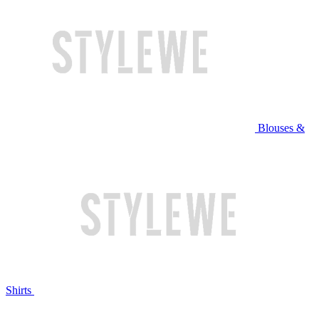
Blouses &
Shirts