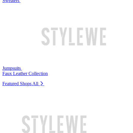
Sweaters
Jumpsuits
Faux Leather Collection
Featured Shops
All