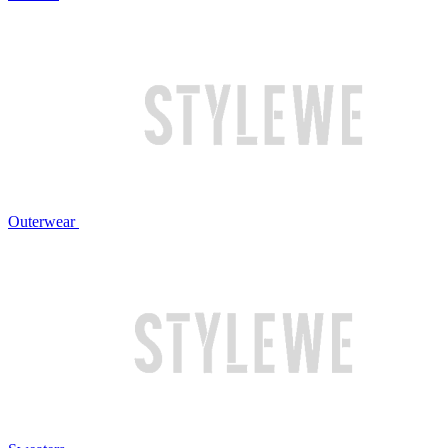
Outerwear