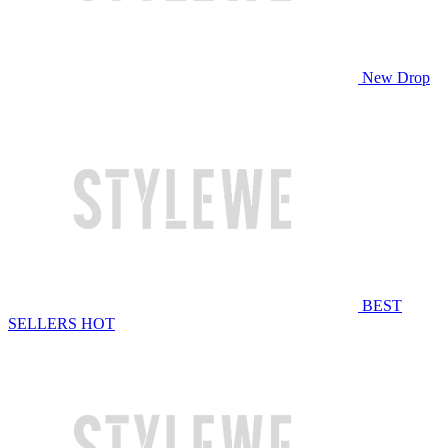
New Drop
BEST
SELLERS
HOT