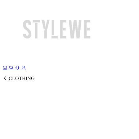
CLOTHING