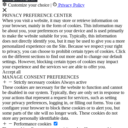
Customize your choice
|
Privacy Policy
PRIVACY PREFERENCE CENTER
When you visit a website, it may store or retrieve information on
your browser, mainly in the form of cookies. This information may
be about you, your preferences or your device and is used primarily
to make the website suitable for you. Typically, this information
does not directly identify you, but it may be used to give you a more
personalized experience on the Site. Because we respect your right
to privacy, you can choose to prohibit certain types of cookies. Click
on the different sections to find out more and to change our default
settings. However, blocking certain types of cookies may impact
your experience and the services we are able to offer you.
Accept all
MANAGE CONSENT PREFERENCES
Strictly necessary cookies
Always active
These cookies are necessary for the website to function and cannot
be disabled in our system. Typically, they are only set in response to
your actions that represent a request for services, such as setting
your privacy preferences, logging in, or filling out forms. You can
configure your browser to block these cookies or to alert you, but
some parts of the site will no longer work. These cookies do not
store any personally identifiable data.
Performance cookies