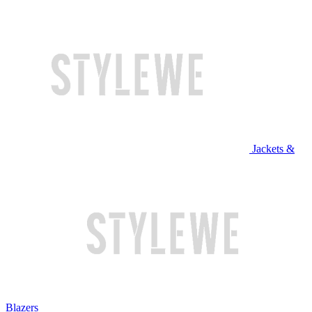
Jackets &
Blazers