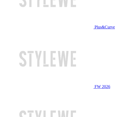
Plus&Curve
FW 2026