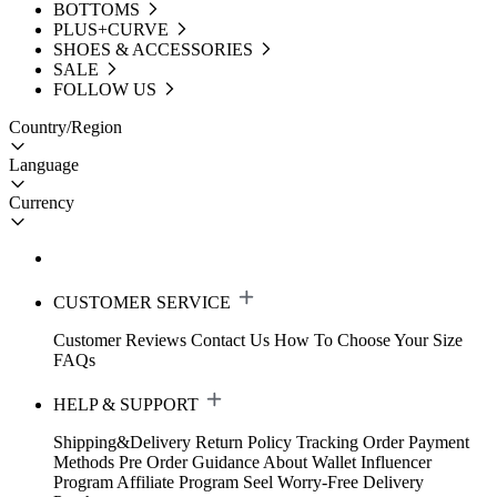
BOTTOMS
PLUS+CURVE
SHOES & ACCESSORIES
SALE
FOLLOW US
Country/Region
Language
Currency
CUSTOMER SERVICE
Customer Reviews
Contact Us
How To Choose Your Size
FAQs
HELP & SUPPORT
Shipping&Delivery
Return Policy
Tracking Order
Payment
Methods
Pre Order Guidance
About Wallet
Influencer
Program
Affiliate Program
Seel Worry-Free Delivery