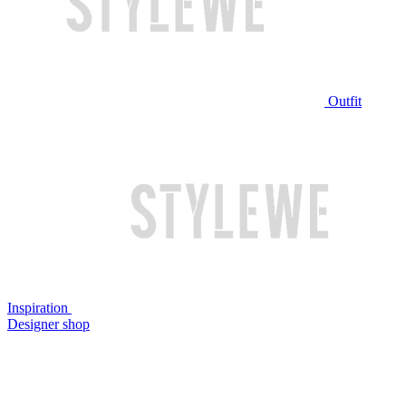
Outfit
Inspiration
Designer shop