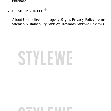
Purchase
COMPANY INFO
About Us
Intellectual Property Rights
Privacy Policy
Terms
Sitemap
Sustainability
StyleWe Rewards
Stylewe Reviews