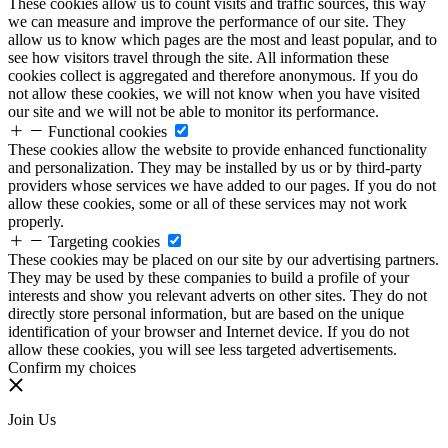
These cookies allow us to count visits and traffic sources, this way
we can measure and improve the performance of our site. They
allow us to know which pages are the most and least popular, and to
see how visitors travel through the site. All information these
cookies collect is aggregated and therefore anonymous. If you do
not allow these cookies, we will not know when you have visited
our site and we will not be able to monitor its performance.
Functional cookies
These cookies allow the website to provide enhanced functionality
and personalization. They may be installed by us or by third-party
providers whose services we have added to our pages. If you do not
allow these cookies, some or all of these services may not work
properly.
Targeting cookies
These cookies may be placed on our site by our advertising partners.
They may be used by these companies to build a profile of your
interests and show you relevant adverts on other sites. They do not
directly store personal information, but are based on the unique
identification of your browser and Internet device. If you do not
allow these cookies, you will see less targeted advertisements.
Confirm my choices
Join Us