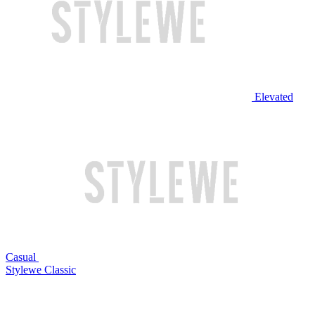
Elevated
Casual
Stylewe Classic