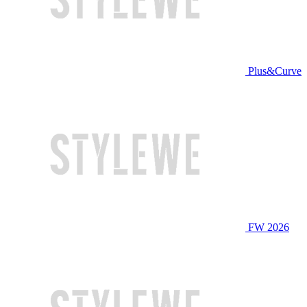
Plus&Curve
FW 2026