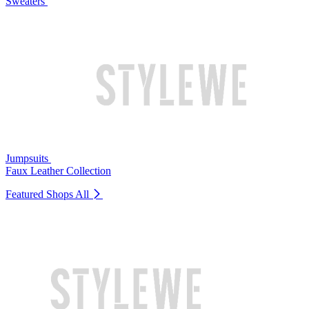
Sweaters
Jumpsuits
Faux Leather Collection
Featured Shops
All