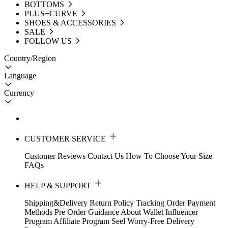
BOTTOMS
PLUS+CURVE
SHOES & ACCESSORIES
SALE
FOLLOW US
Country/Region
Language
Currency
CUSTOMER SERVICE
Customer Reviews
Contact Us
How To Choose Your Size
FAQs
HELP & SUPPORT
Shipping&Delivery
Return Policy
Tracking Order
Payment
Methods
Pre Order Guidance
About Wallet
Influencer
Program
Affiliate Program
Seel Worry-Free Delivery