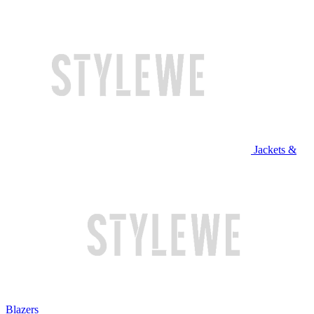
Jackets &
Blazers