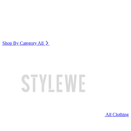
Shop By Category
All
All Clothing