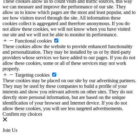
These cookies allow us to count visits and traffic sources, this way
we can measure and improve the performance of our site. They
allow us to know which pages are the most and least popular, and to
see how visitors travel through the site. All information these
cookies collect is aggregated and therefore anonymous. If you do
not allow these cookies, we will not know when you have visited
our site and we will not be able to monitor its performance.
Functional cookies
These cookies allow the website to provide enhanced functionality
and personalization. They may be installed by us or by third-party
providers whose services we have added to our pages. If you do not
allow these cookies, some or all of these services may not work
properly.
Targeting cookies
These cookies may be placed on our site by our advertising partners.
They may be used by these companies to build a profile of your
interests and show you relevant adverts on other sites. They do not
directly store personal information, but are based on the unique
identification of your browser and Internet device. If you do not
allow these cookies, you will see less targeted advertisements.
Confirm my choices
Join Us