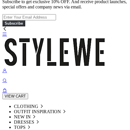
Subscribe to get exclusive 10% OFF. And receive product launches,
special offers and company news via email.
Subscribe
VIEW CART
CLOTHING
OUTFIT INSPIRATION
NEW IN
DRESSES
TOPS