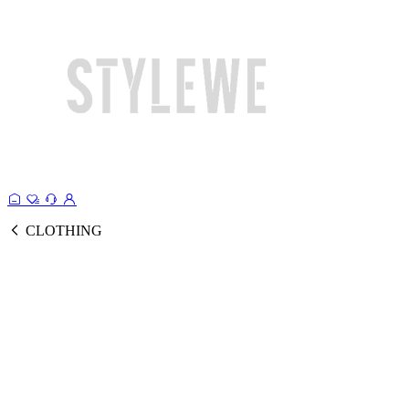
CLOTHING