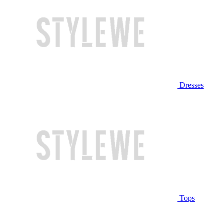
Dresses
Tops