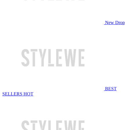
New Drop
BEST
SELLERS
HOT