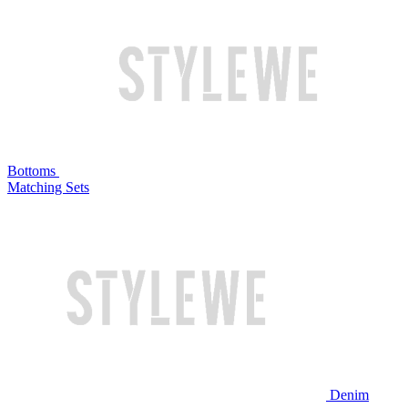
Bottoms
Matching Sets
Denim