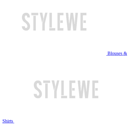
Blouses &
Shirts