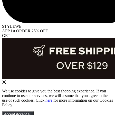
STYLEWE
APP 1st ORDER 25% OFF
GET
We use cookies to give you the best shopping experience. If you
continue to use our services, we will assume that you agree to the
use of such cookies. Click
here
for more information on our Cookies
Policy.
Accept
Accept all