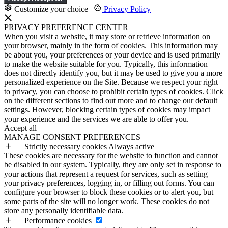
Customize your choice
|
Privacy Policy
PRIVACY PREFERENCE CENTER
When you visit a website, it may store or retrieve information on
your browser, mainly in the form of cookies. This information may
be about you, your preferences or your device and is used primarily
to make the website suitable for you. Typically, this information
does not directly identify you, but it may be used to give you a more
personalized experience on the Site. Because we respect your right
to privacy, you can choose to prohibit certain types of cookies. Click
on the different sections to find out more and to change our default
settings. However, blocking certain types of cookies may impact
your experience and the services we are able to offer you.
Accept all
MANAGE CONSENT PREFERENCES
Strictly necessary cookies
Always active
These cookies are necessary for the website to function and cannot
be disabled in our system. Typically, they are only set in response to
your actions that represent a request for services, such as setting
your privacy preferences, logging in, or filling out forms. You can
configure your browser to block these cookies or to alert you, but
some parts of the site will no longer work. These cookies do not
store any personally identifiable data.
Performance cookies