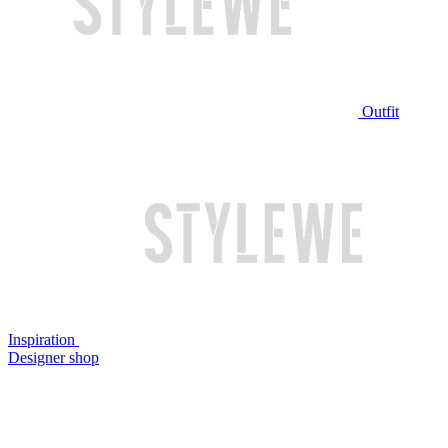
Outfit
Inspiration
Designer shop