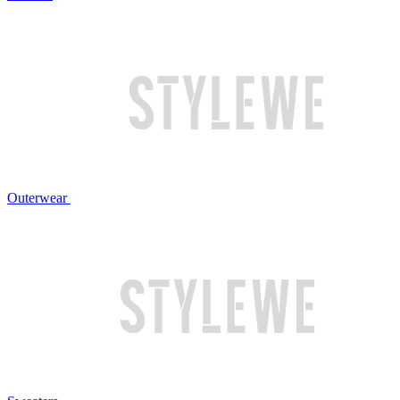
Outerwear