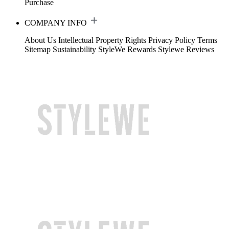
Purchase
COMPANY INFO
About Us
Intellectual Property Rights
Privacy Policy
Terms
Sitemap
Sustainability
StyleWe Rewards
Stylewe Reviews