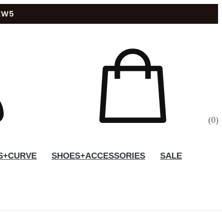
(
0
)
S+CURVE
SHOES+ACCESSORIES
SALE