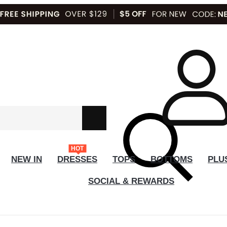
HOT
NEW IN
DRESSES
TOPS
BOTTOMS
PLU
SOCIAL & REWARDS