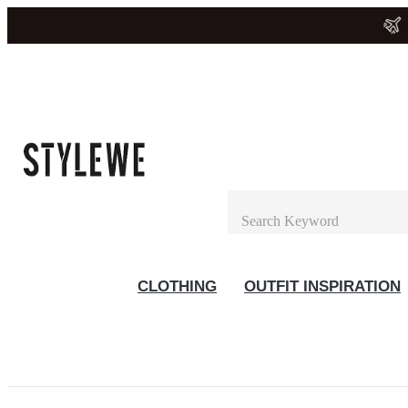
CLOTHING
OUTFIT INSPIRATION