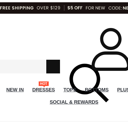
HOT
NEW IN
DRESSES
TOPS
BOTTOMS
PLU
SOCIAL & REWARDS