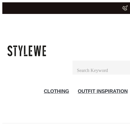
CLOTHING
OUTFIT INSPIRATION