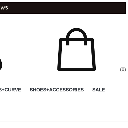
(
0
)
S+CURVE
SHOES+ACCESSORIES
SALE