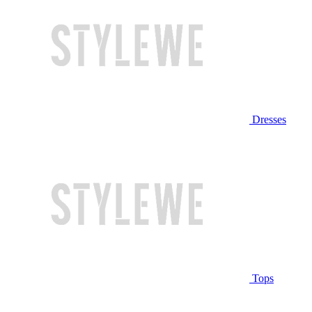
Dresses
Tops