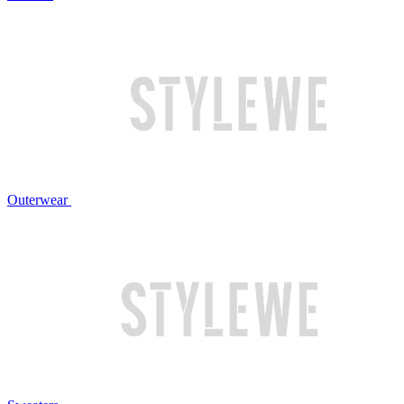
Outerwear