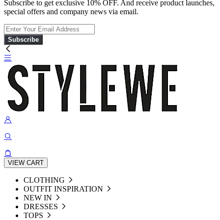
Subscribe to get exclusive 10% OFF. And receive product launches,
special offers and company news via email.
Subscribe
VIEW CART
CLOTHING
OUTFIT INSPIRATION
NEW IN
DRESSES
TOPS