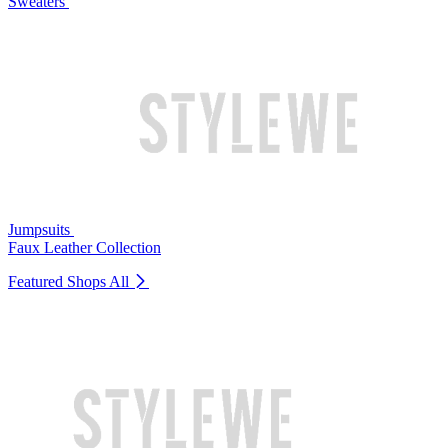
Sweaters
Jumpsuits
Faux Leather Collection
Featured Shops
All