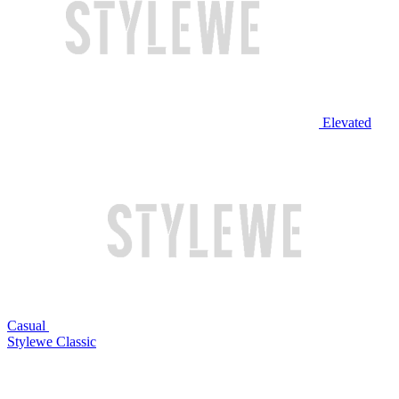
Elevated
Casual
Stylewe Classic