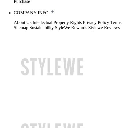
Purchase
COMPANY INFO
About Us
Intellectual Property Rights
Privacy Policy
Terms
Sitemap
Sustainability
StyleWe Rewards
Stylewe Reviews