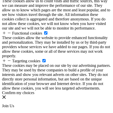
These cookies allow us to count visits and traffic sources, this way
we can measure and improve the performance of our site. They
allow us to know which pages are the most and least popular, and to
see how visitors travel through the site. All information these
cookies collect is aggregated and therefore anonymous. If you do
not allow these cookies, we will not know when you have visited
our site and we will not be able to monitor its performance.
Functional cookies
These cookies allow the website to provide enhanced functionality
and personalization. They may be installed by us or by third-party
providers whose services we have added to our pages. If you do not
allow these cookies, some or all of these services may not work
properly.
Targeting cookies
These cookies may be placed on our site by our advertising partners.
They may be used by these companies to build a profile of your
interests and show you relevant adverts on other sites. They do not
directly store personal information, but are based on the unique
identification of your browser and Internet device. If you do not
allow these cookies, you will see less targeted advertisements.
Confirm my choices
Join Us