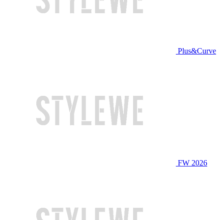
Plus&Curve
FW 2026