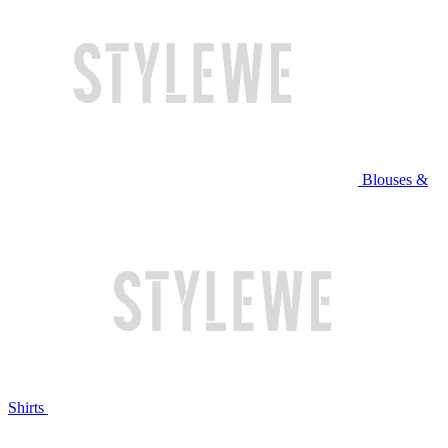
Blouses &
Shirts