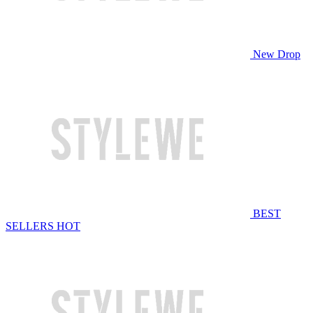
New Drop
BEST
SELLERS
HOT