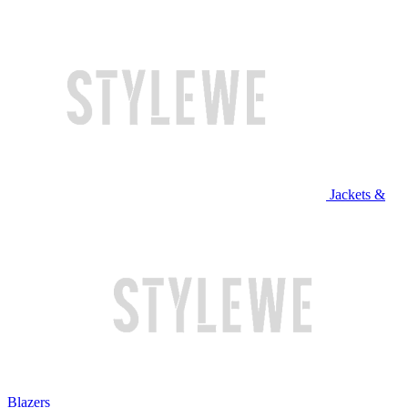
Jackets &
Blazers