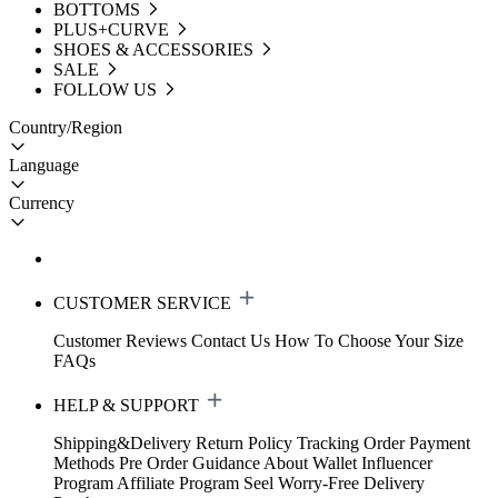
BOTTOMS
PLUS+CURVE
SHOES & ACCESSORIES
SALE
FOLLOW US
Country/Region
Language
Currency
CUSTOMER SERVICE
Customer Reviews
Contact Us
How To Choose Your Size
FAQs
HELP & SUPPORT
Shipping&Delivery
Return Policy
Tracking Order
Payment
Methods
Pre Order Guidance
About Wallet
Influencer
Program
Affiliate Program
Seel Worry-Free Delivery