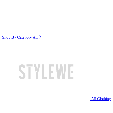
Shop By Category
All
All Clothing