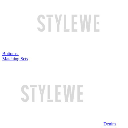
Bottoms
Matching Sets
Denim