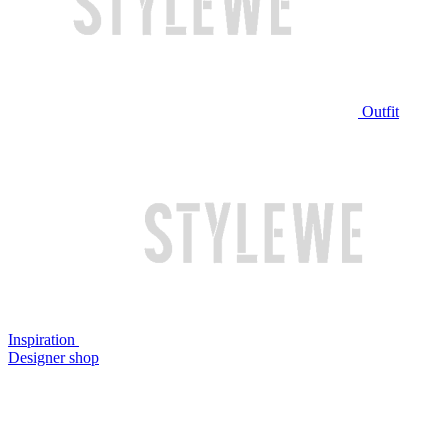
Outfit
Inspiration
Designer shop