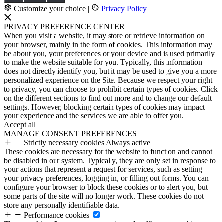
Customize your choice
|
Privacy Policy
PRIVACY PREFERENCE CENTER
When you visit a website, it may store or retrieve information on
your browser, mainly in the form of cookies. This information may
be about you, your preferences or your device and is used primarily
to make the website suitable for you. Typically, this information
does not directly identify you, but it may be used to give you a more
personalized experience on the Site. Because we respect your right
to privacy, you can choose to prohibit certain types of cookies. Click
on the different sections to find out more and to change our default
settings. However, blocking certain types of cookies may impact
your experience and the services we are able to offer you.
Accept all
MANAGE CONSENT PREFERENCES
Strictly necessary cookies
Always active
These cookies are necessary for the website to function and cannot
be disabled in our system. Typically, they are only set in response to
your actions that represent a request for services, such as setting
your privacy preferences, logging in, or filling out forms. You can
configure your browser to block these cookies or to alert you, but
some parts of the site will no longer work. These cookies do not
store any personally identifiable data.
Performance cookies