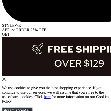
STYLEWE
APP 1st ORDER 25% OFF
GET
We use cookies to give you the best shopping experience. If you
continue to use our services, we will assume that you agree to the
use of such cookies. Click
here
for more information on our Cookies
Policy.
Accept
Accept all