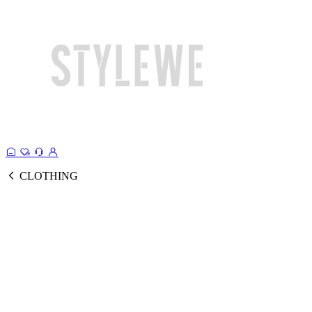
CLOTHING