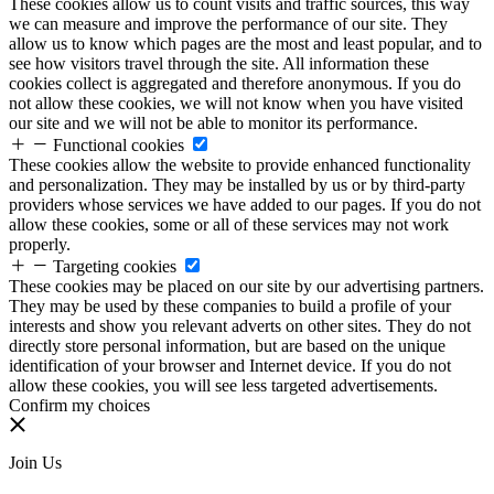
These cookies allow us to count visits and traffic sources, this way
we can measure and improve the performance of our site. They
allow us to know which pages are the most and least popular, and to
see how visitors travel through the site. All information these
cookies collect is aggregated and therefore anonymous. If you do
not allow these cookies, we will not know when you have visited
our site and we will not be able to monitor its performance.
Functional cookies
These cookies allow the website to provide enhanced functionality
and personalization. They may be installed by us or by third-party
providers whose services we have added to our pages. If you do not
allow these cookies, some or all of these services may not work
properly.
Targeting cookies
These cookies may be placed on our site by our advertising partners.
They may be used by these companies to build a profile of your
interests and show you relevant adverts on other sites. They do not
directly store personal information, but are based on the unique
identification of your browser and Internet device. If you do not
allow these cookies, you will see less targeted advertisements.
Confirm my choices
Join Us