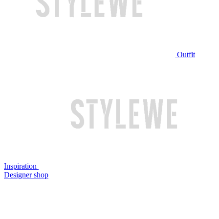
Outfit
Inspiration
Designer shop