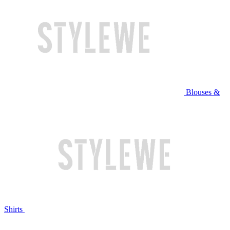
Blouses &
Shirts