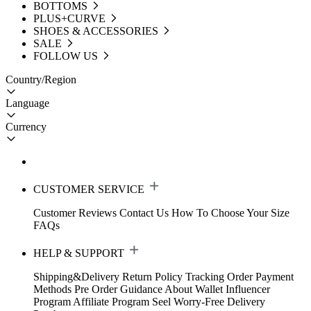
BOTTOMS
PLUS+CURVE
SHOES & ACCESSORIES
SALE
FOLLOW US
Country/Region
Language
Currency
CUSTOMER SERVICE
Customer Reviews
Contact Us
How To Choose Your Size
FAQs
HELP & SUPPORT
Shipping&Delivery
Return Policy
Tracking Order
Payment
Methods
Pre Order Guidance
About Wallet
Influencer
Program
Affiliate Program
Seel Worry-Free Delivery