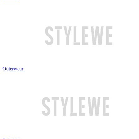
Outerwear