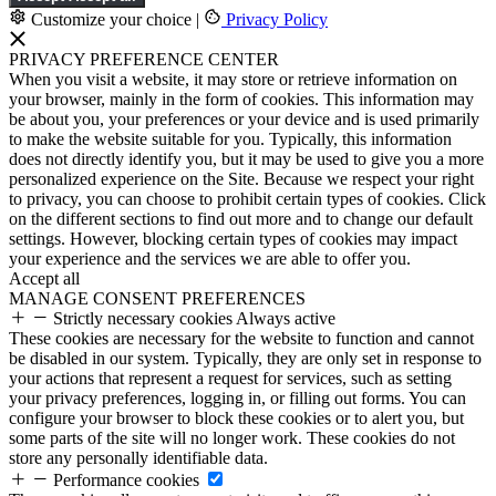
Customize your choice
|
Privacy Policy
PRIVACY PREFERENCE CENTER
When you visit a website, it may store or retrieve information on
your browser, mainly in the form of cookies. This information may
be about you, your preferences or your device and is used primarily
to make the website suitable for you. Typically, this information
does not directly identify you, but it may be used to give you a more
personalized experience on the Site. Because we respect your right
to privacy, you can choose to prohibit certain types of cookies. Click
on the different sections to find out more and to change our default
settings. However, blocking certain types of cookies may impact
your experience and the services we are able to offer you.
Accept all
MANAGE CONSENT PREFERENCES
Strictly necessary cookies
Always active
These cookies are necessary for the website to function and cannot
be disabled in our system. Typically, they are only set in response to
your actions that represent a request for services, such as setting
your privacy preferences, logging in, or filling out forms. You can
configure your browser to block these cookies or to alert you, but
some parts of the site will no longer work. These cookies do not
store any personally identifiable data.
Performance cookies