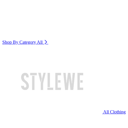
Shop By Category
All
All Clothing