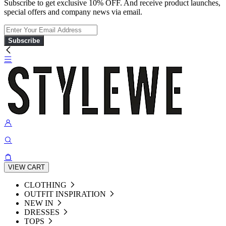
Subscribe to get exclusive 10% OFF. And receive product launches,
special offers and company news via email.
Subscribe
VIEW CART
CLOTHING
OUTFIT INSPIRATION
NEW IN
DRESSES
TOPS