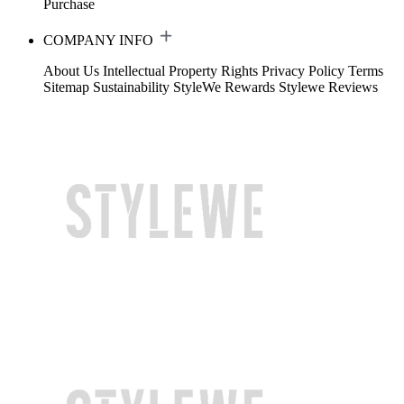
Purchase
COMPANY INFO
About Us
Intellectual Property Rights
Privacy Policy
Terms
Sitemap
Sustainability
StyleWe Rewards
Stylewe Reviews