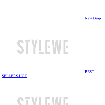
New Drop
BEST
SELLERS
HOT