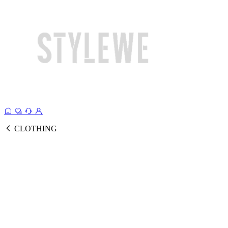
CLOTHING