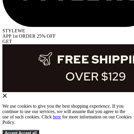
STYLEWE
APP 1st ORDER 25% OFF
GET
We use cookies to give you the best shopping experience. If you
continue to use our services, we will assume that you agree to the
use of such cookies. Click
here
for more information on our Cookies
Policy.
Accept
Accept all