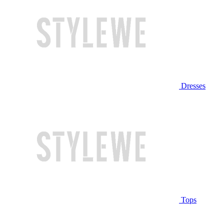
Dresses
Tops