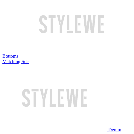
Bottoms
Matching Sets
Denim