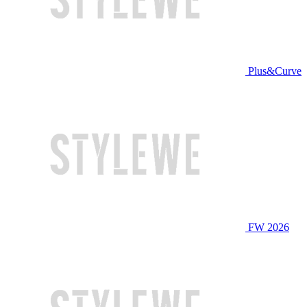
Plus&Curve
FW 2026