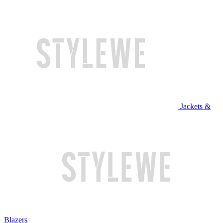
Jackets &
Blazers