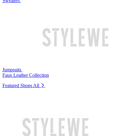
Sweaters
Jumpsuits
Faux Leather Collection
Featured Shops
All