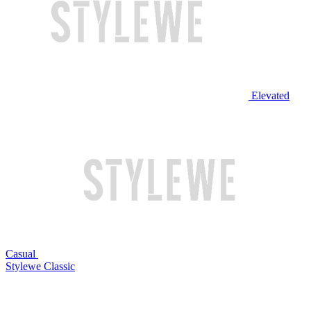
Elevated
Casual
Stylewe Classic