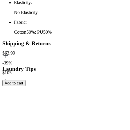
Elasticity
:
No Elasticity
Fabric
:
Cotton50%; PU50%
Shipping & Returns
$63.99
-39%
Laundry Tips
$105
Add to cart