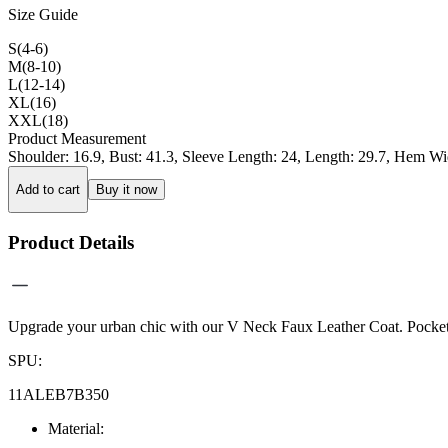
Size Guide
S(4-6)
M(8-10)
L(12-14)
XL(16)
XXL(18)
Product Measurement
Shoulder
:
16.9
,
Bust
:
41.3
,
Sleeve Length
:
24
,
Length
:
29.7
,
Hem Wi
Add to cart
Buy it now
Product Details
Upgrade your urban chic with our V Neck Faux Leather Coat. Pockets add
SPU
:
11ALEB7B350
Material
: