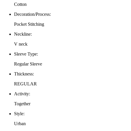
Cotton
Decoration/Process
:
Pocket Stitching
Neckline
:
V neck
Sleeve Type
:
Regular Sleeve
Thickness
:
REGULAR
Activity
:
Together
Style
:
Urban