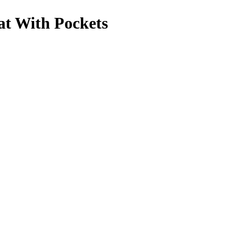
t With Pockets