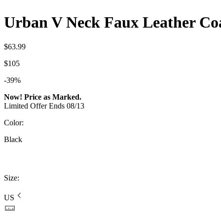
Urban V Neck Faux Leather Coa
$63.99
$105
-39%
Now! Price as Marked.
Limited Offer Ends 08/13
Color
:
Black
Size
:
US