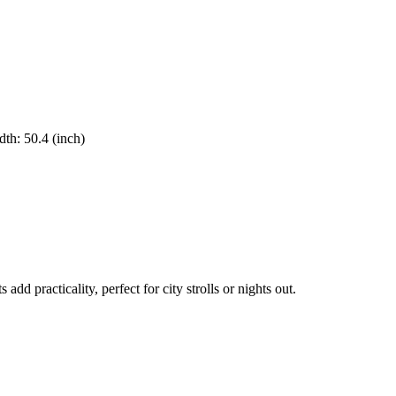
dth
:
50.4
(inch)
 practicality, perfect for city strolls or nights out.