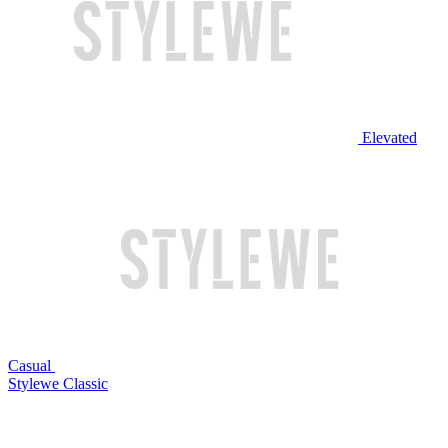
Elevated
Casual
Stylewe Classic