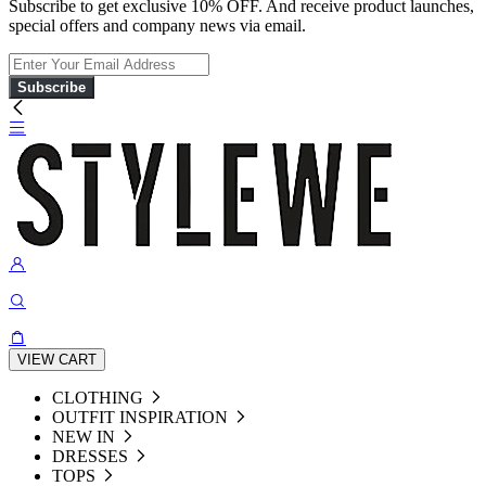
Subscribe to get exclusive 10% OFF. And receive product launches,
special offers and company news via email.
Subscribe
VIEW CART
CLOTHING
OUTFIT INSPIRATION
NEW IN
DRESSES
TOPS