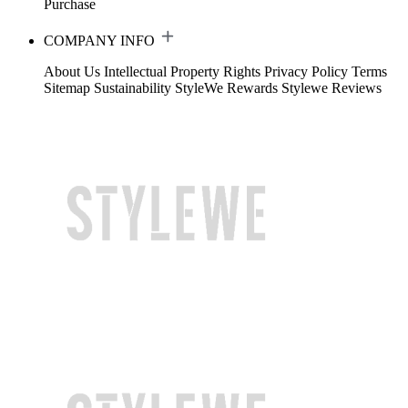
Purchase
COMPANY INFO
About Us
Intellectual Property Rights
Privacy Policy
Terms
Sitemap
Sustainability
StyleWe Rewards
Stylewe Reviews