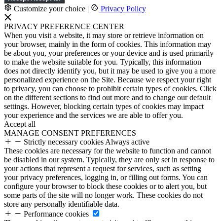
Customize your choice
|
Privacy Policy
PRIVACY PREFERENCE CENTER
When you visit a website, it may store or retrieve information on
your browser, mainly in the form of cookies. This information may
be about you, your preferences or your device and is used primarily
to make the website suitable for you. Typically, this information
does not directly identify you, but it may be used to give you a more
personalized experience on the Site. Because we respect your right
to privacy, you can choose to prohibit certain types of cookies. Click
on the different sections to find out more and to change our default
settings. However, blocking certain types of cookies may impact
your experience and the services we are able to offer you.
Accept all
MANAGE CONSENT PREFERENCES
Strictly necessary cookies
Always active
These cookies are necessary for the website to function and cannot
be disabled in our system. Typically, they are only set in response to
your actions that represent a request for services, such as setting
your privacy preferences, logging in, or filling out forms. You can
configure your browser to block these cookies or to alert you, but
some parts of the site will no longer work. These cookies do not
store any personally identifiable data.
Performance cookies