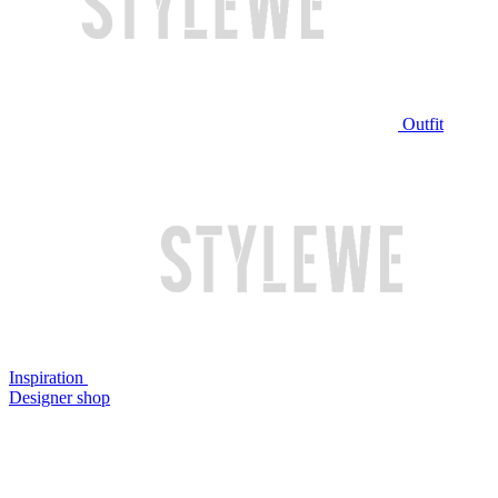
Outfit
Inspiration
Designer shop