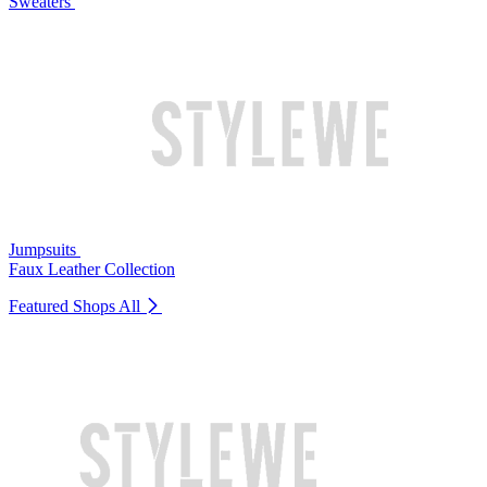
Sweaters
Jumpsuits
Faux Leather Collection
Featured Shops
All