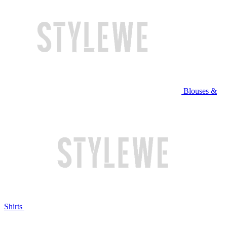
Blouses &
Shirts