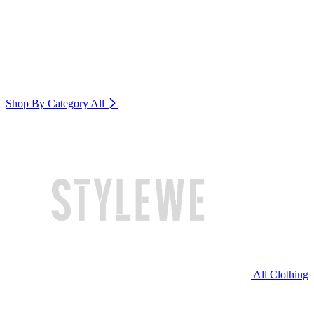
Shop By Category
All
All Clothing