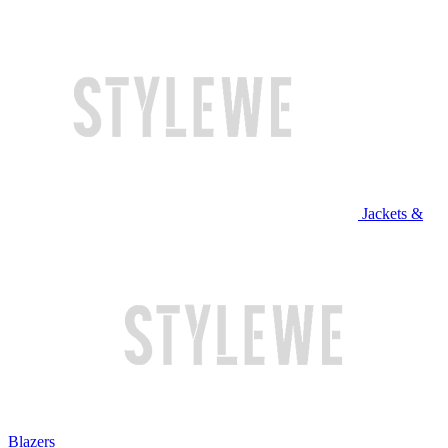
Jackets &
Blazers