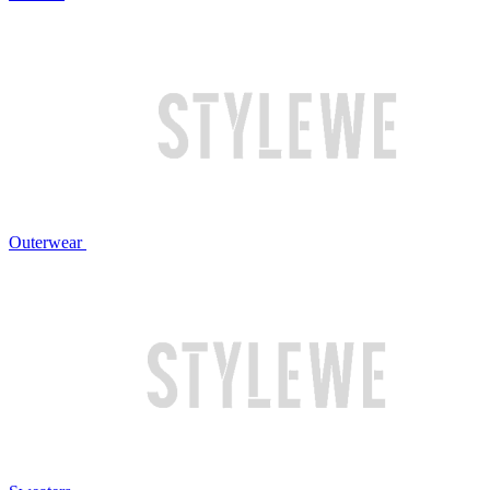
Outerwear