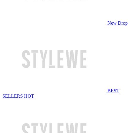
New Drop
BEST
SELLERS
HOT