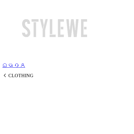
CLOTHING