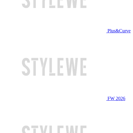
Plus&Curve
FW 2026