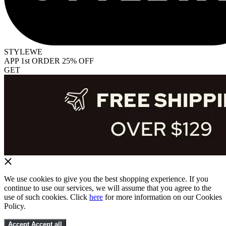
STYLEWE
APP 1st ORDER 25% OFF
GET
We use cookies to give you the best shopping experience. If you
continue to use our services, we will assume that you agree to the
use of such cookies. Click
here
for more information on our Cookies
Policy.
Accept
Accept all