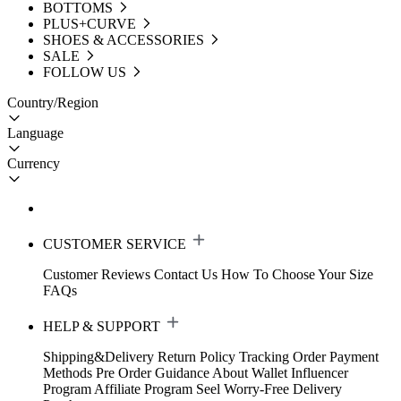
BOTTOMS
PLUS+CURVE
SHOES & ACCESSORIES
SALE
FOLLOW US
Country/Region
Language
Currency
CUSTOMER SERVICE
Customer Reviews
Contact Us
How To Choose Your Size
FAQs
HELP & SUPPORT
Shipping&Delivery
Return Policy
Tracking Order
Payment
Methods
Pre Order Guidance
About Wallet
Influencer
Program
Affiliate Program
Seel Worry-Free Delivery