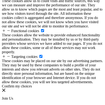
These cookies allow us to count visits and traffic sources, this way
we can measure and improve the performance of our site. They
allow us to know which pages are the most and least popular, and to
see how visitors travel through the site. All information these
cookies collect is aggregated and therefore anonymous. If you do
not allow these cookies, we will not know when you have visited
our site and we will not be able to monitor its performance.
Functional cookies
These cookies allow the website to provide enhanced functionality
and personalization. They may be installed by us or by third-party
providers whose services we have added to our pages. If you do not
allow these cookies, some or all of these services may not work
properly.
Targeting cookies
These cookies may be placed on our site by our advertising partners.
They may be used by these companies to build a profile of your
interests and show you relevant adverts on other sites. They do not
directly store personal information, but are based on the unique
identification of your browser and Internet device. If you do not
allow these cookies, you will see less targeted advertisements.
Confirm my choices
Join Us