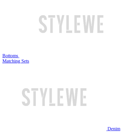
Bottoms
Matching Sets
Denim