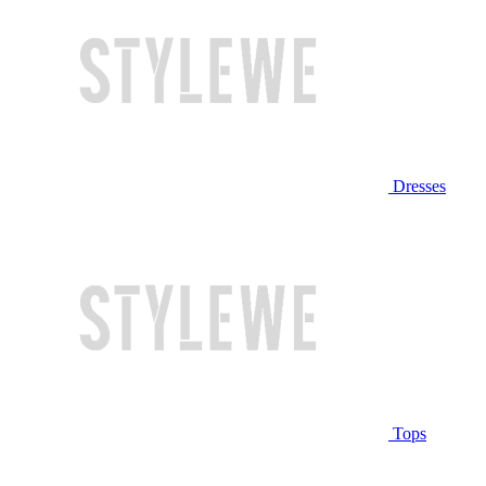
Dresses
Tops