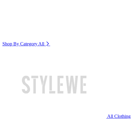
Shop By Category
All
All Clothing