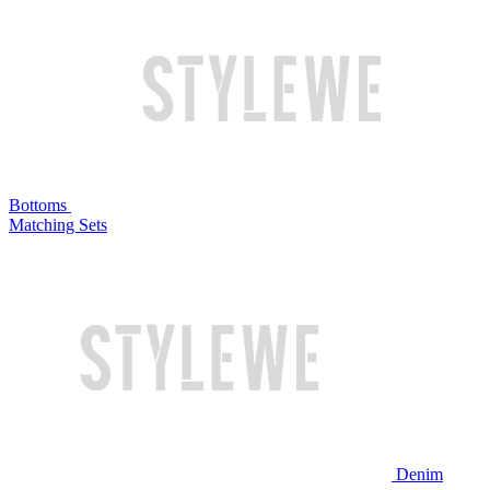
Bottoms
Matching Sets
Denim