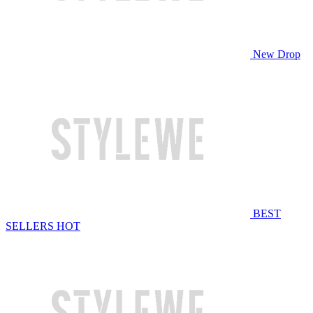
New Drop
BEST
SELLERS
HOT