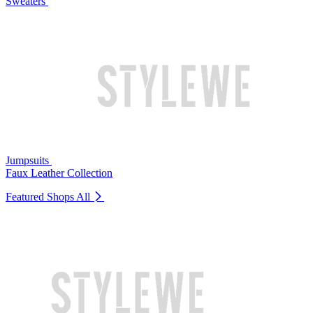
Sweaters
Jumpsuits
Faux Leather Collection
Featured Shops
All