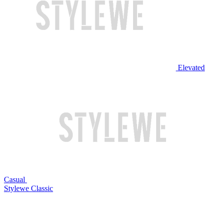
Elevated
Casual
Stylewe Classic