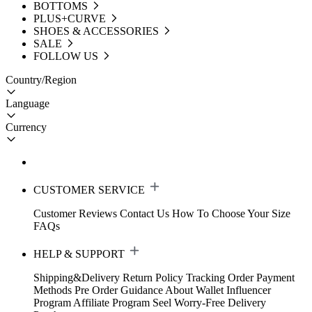
BOTTOMS
PLUS+CURVE
SHOES & ACCESSORIES
SALE
FOLLOW US
Country/Region
Language
Currency
CUSTOMER SERVICE
Customer Reviews
Contact Us
How To Choose Your Size
FAQs
HELP & SUPPORT
Shipping&Delivery
Return Policy
Tracking Order
Payment
Methods
Pre Order Guidance
About Wallet
Influencer
Program
Affiliate Program
Seel Worry-Free Delivery