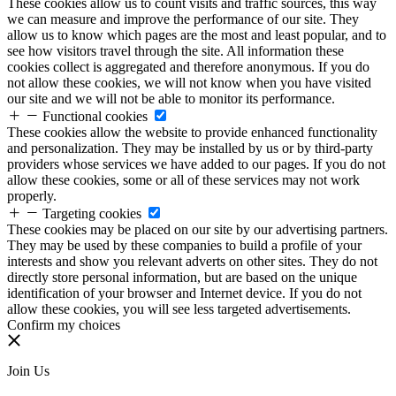
These cookies allow us to count visits and traffic sources, this way
we can measure and improve the performance of our site. They
allow us to know which pages are the most and least popular, and to
see how visitors travel through the site. All information these
cookies collect is aggregated and therefore anonymous. If you do
not allow these cookies, we will not know when you have visited
our site and we will not be able to monitor its performance.
Functional cookies
These cookies allow the website to provide enhanced functionality
and personalization. They may be installed by us or by third-party
providers whose services we have added to our pages. If you do not
allow these cookies, some or all of these services may not work
properly.
Targeting cookies
These cookies may be placed on our site by our advertising partners.
They may be used by these companies to build a profile of your
interests and show you relevant adverts on other sites. They do not
directly store personal information, but are based on the unique
identification of your browser and Internet device. If you do not
allow these cookies, you will see less targeted advertisements.
Confirm my choices
Join Us