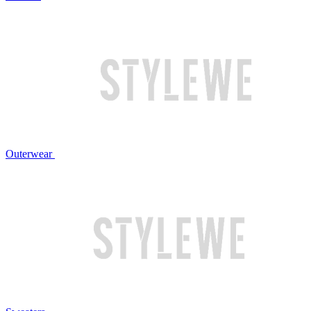
Outerwear