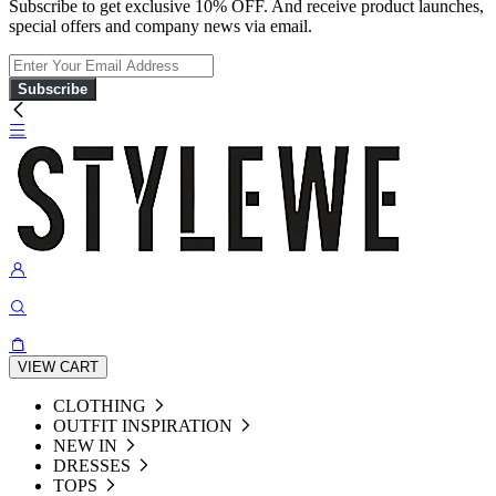
Subscribe to get exclusive 10% OFF. And receive product launches,
special offers and company news via email.
Subscribe
VIEW CART
CLOTHING
OUTFIT INSPIRATION
NEW IN
DRESSES
TOPS