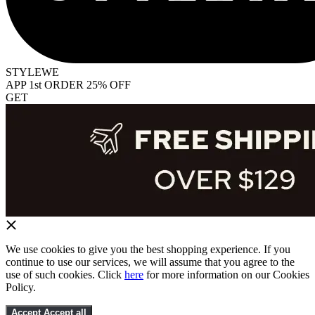
STYLEWE
APP 1st ORDER 25% OFF
GET
We use cookies to give you the best shopping experience. If you
continue to use our services, we will assume that you agree to the
use of such cookies. Click
here
for more information on our Cookies
Policy.
Accept
Accept all