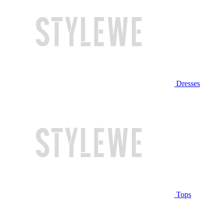
Dresses
Tops