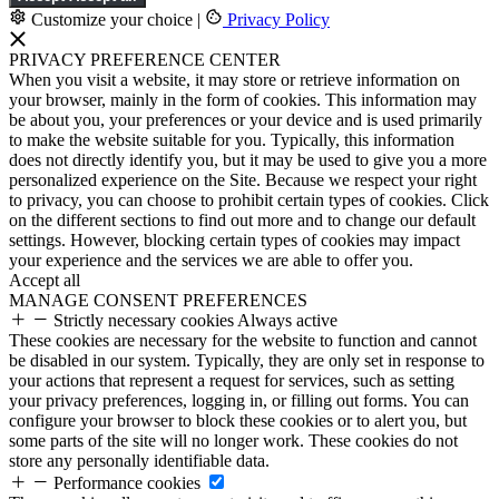
Customize your choice
|
Privacy Policy
PRIVACY PREFERENCE CENTER
When you visit a website, it may store or retrieve information on
your browser, mainly in the form of cookies. This information may
be about you, your preferences or your device and is used primarily
to make the website suitable for you. Typically, this information
does not directly identify you, but it may be used to give you a more
personalized experience on the Site. Because we respect your right
to privacy, you can choose to prohibit certain types of cookies. Click
on the different sections to find out more and to change our default
settings. However, blocking certain types of cookies may impact
your experience and the services we are able to offer you.
Accept all
MANAGE CONSENT PREFERENCES
Strictly necessary cookies
Always active
These cookies are necessary for the website to function and cannot
be disabled in our system. Typically, they are only set in response to
your actions that represent a request for services, such as setting
your privacy preferences, logging in, or filling out forms. You can
configure your browser to block these cookies or to alert you, but
some parts of the site will no longer work. These cookies do not
store any personally identifiable data.
Performance cookies