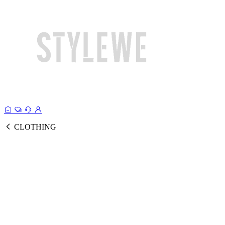
CLOTHING