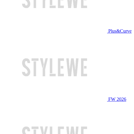
Plus&Curve
FW 2026