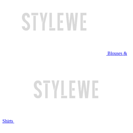
Blouses &
Shirts