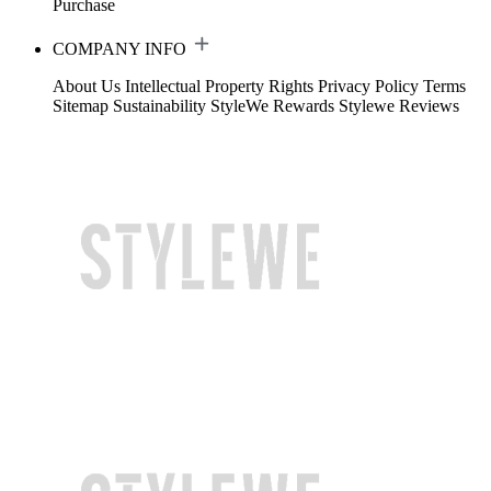
Purchase
COMPANY INFO
About Us
Intellectual Property Rights
Privacy Policy
Terms
Sitemap
Sustainability
StyleWe Rewards
Stylewe Reviews