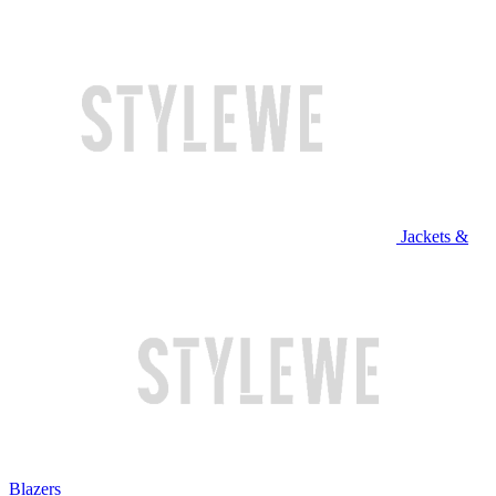
Jackets &
Blazers