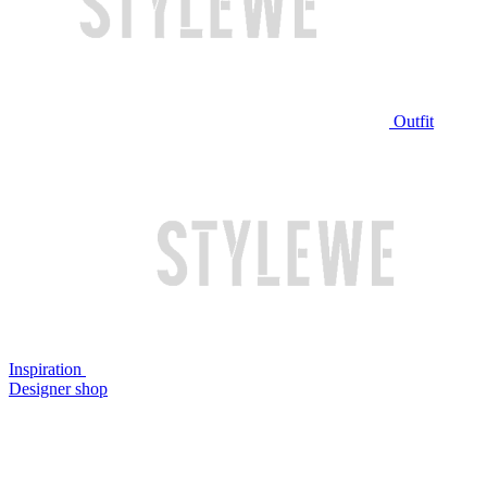
Outfit
Inspiration
Designer shop