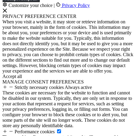
Customize your choice
|
Privacy Policy
PRIVACY PREFERENCE CENTER
When you visit a website, it may store or retrieve information on
your browser, mainly in the form of cookies. This information may
be about you, your preferences or your device and is used primarily
to make the website suitable for you. Typically, this information
does not directly identify you, but it may be used to give you a more
personalized experience on the Site. Because we respect your right
to privacy, you can choose to prohibit certain types of cookies. Click
on the different sections to find out more and to change our default
settings. However, blocking certain types of cookies may impact
your experience and the services we are able to offer you.
Accept all
MANAGE CONSENT PREFERENCES
Strictly necessary cookies
Always active
These cookies are necessary for the website to function and cannot
be disabled in our system. Typically, they are only set in response to
your actions that represent a request for services, such as setting
your privacy preferences, logging in, or filling out forms. You can
configure your browser to block these cookies or to alert you, but
some parts of the site will no longer work. These cookies do not
store any personally identifiable data.
Performance cookies