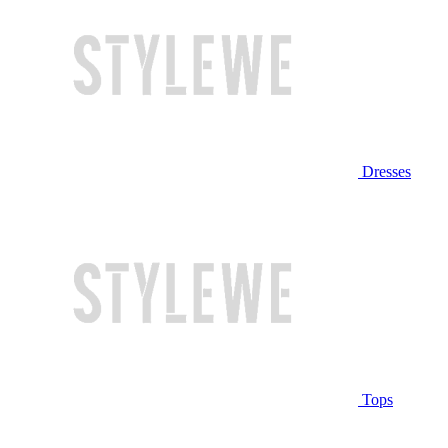
Dresses
Tops