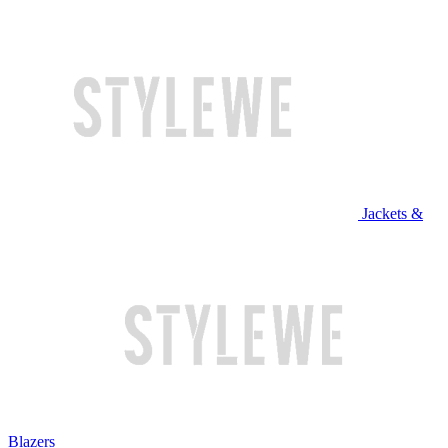
Jackets &
Blazers