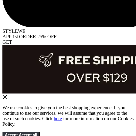
STYLEWE
APP 1st ORDER 25% OFF
GET
We use cookies to give you the best shopping experience. If you
continue to use our services, we will assume that you agree to the
use of such cookies. Click
here
for more information on our Cookies
Policy.
Accept
Accept all