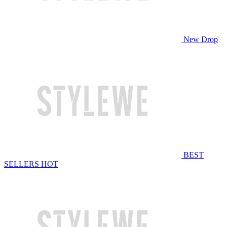
New Drop
BEST
SELLERS
HOT