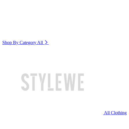
Shop By Category
All
All Clothing