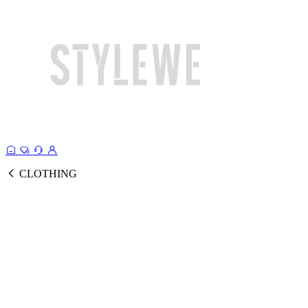
CLOTHING