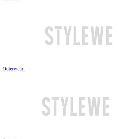
Outerwear