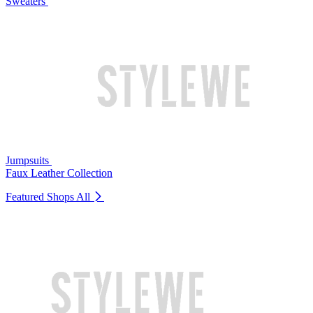
Sweaters
Jumpsuits
Faux Leather Collection
Featured Shops
All