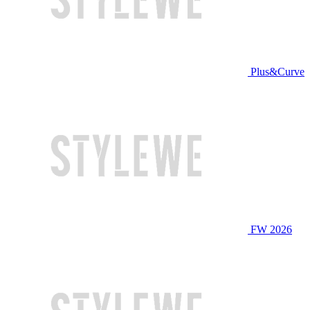
Plus&Curve
FW 2026