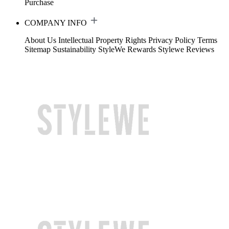
Purchase
COMPANY INFO
About Us
Intellectual Property Rights
Privacy Policy
Terms
Sitemap
Sustainability
StyleWe Rewards
Stylewe Reviews