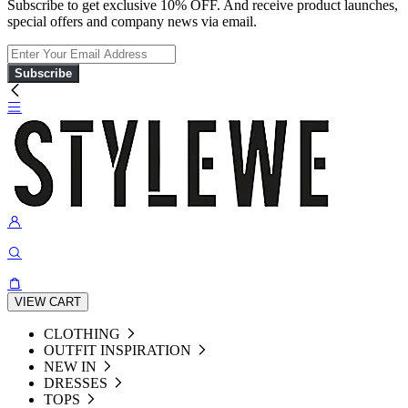
Subscribe to get exclusive 10% OFF. And receive product launches,
special offers and company news via email.
Subscribe
VIEW CART
CLOTHING
OUTFIT INSPIRATION
NEW IN
DRESSES
TOPS