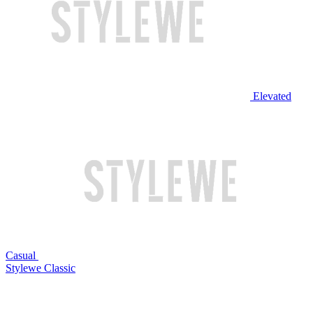
Elevated
Casual
Stylewe Classic