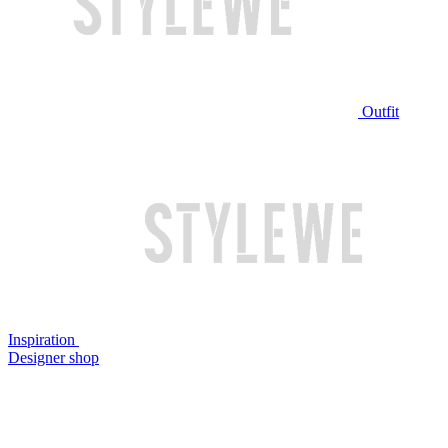
Outfit
Inspiration
Designer shop