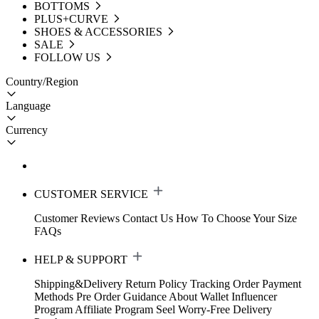
BOTTOMS
PLUS+CURVE
SHOES & ACCESSORIES
SALE
FOLLOW US
Country/Region
Language
Currency
CUSTOMER SERVICE
Customer Reviews
Contact Us
How To Choose Your Size
FAQs
HELP & SUPPORT
Shipping&Delivery
Return Policy
Tracking Order
Payment
Methods
Pre Order Guidance
About Wallet
Influencer
Program
Affiliate Program
Seel Worry-Free Delivery