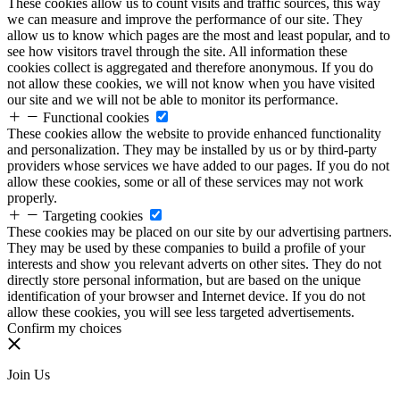
These cookies allow us to count visits and traffic sources, this way
we can measure and improve the performance of our site. They
allow us to know which pages are the most and least popular, and to
see how visitors travel through the site. All information these
cookies collect is aggregated and therefore anonymous. If you do
not allow these cookies, we will not know when you have visited
our site and we will not be able to monitor its performance.
Functional cookies
These cookies allow the website to provide enhanced functionality
and personalization. They may be installed by us or by third-party
providers whose services we have added to our pages. If you do not
allow these cookies, some or all of these services may not work
properly.
Targeting cookies
These cookies may be placed on our site by our advertising partners.
They may be used by these companies to build a profile of your
interests and show you relevant adverts on other sites. They do not
directly store personal information, but are based on the unique
identification of your browser and Internet device. If you do not
allow these cookies, you will see less targeted advertisements.
Confirm my choices
Join Us