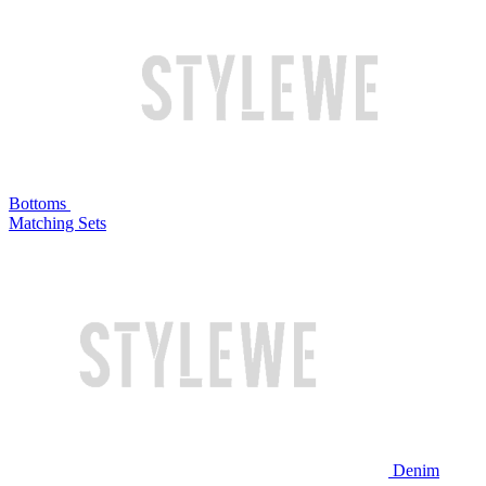
Bottoms
Matching Sets
Denim