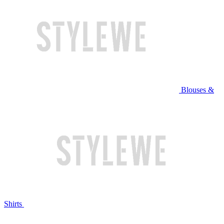
Blouses &
Shirts