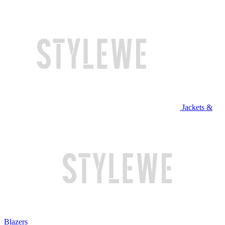
Jackets &
Blazers