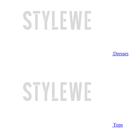
Dresses
Tops