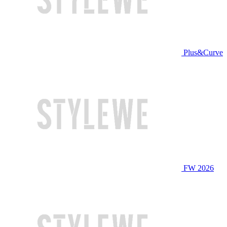
Plus&Curve
FW 2026