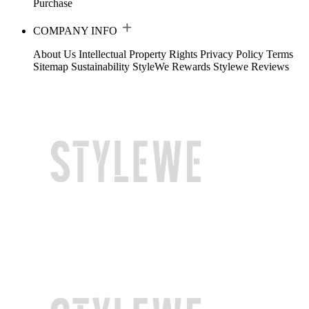
Purchase
COMPANY INFO
About Us
Intellectual Property Rights
Privacy Policy
Terms
Sitemap
Sustainability
StyleWe Rewards
Stylewe Reviews