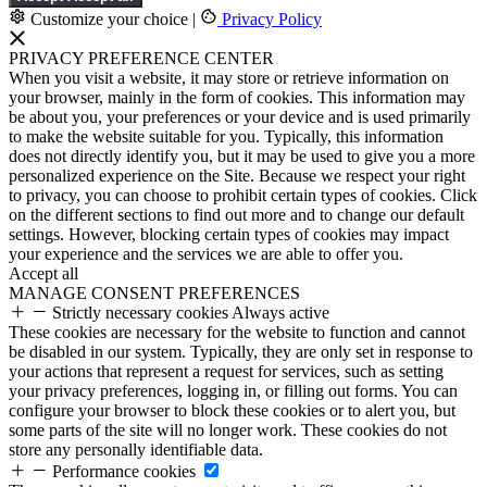
Customize your choice
|
Privacy Policy
PRIVACY PREFERENCE CENTER
When you visit a website, it may store or retrieve information on
your browser, mainly in the form of cookies. This information may
be about you, your preferences or your device and is used primarily
to make the website suitable for you. Typically, this information
does not directly identify you, but it may be used to give you a more
personalized experience on the Site. Because we respect your right
to privacy, you can choose to prohibit certain types of cookies. Click
on the different sections to find out more and to change our default
settings. However, blocking certain types of cookies may impact
your experience and the services we are able to offer you.
Accept all
MANAGE CONSENT PREFERENCES
Strictly necessary cookies
Always active
These cookies are necessary for the website to function and cannot
be disabled in our system. Typically, they are only set in response to
your actions that represent a request for services, such as setting
your privacy preferences, logging in, or filling out forms. You can
configure your browser to block these cookies or to alert you, but
some parts of the site will no longer work. These cookies do not
store any personally identifiable data.
Performance cookies