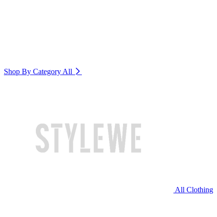
Shop By Category
All
All Clothing