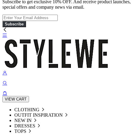
Subscribe to get exclusive 10% OFF. And receive product launches,
special offers and company news via email.
Subscribe
VIEW CART
CLOTHING
OUTFIT INSPIRATION
NEW IN
DRESSES
TOPS