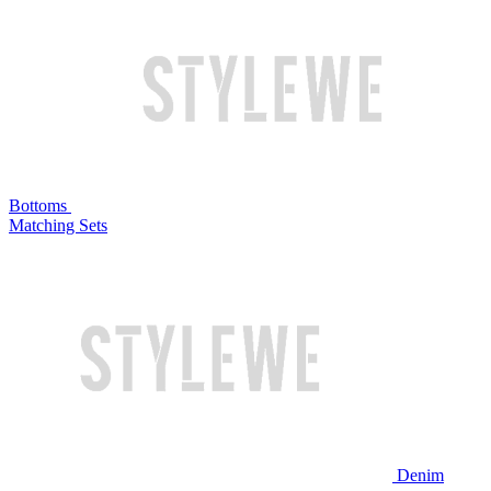
Bottoms
Matching Sets
Denim