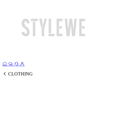
CLOTHING