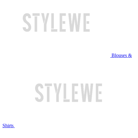
Blouses &
Shirts