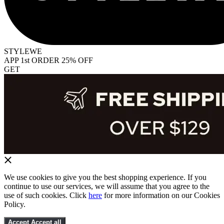
STYLEWE
APP 1st ORDER 25% OFF
GET
We use cookies to give you the best shopping experience. If you
continue to use our services, we will assume that you agree to the
use of such cookies. Click
here
for more information on our Cookies
Policy.
Accept
Accept all