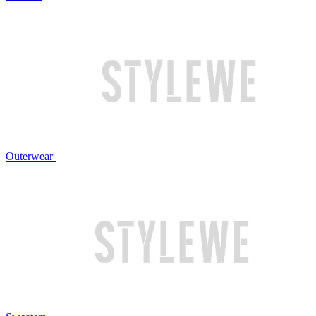
Outerwear