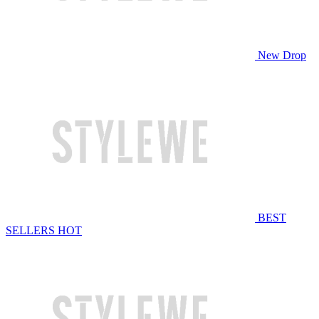
New Drop
BEST
SELLERS
HOT