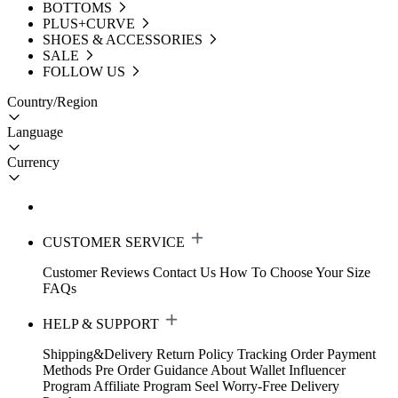
BOTTOMS
PLUS+CURVE
SHOES & ACCESSORIES
SALE
FOLLOW US
Country/Region
Language
Currency
CUSTOMER SERVICE
Customer Reviews
Contact Us
How To Choose Your Size
FAQs
HELP & SUPPORT
Shipping&Delivery
Return Policy
Tracking Order
Payment
Methods
Pre Order Guidance
About Wallet
Influencer
Program
Affiliate Program
Seel Worry-Free Delivery