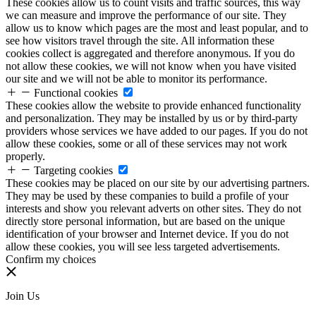
These cookies allow us to count visits and traffic sources, this way
we can measure and improve the performance of our site. They
allow us to know which pages are the most and least popular, and to
see how visitors travel through the site. All information these
cookies collect is aggregated and therefore anonymous. If you do
not allow these cookies, we will not know when you have visited
our site and we will not be able to monitor its performance.
Functional cookies
These cookies allow the website to provide enhanced functionality
and personalization. They may be installed by us or by third-party
providers whose services we have added to our pages. If you do not
allow these cookies, some or all of these services may not work
properly.
Targeting cookies
These cookies may be placed on our site by our advertising partners.
They may be used by these companies to build a profile of your
interests and show you relevant adverts on other sites. They do not
directly store personal information, but are based on the unique
identification of your browser and Internet device. If you do not
allow these cookies, you will see less targeted advertisements.
Confirm my choices
Join Us