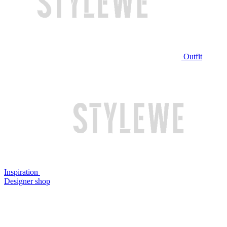
Outfit
Inspiration
Designer shop