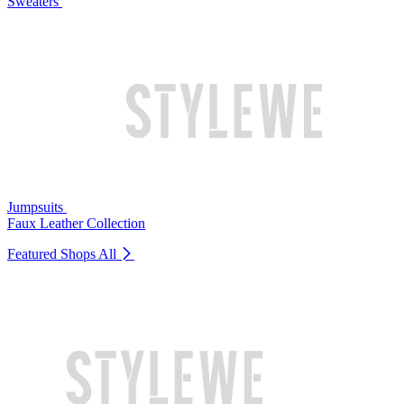
Sweaters
Jumpsuits
Faux Leather Collection
Featured Shops
All