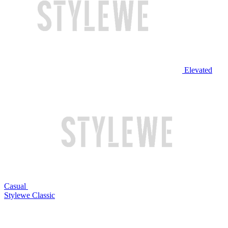
Elevated
Casual
Stylewe Classic