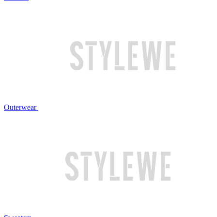
Outerwear