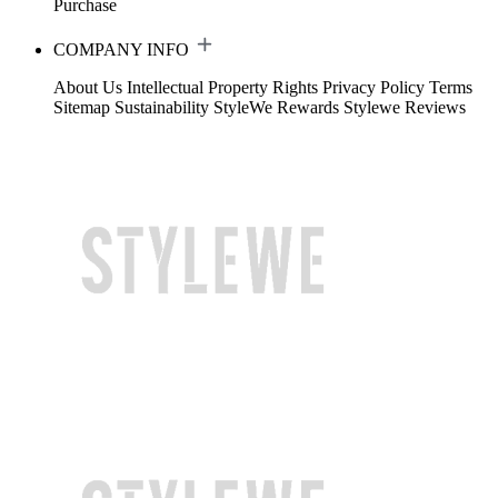
Purchase
COMPANY INFO
About Us
Intellectual Property Rights
Privacy Policy
Terms
Sitemap
Sustainability
StyleWe Rewards
Stylewe Reviews