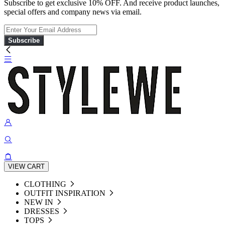
Subscribe to get exclusive 10% OFF. And receive product launches,
special offers and company news via email.
Subscribe
VIEW CART
CLOTHING
OUTFIT INSPIRATION
NEW IN
DRESSES
TOPS