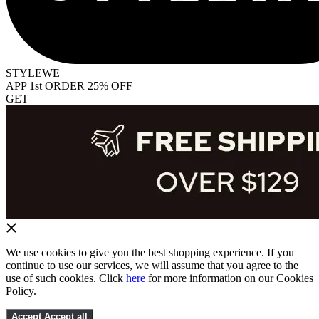
STYLEWE
APP 1st ORDER 25% OFF
GET
We use cookies to give you the best shopping experience. If you
continue to use our services, we will assume that you agree to the
use of such cookies. Click
here
for more information on our Cookies
Policy.
Accept
Accept all