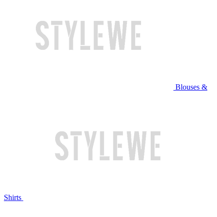
Blouses &
Shirts