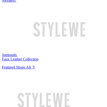
Sweaters
Jumpsuits
Faux Leather Collection
Featured Shops
All