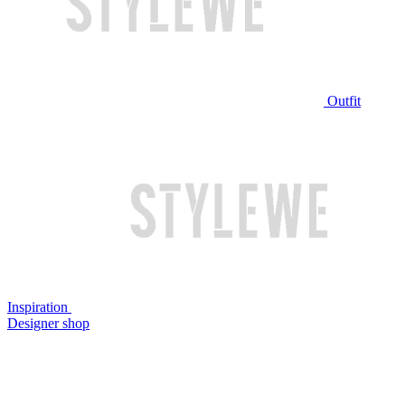
Outfit
Inspiration
Designer shop