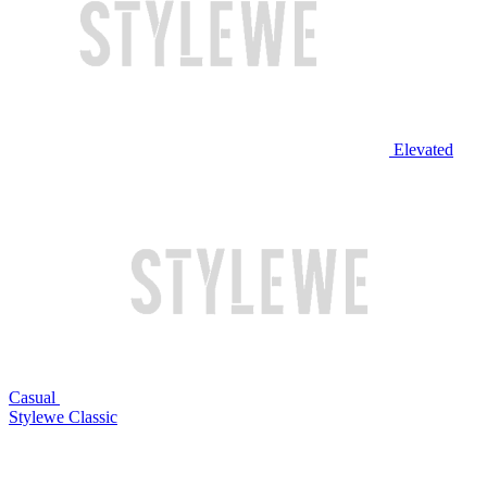
Elevated
Casual
Stylewe Classic