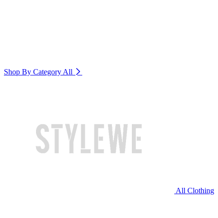
Shop By Category
All
All Clothing