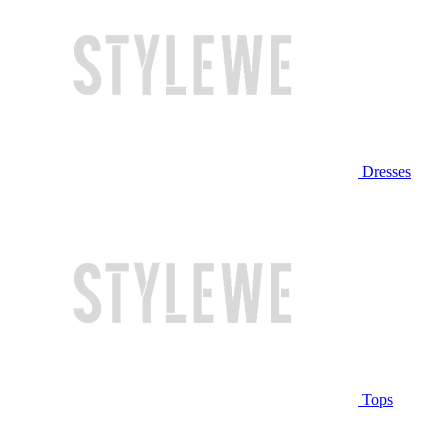
Dresses
Tops