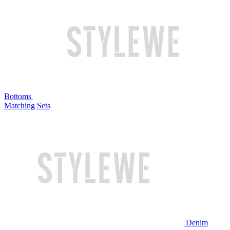
Bottoms
Matching Sets
Denim