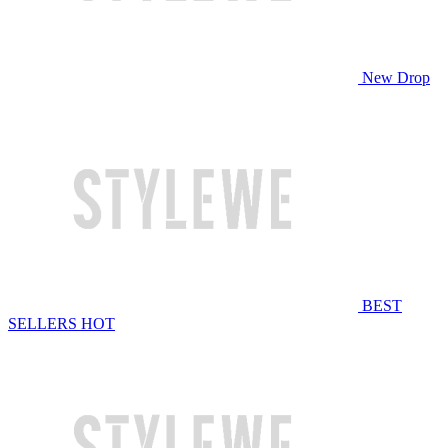
New Drop
BEST
SELLERS
HOT