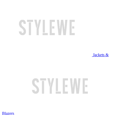
Jackets &
Blazers