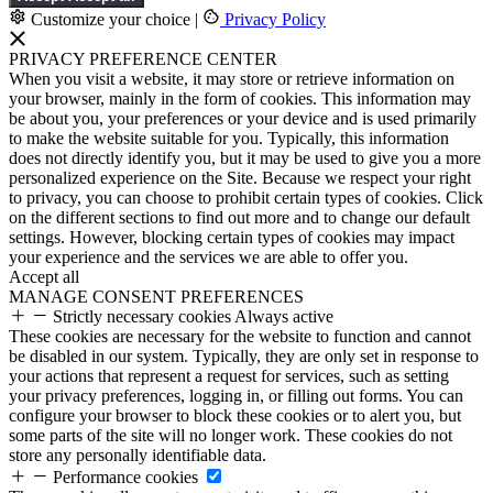
Customize your choice
|
Privacy Policy
PRIVACY PREFERENCE CENTER
When you visit a website, it may store or retrieve information on
your browser, mainly in the form of cookies. This information may
be about you, your preferences or your device and is used primarily
to make the website suitable for you. Typically, this information
does not directly identify you, but it may be used to give you a more
personalized experience on the Site. Because we respect your right
to privacy, you can choose to prohibit certain types of cookies. Click
on the different sections to find out more and to change our default
settings. However, blocking certain types of cookies may impact
your experience and the services we are able to offer you.
Accept all
MANAGE CONSENT PREFERENCES
Strictly necessary cookies
Always active
These cookies are necessary for the website to function and cannot
be disabled in our system. Typically, they are only set in response to
your actions that represent a request for services, such as setting
your privacy preferences, logging in, or filling out forms. You can
configure your browser to block these cookies or to alert you, but
some parts of the site will no longer work. These cookies do not
store any personally identifiable data.
Performance cookies