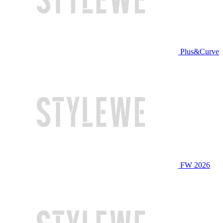
Plus&Curve
FW 2026