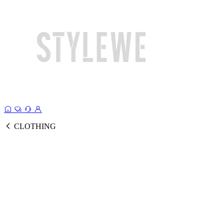
CLOTHING