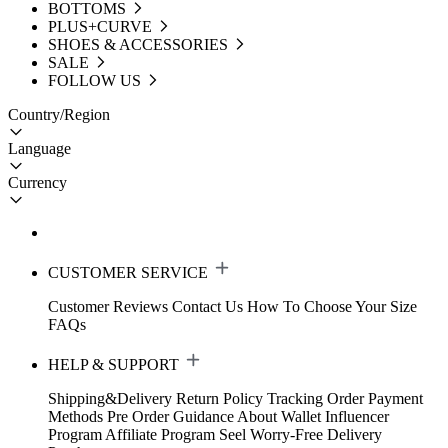
BOTTOMS
PLUS+CURVE
SHOES & ACCESSORIES
SALE
FOLLOW US
Country/Region
Language
Currency
CUSTOMER SERVICE
Customer Reviews
Contact Us
How To Choose Your Size
FAQs
HELP & SUPPORT
Shipping&Delivery
Return Policy
Tracking Order
Payment
Methods
Pre Order Guidance
About Wallet
Influencer
Program
Affiliate Program
Seel Worry-Free Delivery