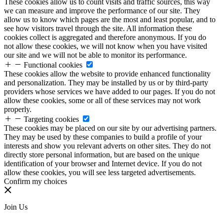
These cookies allow us to count visits and traffic sources, this way
we can measure and improve the performance of our site. They
allow us to know which pages are the most and least popular, and to
see how visitors travel through the site. All information these
cookies collect is aggregated and therefore anonymous. If you do
not allow these cookies, we will not know when you have visited
our site and we will not be able to monitor its performance.
Functional cookies
These cookies allow the website to provide enhanced functionality
and personalization. They may be installed by us or by third-party
providers whose services we have added to our pages. If you do not
allow these cookies, some or all of these services may not work
properly.
Targeting cookies
These cookies may be placed on our site by our advertising partners.
They may be used by these companies to build a profile of your
interests and show you relevant adverts on other sites. They do not
directly store personal information, but are based on the unique
identification of your browser and Internet device. If you do not
allow these cookies, you will see less targeted advertisements.
Confirm my choices
Join Us