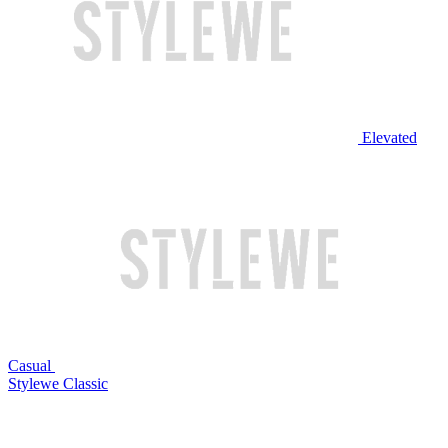
Elevated
Casual
Stylewe Classic