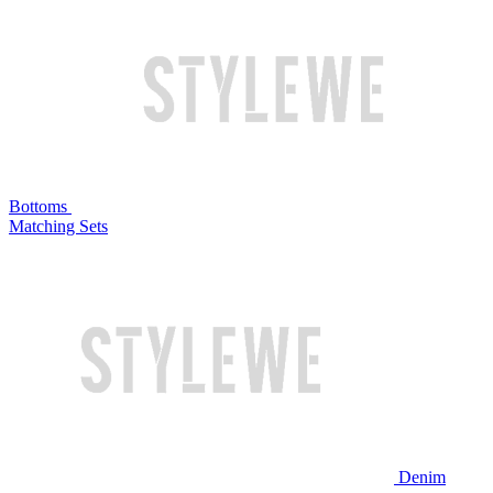
Bottoms
Matching Sets
Denim