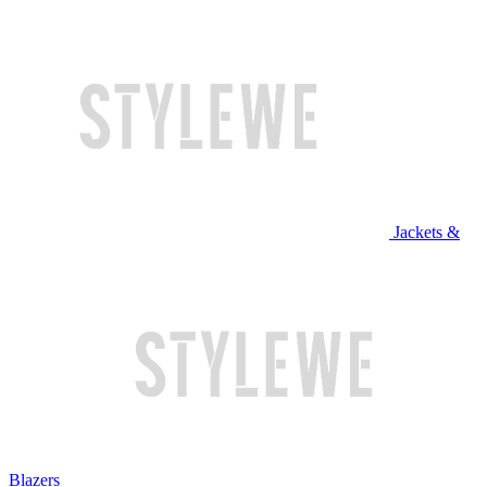
Jackets &
Blazers