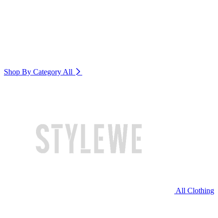
Shop By Category
All
All Clothing