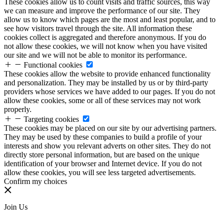
These cookies allow us to count visits and traffic sources, this way
we can measure and improve the performance of our site. They
allow us to know which pages are the most and least popular, and to
see how visitors travel through the site. All information these
cookies collect is aggregated and therefore anonymous. If you do
not allow these cookies, we will not know when you have visited
our site and we will not be able to monitor its performance.
Functional cookies
These cookies allow the website to provide enhanced functionality
and personalization. They may be installed by us or by third-party
providers whose services we have added to our pages. If you do not
allow these cookies, some or all of these services may not work
properly.
Targeting cookies
These cookies may be placed on our site by our advertising partners.
They may be used by these companies to build a profile of your
interests and show you relevant adverts on other sites. They do not
directly store personal information, but are based on the unique
identification of your browser and Internet device. If you do not
allow these cookies, you will see less targeted advertisements.
Confirm my choices
Join Us