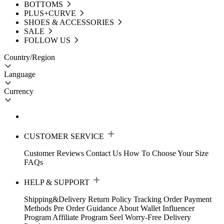
BOTTOMS
PLUS+CURVE
SHOES & ACCESSORIES
SALE
FOLLOW US
Country/Region
Language
Currency
CUSTOMER SERVICE
Customer Reviews
Contact Us
How To Choose Your Size
FAQs
HELP & SUPPORT
Shipping&Delivery
Return Policy
Tracking Order
Payment
Methods
Pre Order Guidance
About Wallet
Influencer
Program
Affiliate Program
Seel Worry-Free Delivery