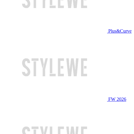
Plus&Curve
FW 2026