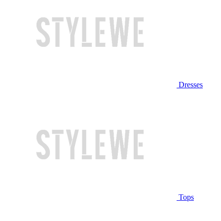
Dresses
Tops