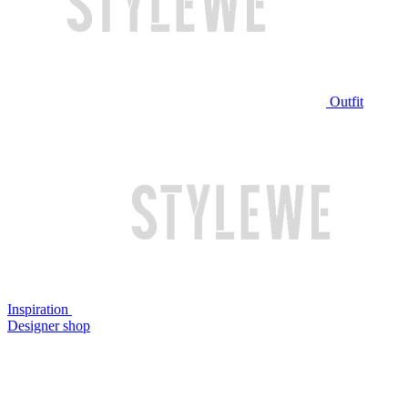
Outfit
Inspiration
Designer shop