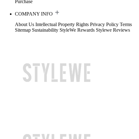
Purchase
COMPANY INFO
About Us
Intellectual Property Rights
Privacy Policy
Terms
Sitemap
Sustainability
StyleWe Rewards
Stylewe Reviews