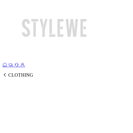
CLOTHING