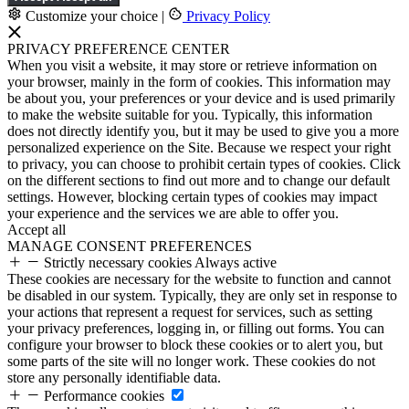
Customize your choice
|
Privacy Policy
PRIVACY PREFERENCE CENTER
When you visit a website, it may store or retrieve information on
your browser, mainly in the form of cookies. This information may
be about you, your preferences or your device and is used primarily
to make the website suitable for you. Typically, this information
does not directly identify you, but it may be used to give you a more
personalized experience on the Site. Because we respect your right
to privacy, you can choose to prohibit certain types of cookies. Click
on the different sections to find out more and to change our default
settings. However, blocking certain types of cookies may impact
your experience and the services we are able to offer you.
Accept all
MANAGE CONSENT PREFERENCES
Strictly necessary cookies
Always active
These cookies are necessary for the website to function and cannot
be disabled in our system. Typically, they are only set in response to
your actions that represent a request for services, such as setting
your privacy preferences, logging in, or filling out forms. You can
configure your browser to block these cookies or to alert you, but
some parts of the site will no longer work. These cookies do not
store any personally identifiable data.
Performance cookies