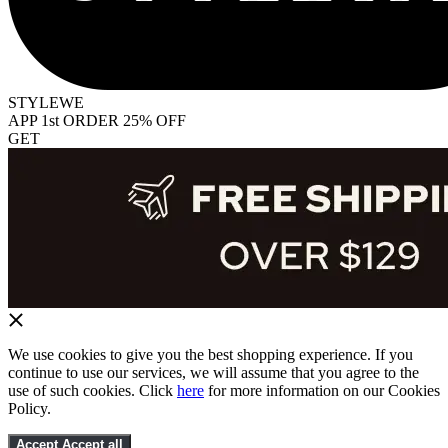
STYLEWE
APP 1st ORDER 25% OFF
GET
We use cookies to give you the best shopping experience. If you
continue to use our services, we will assume that you agree to the
use of such cookies. Click
here
for more information on our Cookies
Policy.
Accept
Accept all