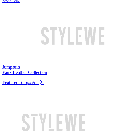
Sweaters
Jumpsuits
Faux Leather Collection
Featured Shops
All