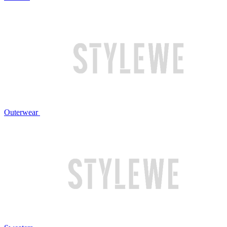
Outerwear