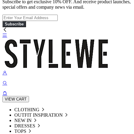
Subscribe to get exclusive 10% OFF. And receive product launches,
special offers and company news via email.
Subscribe
VIEW CART
CLOTHING
OUTFIT INSPIRATION
NEW IN
DRESSES
TOPS