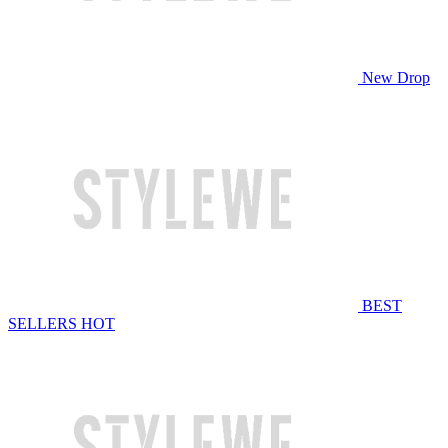
New Drop
BEST
SELLERS
HOT