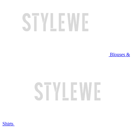
Blouses &
Shirts