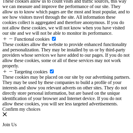
These cookies allow us to count visits and traffic sources, this way
we can measure and improve the performance of our site. They
allow us to know which pages are the most and least popular, and to
see how visitors travel through the site. All information these
cookies collect is aggregated and therefore anonymous. If you do
not allow these cookies, we will not know when you have visited
our site and we will not be able to monitor its performance.
Functional cookies
These cookies allow the website to provide enhanced functionality
and personalization. They may be installed by us or by third-party
providers whose services we have added to our pages. If you do not
allow these cookies, some or all of these services may not work
properly.
Targeting cookies
These cookies may be placed on our site by our advertising partners.
They may be used by these companies to build a profile of your
interests and show you relevant adverts on other sites. They do not
directly store personal information, but are based on the unique
identification of your browser and Internet device. If you do not
allow these cookies, you will see less targeted advertisements.
Confirm my choices
Join Us