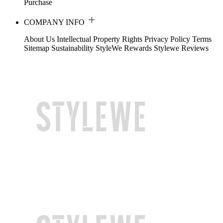
Purchase
COMPANY INFO
About Us
Intellectual Property Rights
Privacy Policy
Terms
Sitemap
Sustainability
StyleWe Rewards
Stylewe Reviews