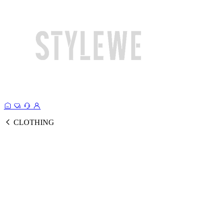
CLOTHING