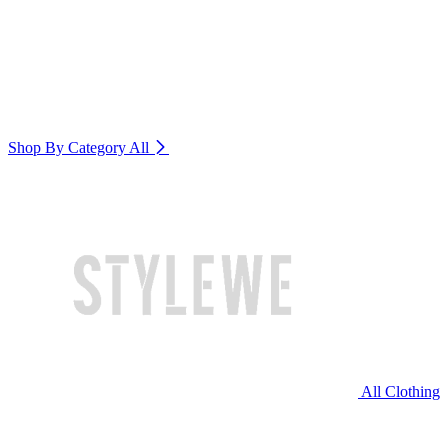
Shop By Category
All
All Clothing