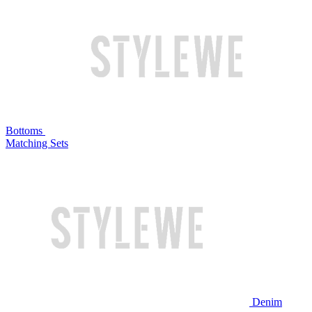
Bottoms
Matching Sets
Denim