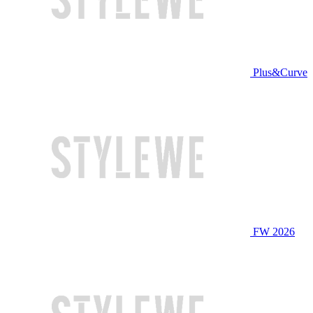
Plus&Curve
FW 2026