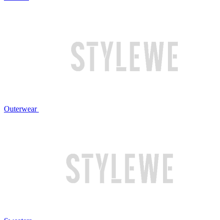
Outerwear