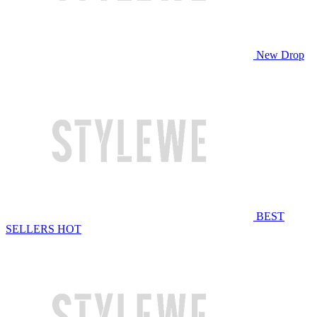
New Drop
BEST
SELLERS
HOT