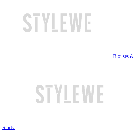
Blouses &
Shirts