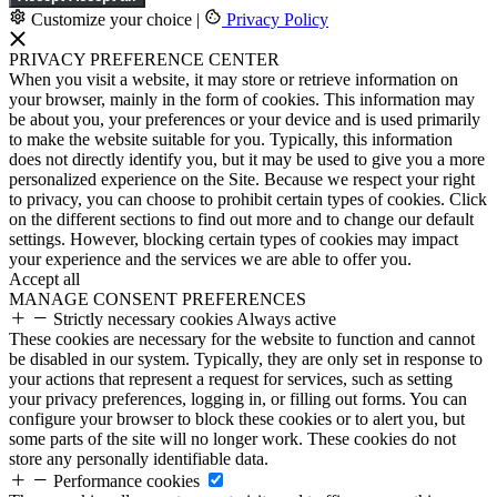
Customize your choice
|
Privacy Policy
PRIVACY PREFERENCE CENTER
When you visit a website, it may store or retrieve information on
your browser, mainly in the form of cookies. This information may
be about you, your preferences or your device and is used primarily
to make the website suitable for you. Typically, this information
does not directly identify you, but it may be used to give you a more
personalized experience on the Site. Because we respect your right
to privacy, you can choose to prohibit certain types of cookies. Click
on the different sections to find out more and to change our default
settings. However, blocking certain types of cookies may impact
your experience and the services we are able to offer you.
Accept all
MANAGE CONSENT PREFERENCES
Strictly necessary cookies
Always active
These cookies are necessary for the website to function and cannot
be disabled in our system. Typically, they are only set in response to
your actions that represent a request for services, such as setting
your privacy preferences, logging in, or filling out forms. You can
configure your browser to block these cookies or to alert you, but
some parts of the site will no longer work. These cookies do not
store any personally identifiable data.
Performance cookies