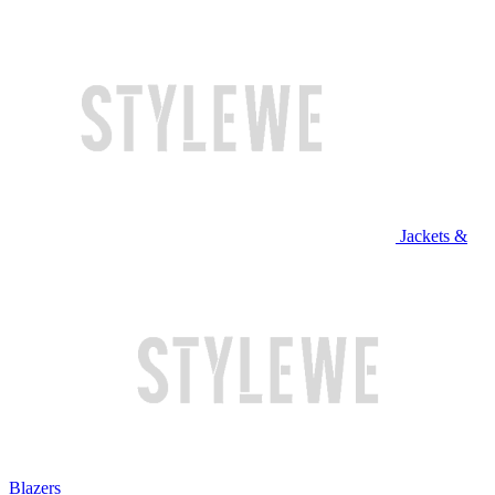
Jackets &
Blazers