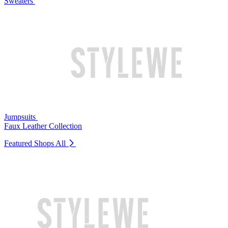
Sweaters
Jumpsuits
Faux Leather Collection
Featured Shops
All