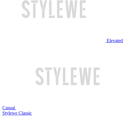
Elevated
Casual
Stylewe Classic