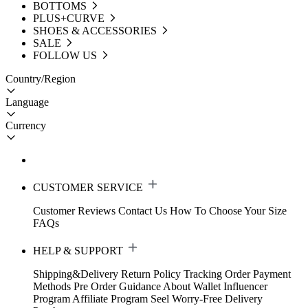
BOTTOMS
PLUS+CURVE
SHOES & ACCESSORIES
SALE
FOLLOW US
Country/Region
Language
Currency
CUSTOMER SERVICE
Customer Reviews
Contact Us
How To Choose Your Size
FAQs
HELP & SUPPORT
Shipping&Delivery
Return Policy
Tracking Order
Payment
Methods
Pre Order Guidance
About Wallet
Influencer
Program
Affiliate Program
Seel Worry-Free Delivery