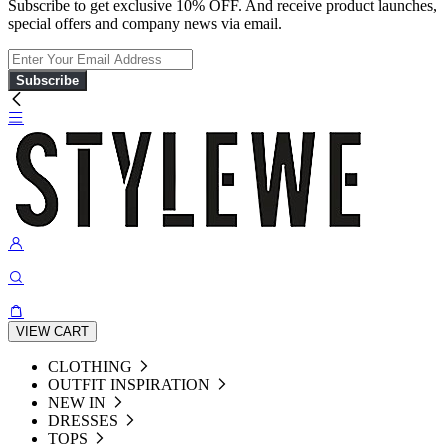
Subscribe to get exclusive 10% OFF. And receive product launches,
special offers and company news via email.
Subscribe
VIEW CART
CLOTHING
OUTFIT INSPIRATION
NEW IN
DRESSES
TOPS