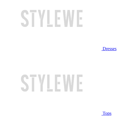
Dresses
Tops