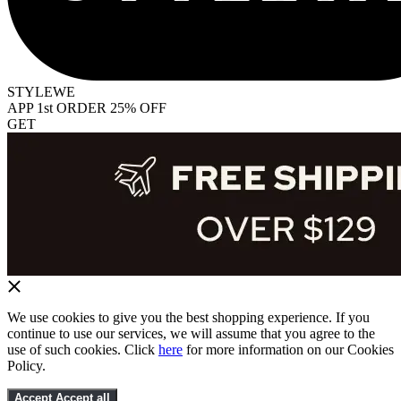
STYLEWE
APP 1st ORDER 25% OFF
GET
We use cookies to give you the best shopping experience. If you
continue to use our services, we will assume that you agree to the
use of such cookies. Click
here
for more information on our Cookies
Policy.
Accept
Accept all