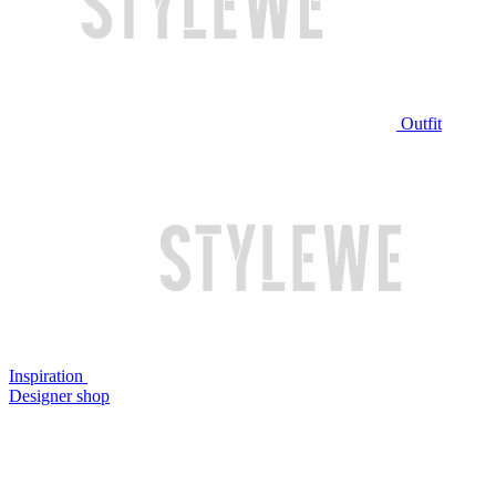
Outfit
Inspiration
Designer shop