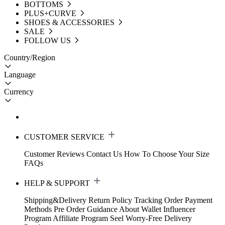
BOTTOMS
PLUS+CURVE
SHOES & ACCESSORIES
SALE
FOLLOW US
Country/Region
Language
Currency
CUSTOMER SERVICE
Customer Reviews
Contact Us
How To Choose Your Size
FAQs
HELP & SUPPORT
Shipping&Delivery
Return Policy
Tracking Order
Payment
Methods
Pre Order Guidance
About Wallet
Influencer
Program
Affiliate Program
Seel Worry-Free Delivery