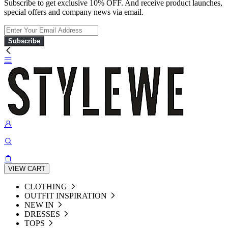
Subscribe to get exclusive 10% OFF. And receive product launches,
special offers and company news via email.
Subscribe
VIEW CART
CLOTHING
OUTFIT INSPIRATION
NEW IN
DRESSES
TOPS