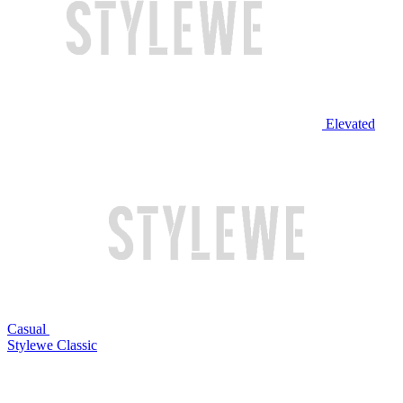
Elevated
Casual
Stylewe Classic