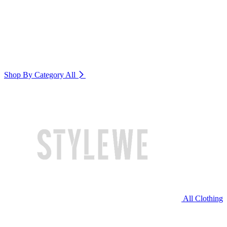
Shop By Category
All
All Clothing