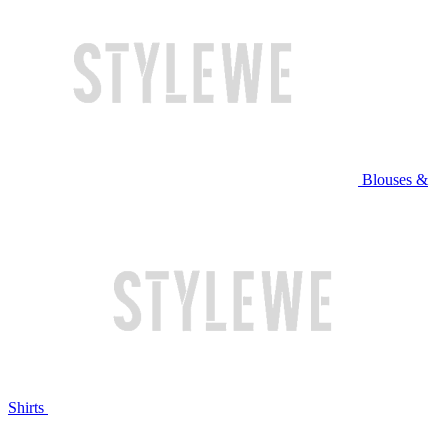
Blouses &
Shirts