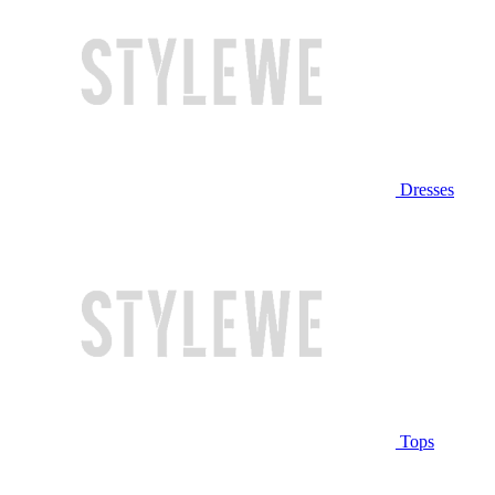
Dresses
Tops