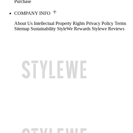
Purchase
COMPANY INFO
About Us
Intellectual Property Rights
Privacy Policy
Terms
Sitemap
Sustainability
StyleWe Rewards
Stylewe Reviews