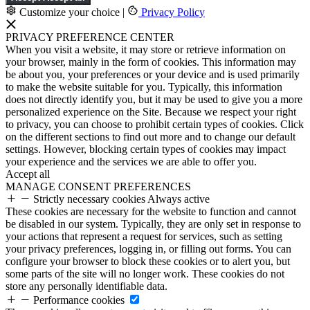
Customize your choice
|
Privacy Policy
PRIVACY PREFERENCE CENTER
When you visit a website, it may store or retrieve information on
your browser, mainly in the form of cookies. This information may
be about you, your preferences or your device and is used primarily
to make the website suitable for you. Typically, this information
does not directly identify you, but it may be used to give you a more
personalized experience on the Site. Because we respect your right
to privacy, you can choose to prohibit certain types of cookies. Click
on the different sections to find out more and to change our default
settings. However, blocking certain types of cookies may impact
your experience and the services we are able to offer you.
Accept all
MANAGE CONSENT PREFERENCES
Strictly necessary cookies
Always active
These cookies are necessary for the website to function and cannot
be disabled in our system. Typically, they are only set in response to
your actions that represent a request for services, such as setting
your privacy preferences, logging in, or filling out forms. You can
configure your browser to block these cookies or to alert you, but
some parts of the site will no longer work. These cookies do not
store any personally identifiable data.
Performance cookies