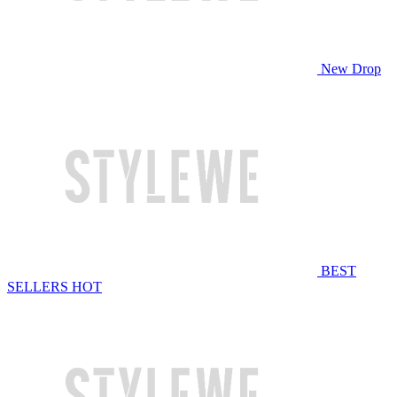
New Drop
BEST
SELLERS
HOT