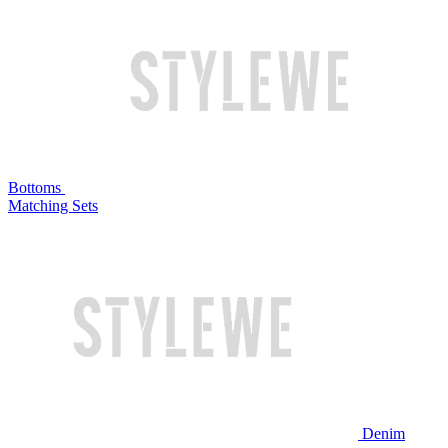
Bottoms
Matching Sets
Denim