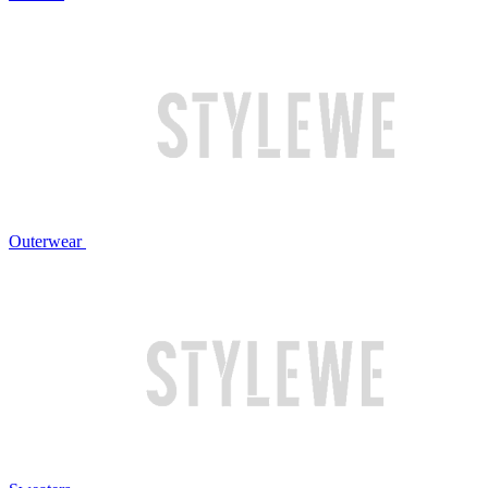
Outerwear