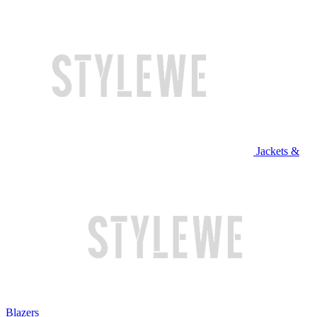
Jackets &
Blazers