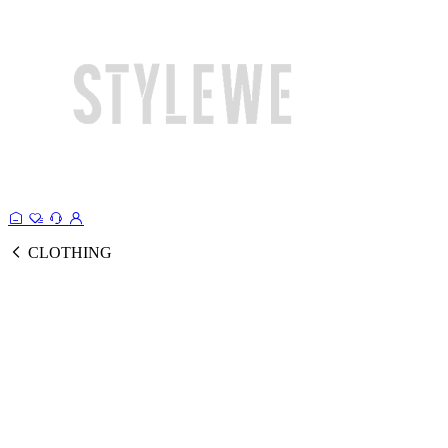
CLOTHING