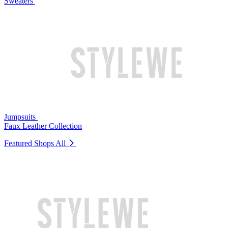
Sweaters
Jumpsuits
Faux Leather Collection
Featured Shops
All