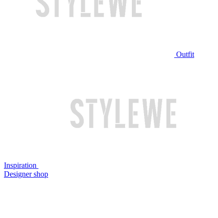
Outfit
Inspiration
Designer shop