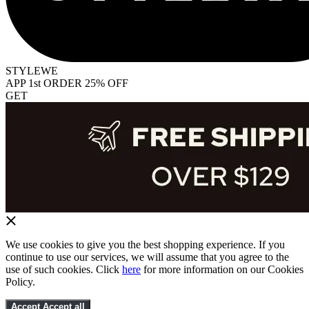
STYLEWE
APP 1st ORDER 25% OFF
GET
We use cookies to give you the best shopping experience. If you
continue to use our services, we will assume that you agree to the
use of such cookies. Click
here
for more information on our Cookies
Policy.
Accept
Accept all