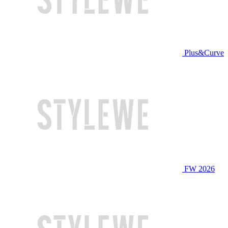
Plus&Curve
FW 2026