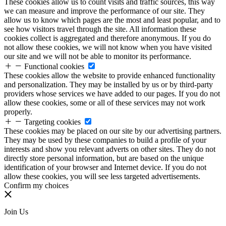
These cookies allow us to count visits and traffic sources, this way
we can measure and improve the performance of our site. They
allow us to know which pages are the most and least popular, and to
see how visitors travel through the site. All information these
cookies collect is aggregated and therefore anonymous. If you do
not allow these cookies, we will not know when you have visited
our site and we will not be able to monitor its performance.
Functional cookies
These cookies allow the website to provide enhanced functionality
and personalization. They may be installed by us or by third-party
providers whose services we have added to our pages. If you do not
allow these cookies, some or all of these services may not work
properly.
Targeting cookies
These cookies may be placed on our site by our advertising partners.
They may be used by these companies to build a profile of your
interests and show you relevant adverts on other sites. They do not
directly store personal information, but are based on the unique
identification of your browser and Internet device. If you do not
allow these cookies, you will see less targeted advertisements.
Confirm my choices
Join Us