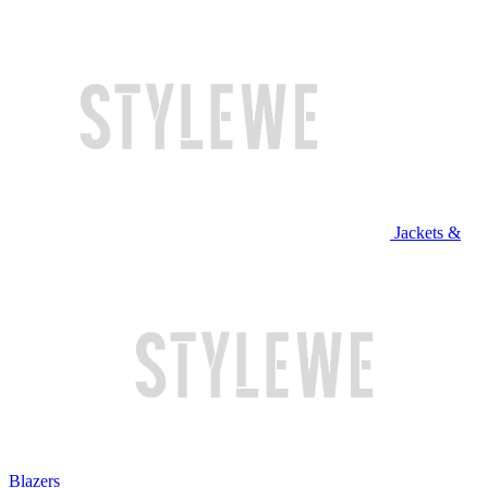
Jackets &
Blazers