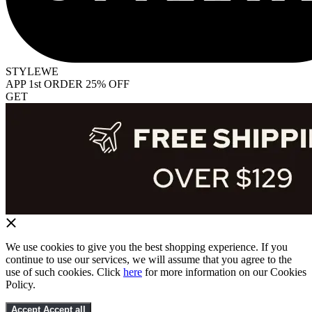
STYLEWE
APP 1st ORDER 25% OFF
GET
We use cookies to give you the best shopping experience. If you
continue to use our services, we will assume that you agree to the
use of such cookies. Click
here
for more information on our Cookies
Policy.
Accept
Accept all