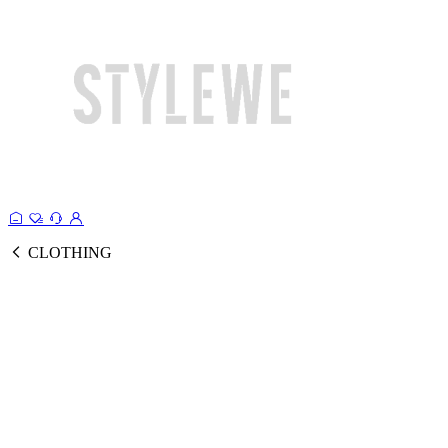
CLOTHING