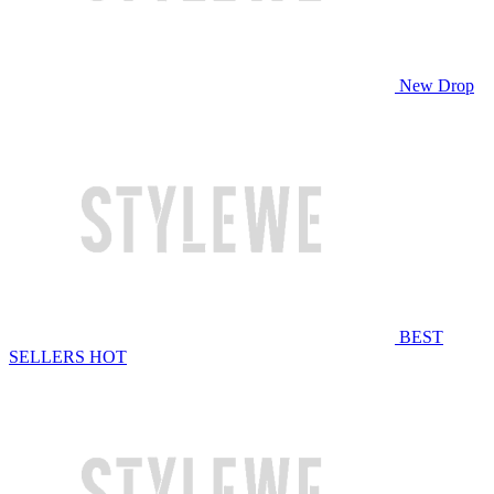
New Drop
BEST
SELLERS
HOT