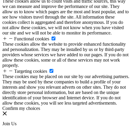
These cookies allow us to count visits and traffic sources, this way
we can measure and improve the performance of our site. They
allow us to know which pages are the most and least popular, and to
see how visitors travel through the site. All information these
cookies collect is aggregated and therefore anonymous. If you do
not allow these cookies, we will not know when you have visited
our site and we will not be able to monitor its performance.
Functional cookies
These cookies allow the website to provide enhanced functionality
and personalization. They may be installed by us or by third-party
providers whose services we have added to our pages. If you do not
allow these cookies, some or all of these services may not work
properly.
Targeting cookies
These cookies may be placed on our site by our advertising partners.
They may be used by these companies to build a profile of your
interests and show you relevant adverts on other sites. They do not
directly store personal information, but are based on the unique
identification of your browser and Internet device. If you do not
allow these cookies, you will see less targeted advertisements.
Confirm my choices
Join Us