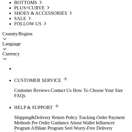
BOTTOMS
PLUS+CURVE
SHOES & ACCESSORIES
SALE
FOLLOW US
Country/Region
Language
Currency
CUSTOMER SERVICE
Customer Reviews
Contact Us
How To Choose Your Size
FAQs
HELP & SUPPORT
Shipping&Delivery
Return Policy
Tracking Order
Payment
Methods
Pre Order Guidance
About Wallet
Influencer
Program
Affiliate Program
Seel Worry-Free Delivery