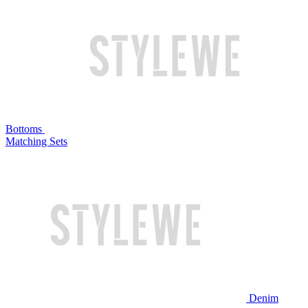
Bottoms
Matching Sets
Denim