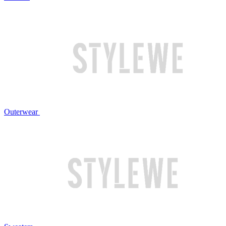
Outerwear