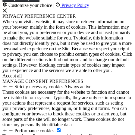
Customize your choice
|
Privacy Policy
PRIVACY PREFERENCE CENTER
When you visit a website, it may store or retrieve information on
your browser, mainly in the form of cookies. This information may
be about you, your preferences or your device and is used primarily
to make the website suitable for you. Typically, this information
does not directly identify you, but it may be used to give you a more
personalized experience on the Site. Because we respect your right
to privacy, you can choose to prohibit certain types of cookies. Click
on the different sections to find out more and to change our default
settings. However, blocking certain types of cookies may impact
your experience and the services we are able to offer you.
Accept all
MANAGE CONSENT PREFERENCES
Strictly necessary cookies
Always active
These cookies are necessary for the website to function and cannot
be disabled in our system. Typically, they are only set in response to
your actions that represent a request for services, such as setting
your privacy preferences, logging in, or filling out forms. You can
configure your browser to block these cookies or to alert you, but
some parts of the site will no longer work. These cookies do not
store any personally identifiable data.
Performance cookies