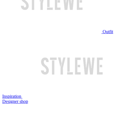
Outfit
Inspiration
Designer shop