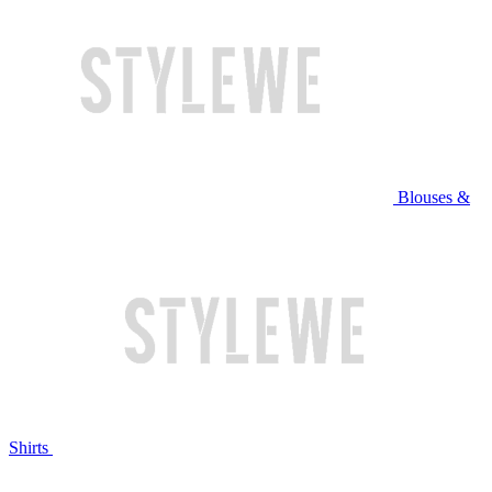
Blouses &
Shirts