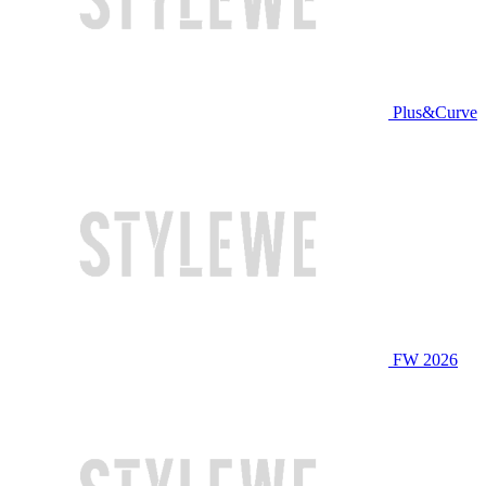
Plus&Curve
FW 2026