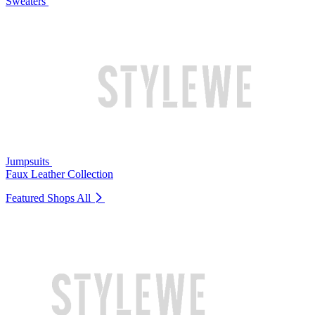
Sweaters
Jumpsuits
Faux Leather Collection
Featured Shops
All