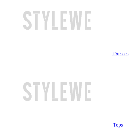
Dresses
Tops