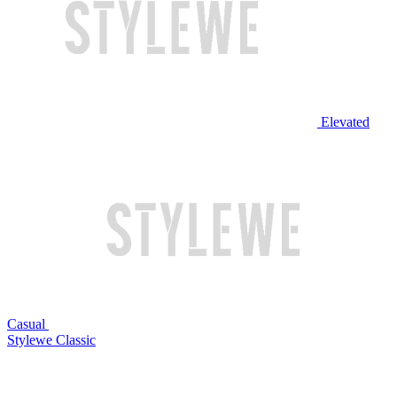
Elevated
Casual
Stylewe Classic