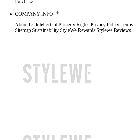
Purchase
COMPANY INFO
About Us
Intellectual Property Rights
Privacy Policy
Terms
Sitemap
Sustainability
StyleWe Rewards
Stylewe Reviews