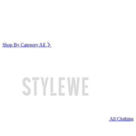
Shop By Category
All
All Clothing