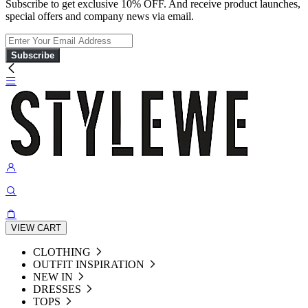
Subscribe to get exclusive 10% OFF. And receive product launches,
special offers and company news via email.
Subscribe
VIEW CART
CLOTHING
OUTFIT INSPIRATION
NEW IN
DRESSES
TOPS