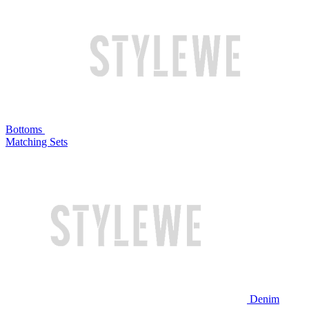
Bottoms
Matching Sets
Denim