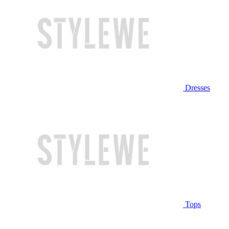
Dresses
Tops