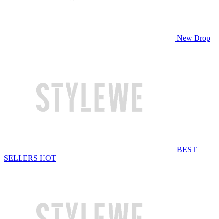
New Drop
BEST
SELLERS
HOT