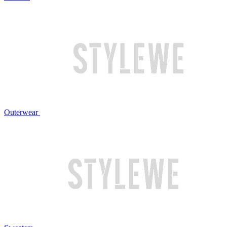
Outerwear