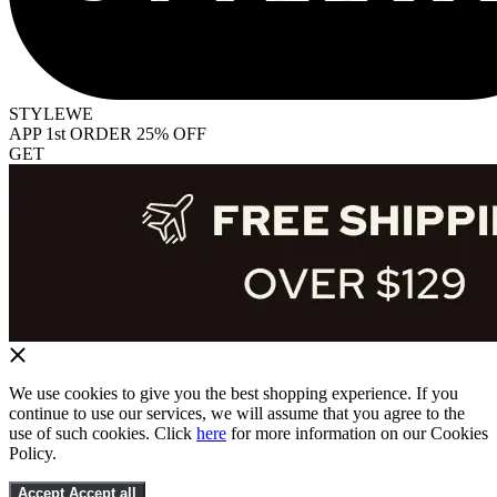
STYLEWE
APP 1st ORDER 25% OFF
GET
We use cookies to give you the best shopping experience. If you
continue to use our services, we will assume that you agree to the
use of such cookies. Click
here
for more information on our Cookies
Policy.
Accept
Accept all