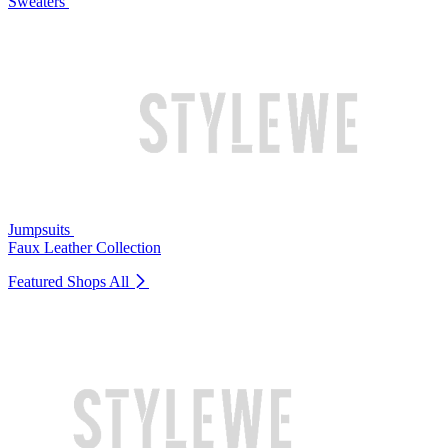
Sweaters
Jumpsuits
Faux Leather Collection
Featured Shops
All