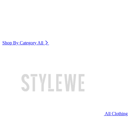
Shop By Category
All
All Clothing