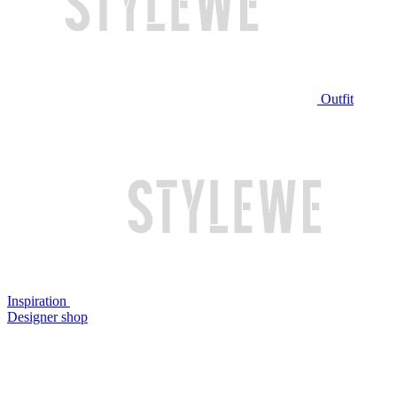
Outfit
Inspiration
Designer shop