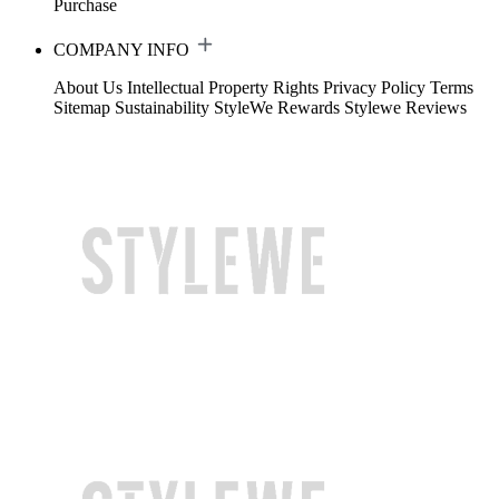
Purchase
COMPANY INFO
About Us
Intellectual Property Rights
Privacy Policy
Terms
Sitemap
Sustainability
StyleWe Rewards
Stylewe Reviews