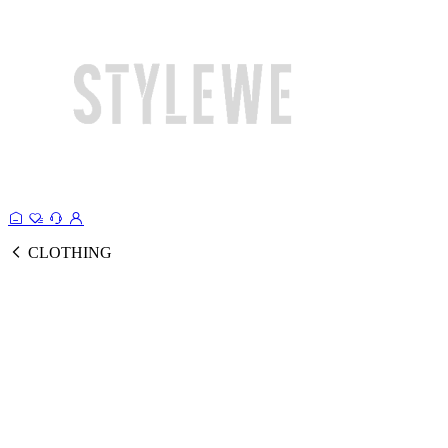
CLOTHING