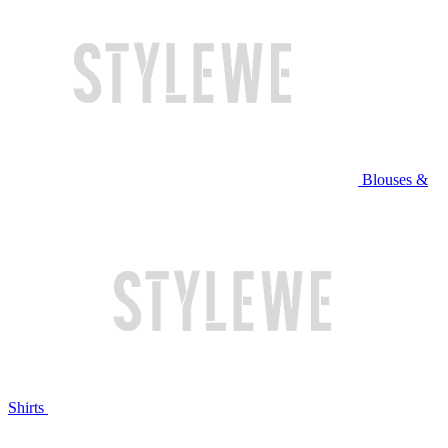
Blouses &
Shirts