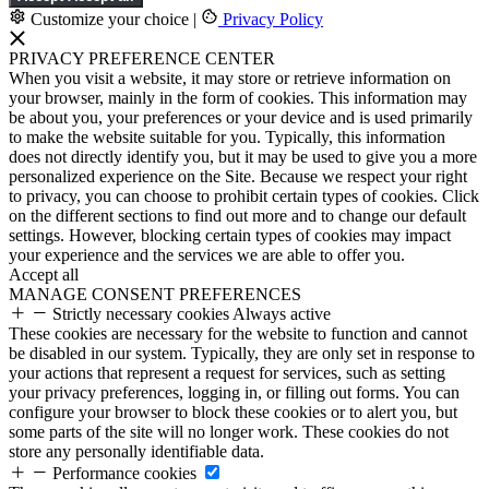
Customize your choice
|
Privacy Policy
PRIVACY PREFERENCE CENTER
When you visit a website, it may store or retrieve information on
your browser, mainly in the form of cookies. This information may
be about you, your preferences or your device and is used primarily
to make the website suitable for you. Typically, this information
does not directly identify you, but it may be used to give you a more
personalized experience on the Site. Because we respect your right
to privacy, you can choose to prohibit certain types of cookies. Click
on the different sections to find out more and to change our default
settings. However, blocking certain types of cookies may impact
your experience and the services we are able to offer you.
Accept all
MANAGE CONSENT PREFERENCES
Strictly necessary cookies
Always active
These cookies are necessary for the website to function and cannot
be disabled in our system. Typically, they are only set in response to
your actions that represent a request for services, such as setting
your privacy preferences, logging in, or filling out forms. You can
configure your browser to block these cookies or to alert you, but
some parts of the site will no longer work. These cookies do not
store any personally identifiable data.
Performance cookies