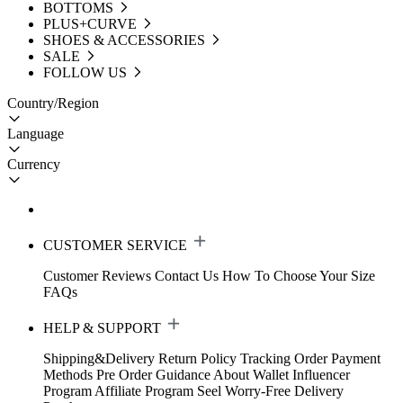
BOTTOMS
PLUS+CURVE
SHOES & ACCESSORIES
SALE
FOLLOW US
Country/Region
Language
Currency
CUSTOMER SERVICE
Customer Reviews
Contact Us
How To Choose Your Size
FAQs
HELP & SUPPORT
Shipping&Delivery
Return Policy
Tracking Order
Payment
Methods
Pre Order Guidance
About Wallet
Influencer
Program
Affiliate Program
Seel Worry-Free Delivery