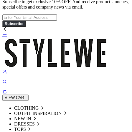
Subscribe to get exclusive 10% OFF. And receive product launches,
special offers and company news via email.
Subscribe
VIEW CART
CLOTHING
OUTFIT INSPIRATION
NEW IN
DRESSES
TOPS