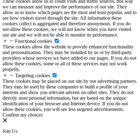
These cookies allow us to count visits and traffic sources, this way
we can measure and improve the performance of our site. They
allow us to know which pages are the most and least popular, and to
see how visitors travel through the site. All information these
cookies collect is aggregated and therefore anonymous. If you do
not allow these cookies, we will not know when you have visited
our site and we will not be able to monitor its performance.
Functional cookies
These cookies allow the website to provide enhanced functionality
and personalization. They may be installed by us or by third-party
providers whose services we have added to our pages. If you do not
allow these cookies, some or all of these services may not work
properly.
Targeting cookies
These cookies may be placed on our site by our advertising partners.
They may be used by these companies to build a profile of your
interests and show you relevant adverts on other sites. They do not
directly store personal information, but are based on the unique
identification of your browser and Internet device. If you do not
allow these cookies, you will see less targeted advertisements.
Confirm my choices
Join Us