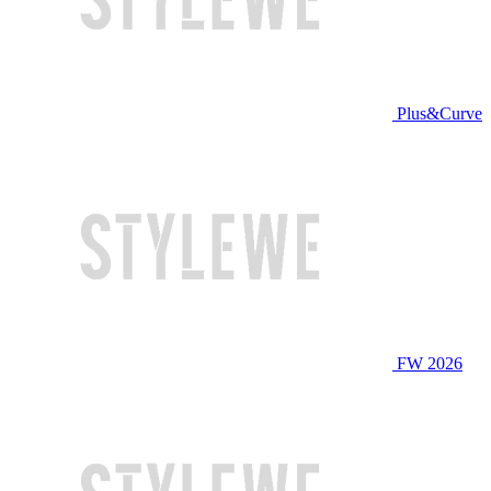
Plus&Curve
FW 2026