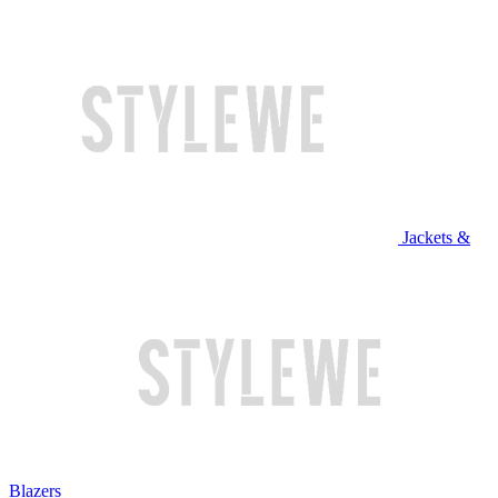
Jackets &
Blazers