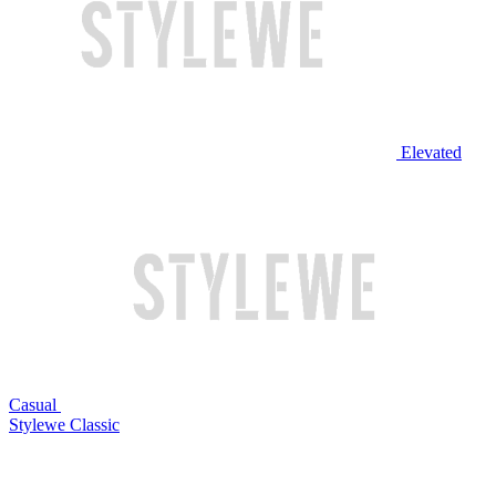
Elevated
Casual
Stylewe Classic