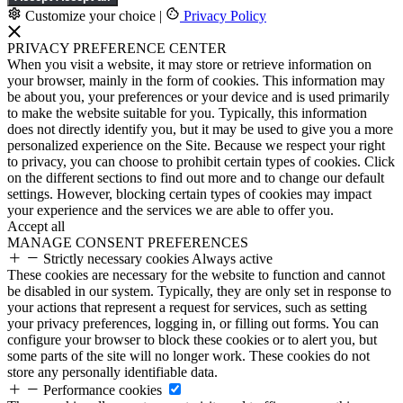
Customize your choice
|
Privacy Policy
PRIVACY PREFERENCE CENTER
When you visit a website, it may store or retrieve information on
your browser, mainly in the form of cookies. This information may
be about you, your preferences or your device and is used primarily
to make the website suitable for you. Typically, this information
does not directly identify you, but it may be used to give you a more
personalized experience on the Site. Because we respect your right
to privacy, you can choose to prohibit certain types of cookies. Click
on the different sections to find out more and to change our default
settings. However, blocking certain types of cookies may impact
your experience and the services we are able to offer you.
Accept all
MANAGE CONSENT PREFERENCES
Strictly necessary cookies
Always active
These cookies are necessary for the website to function and cannot
be disabled in our system. Typically, they are only set in response to
your actions that represent a request for services, such as setting
your privacy preferences, logging in, or filling out forms. You can
configure your browser to block these cookies or to alert you, but
some parts of the site will no longer work. These cookies do not
store any personally identifiable data.
Performance cookies