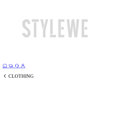
CLOTHING