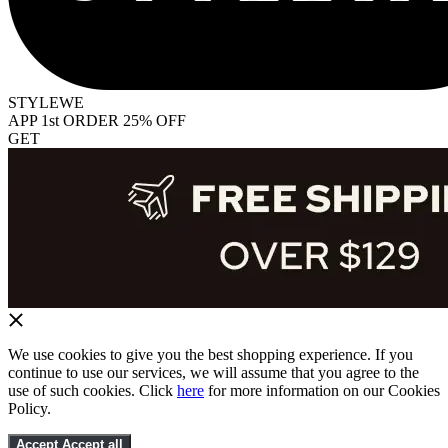
STYLEWE
APP 1st ORDER 25% OFF
GET
We use cookies to give you the best shopping experience. If you
continue to use our services, we will assume that you agree to the
use of such cookies. Click
here
for more information on our Cookies
Policy.
Accept
Accept all