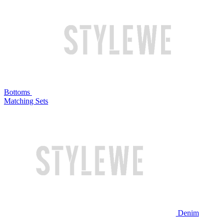
Bottoms
Matching Sets
Denim