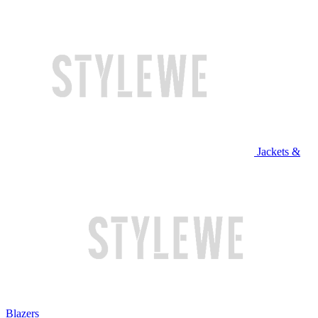
Jackets &
Blazers