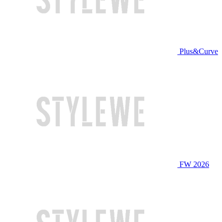
Plus&Curve
FW 2026