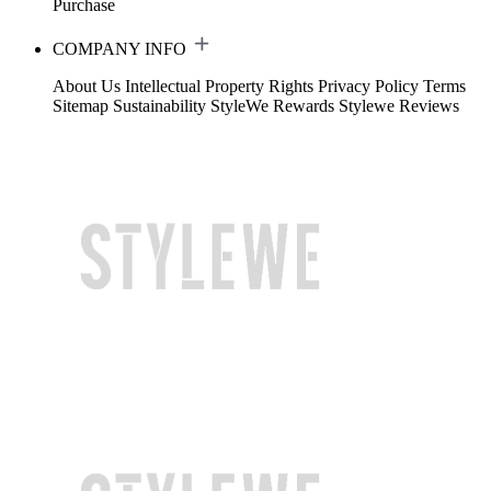
Purchase
COMPANY INFO
About Us
Intellectual Property Rights
Privacy Policy
Terms
Sitemap
Sustainability
StyleWe Rewards
Stylewe Reviews