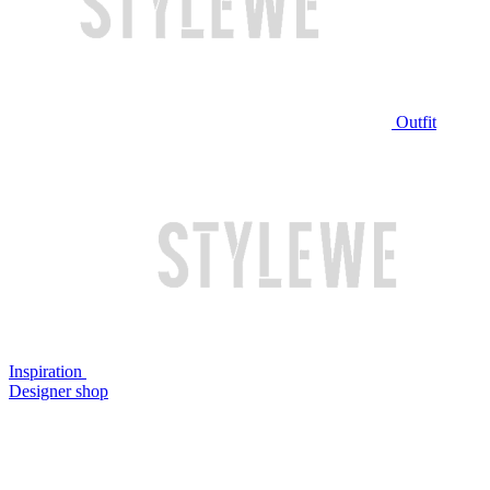
Outfit
Inspiration
Designer shop