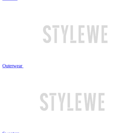
Outerwear