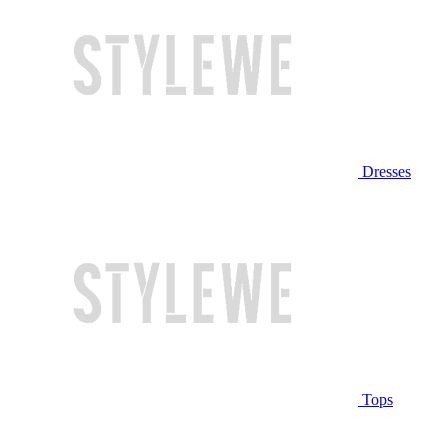
Dresses
Tops