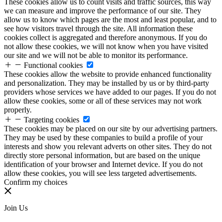
These cookies allow us to count visits and traffic sources, this way
we can measure and improve the performance of our site. They
allow us to know which pages are the most and least popular, and to
see how visitors travel through the site. All information these
cookies collect is aggregated and therefore anonymous. If you do
not allow these cookies, we will not know when you have visited
our site and we will not be able to monitor its performance.
Functional cookies
These cookies allow the website to provide enhanced functionality
and personalization. They may be installed by us or by third-party
providers whose services we have added to our pages. If you do not
allow these cookies, some or all of these services may not work
properly.
Targeting cookies
These cookies may be placed on our site by our advertising partners.
They may be used by these companies to build a profile of your
interests and show you relevant adverts on other sites. They do not
directly store personal information, but are based on the unique
identification of your browser and Internet device. If you do not
allow these cookies, you will see less targeted advertisements.
Confirm my choices
Join Us