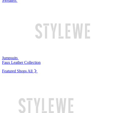
Sweaters
Jumpsuits
Faux Leather Collection
Featured Shops
All