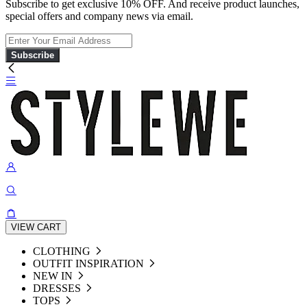
Subscribe to get exclusive 10% OFF. And receive product launches,
special offers and company news via email.
Subscribe
VIEW CART
CLOTHING
OUTFIT INSPIRATION
NEW IN
DRESSES
TOPS