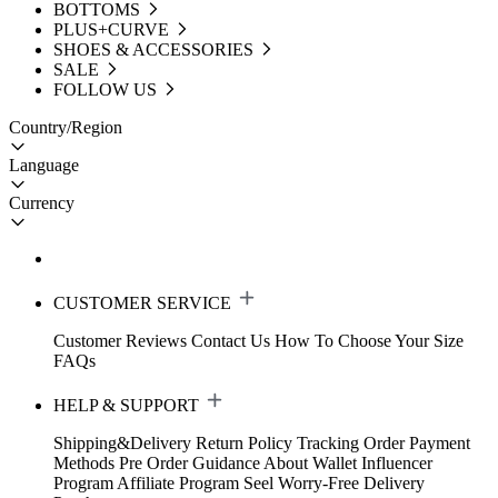
BOTTOMS
PLUS+CURVE
SHOES & ACCESSORIES
SALE
FOLLOW US
Country/Region
Language
Currency
CUSTOMER SERVICE
Customer Reviews
Contact Us
How To Choose Your Size
FAQs
HELP & SUPPORT
Shipping&Delivery
Return Policy
Tracking Order
Payment
Methods
Pre Order Guidance
About Wallet
Influencer
Program
Affiliate Program
Seel Worry-Free Delivery