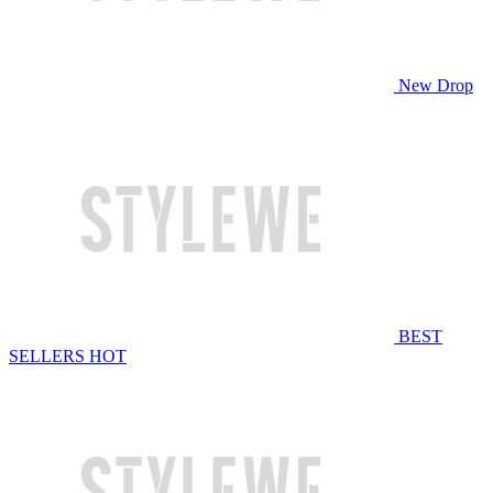
New Drop
BEST
SELLERS
HOT