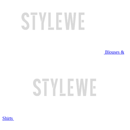
Blouses &
Shirts