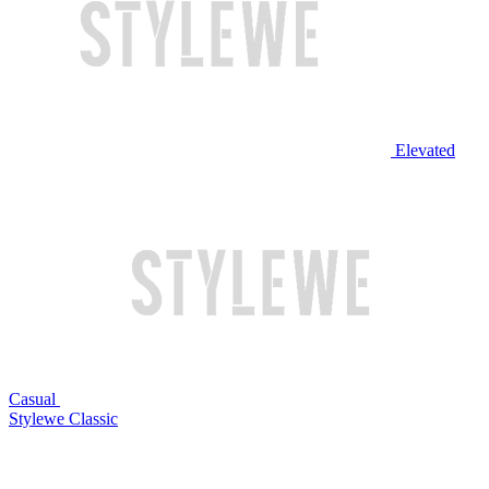
Elevated
Casual
Stylewe Classic