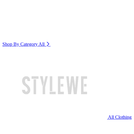
Shop By Category
All
All Clothing