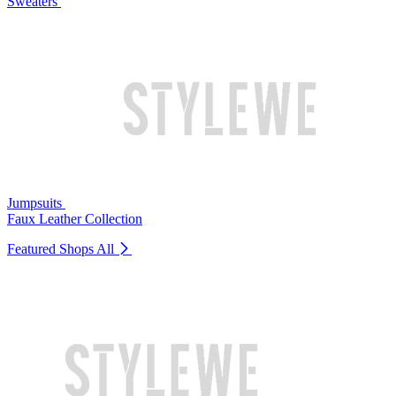
Sweaters
Jumpsuits
Faux Leather Collection
Featured Shops
All