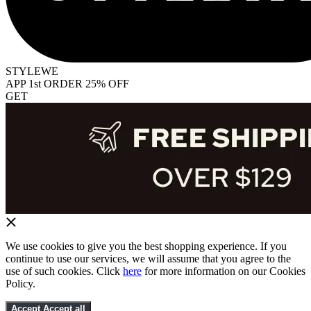
STYLEWE
APP 1st ORDER 25% OFF
GET
We use cookies to give you the best shopping experience. If you
continue to use our services, we will assume that you agree to the
use of such cookies. Click
here
for more information on our Cookies
Policy.
Accept
Accept all