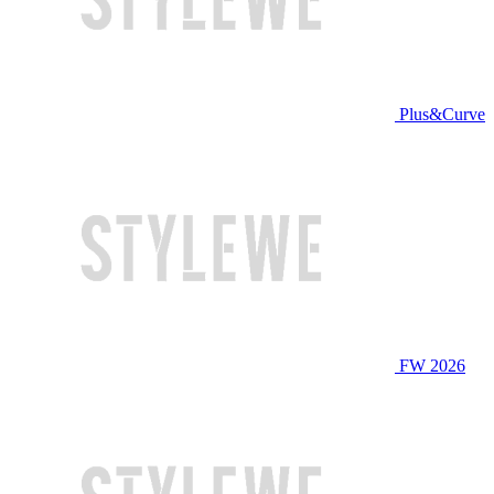
Plus&Curve
FW 2026