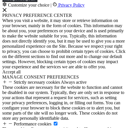
Customize your choice
|
Privacy Policy
PRIVACY PREFERENCE CENTER
When you visit a website, it may store or retrieve information on
your browser, mainly in the form of cookies. This information may
be about you, your preferences or your device and is used primarily
to make the website suitable for you. Typically, this information
does not directly identify you, but it may be used to give you a more
personalized experience on the Site. Because we respect your right
to privacy, you can choose to prohibit certain types of cookies. Click
on the different sections to find out more and to change our default
settings. However, blocking certain types of cookies may impact
your experience and the services we are able to offer you.
Accept all
MANAGE CONSENT PREFERENCES
Strictly necessary cookies
Always active
These cookies are necessary for the website to function and cannot
be disabled in our system. Typically, they are only set in response to
your actions that represent a request for services, such as setting
your privacy preferences, logging in, or filling out forms. You can
configure your browser to block these cookies or to alert you, but
some parts of the site will no longer work. These cookies do not
store any personally identifiable data.
Performance cookies