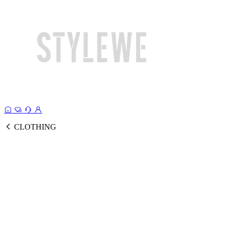
CLOTHING