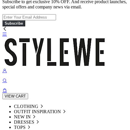
Subscribe to get exclusive 10% OFF. And receive product launches,
special offers and company news via email.
Subscribe
VIEW CART
CLOTHING
OUTFIT INSPIRATION
NEW IN
DRESSES
TOPS