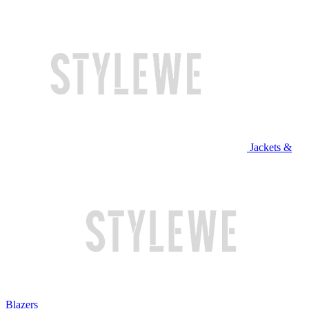
Jackets &
Blazers