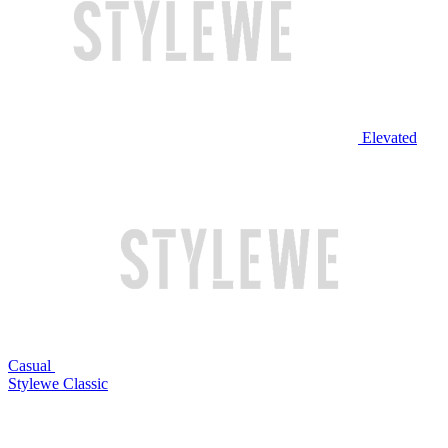
Elevated
Casual
Stylewe Classic