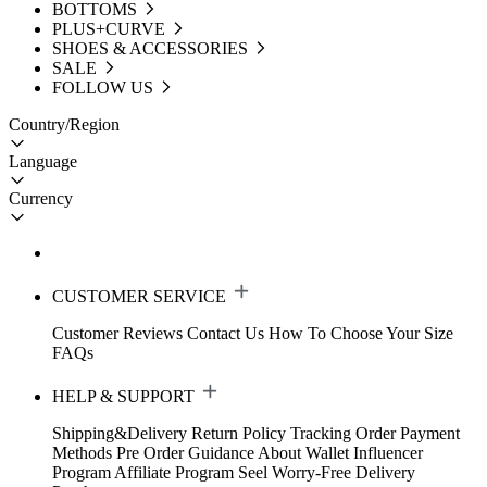
BOTTOMS
PLUS+CURVE
SHOES & ACCESSORIES
SALE
FOLLOW US
Country/Region
Language
Currency
CUSTOMER SERVICE
Customer Reviews
Contact Us
How To Choose Your Size
FAQs
HELP & SUPPORT
Shipping&Delivery
Return Policy
Tracking Order
Payment
Methods
Pre Order Guidance
About Wallet
Influencer
Program
Affiliate Program
Seel Worry-Free Delivery