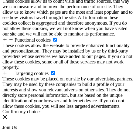
These cookies allow us to count visits and traffic sources, this way
we can measure and improve the performance of our site. They
allow us to know which pages are the most and least popular, and to
see how visitors travel through the site. All information these
cookies collect is aggregated and therefore anonymous. If you do
not allow these cookies, we will not know when you have visited
our site and we will not be able to monitor its performance.
Functional cookies
These cookies allow the website to provide enhanced functionality
and personalization. They may be installed by us or by third-party
providers whose services we have added to our pages. If you do not
allow these cookies, some or all of these services may not work
properly.
Targeting cookies
These cookies may be placed on our site by our advertising partners.
They may be used by these companies to build a profile of your
interests and show you relevant adverts on other sites. They do not
directly store personal information, but are based on the unique
identification of your browser and Internet device. If you do not
allow these cookies, you will see less targeted advertisements.
Confirm my choices
Join Us