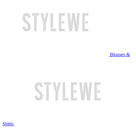
Blouses &
Shirts