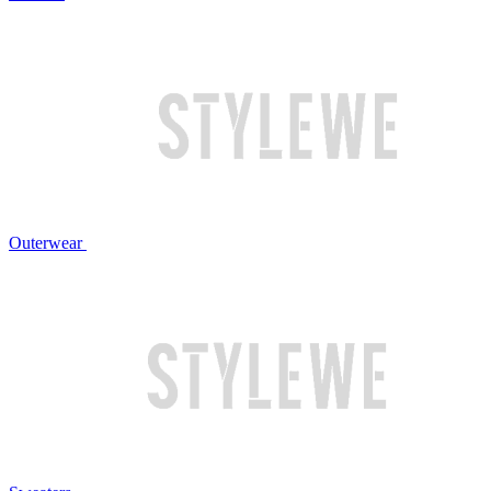
Outerwear