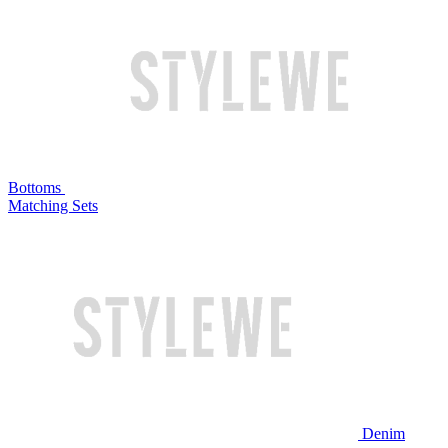
Bottoms
Matching Sets
Denim