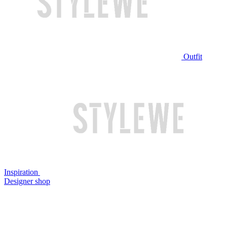
Outfit
Inspiration
Designer shop