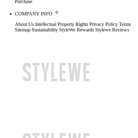
Purchase
COMPANY INFO
About Us
Intellectual Property Rights
Privacy Policy
Terms
Sitemap
Sustainability
StyleWe Rewards
Stylewe Reviews