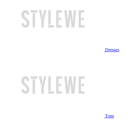
Dresses
Tops