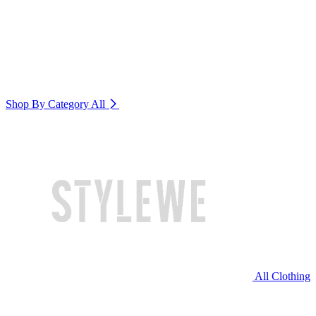
Shop By Category
All
All Clothing