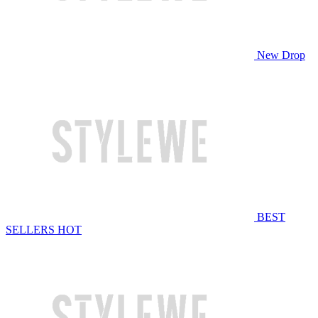
New Drop
BEST
SELLERS
HOT