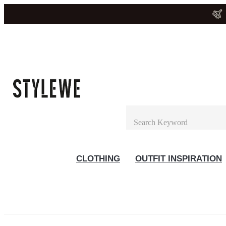
CLOTHING
OUTFIT INSPIRATION