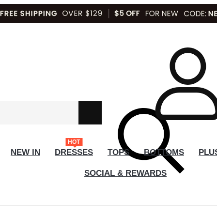
HOT
NEW IN
DRESSES
TOPS
BOTTOMS
PLU
SOCIAL & REWARDS