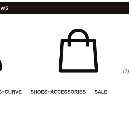
(
0
)
S+CURVE
SHOES+ACCESSORIES
SALE