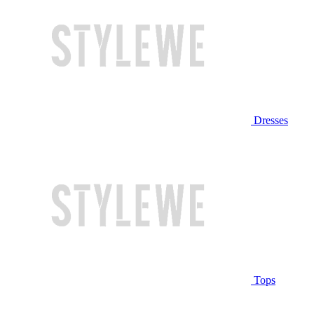
Dresses
Tops