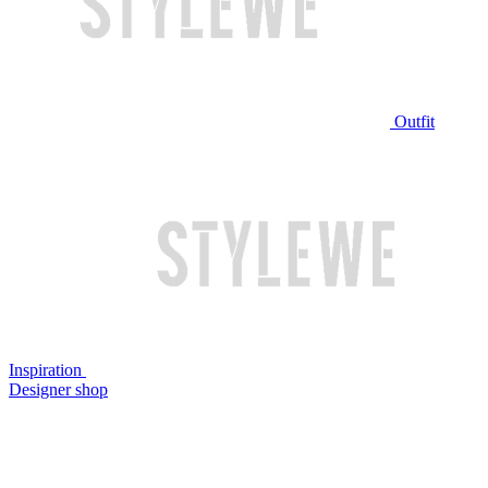
Outfit
Inspiration
Designer shop