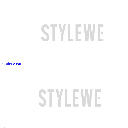
Outerwear