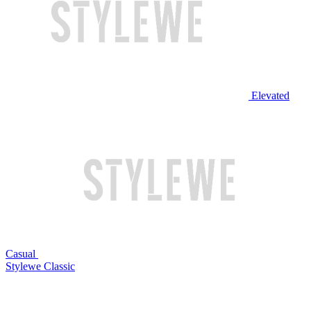
Elevated
Casual
Stylewe Classic