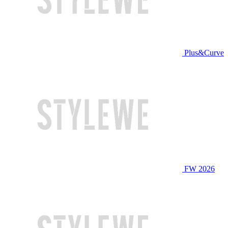
Plus&Curve
FW 2026