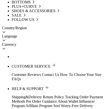
BOTTOMS
PLUS+CURVE
SHOES & ACCESSORIES
SALE
FOLLOW US
Country/Region
Language
Currency
CUSTOMER SERVICE
Customer Reviews
Contact Us
How To Choose Your Size
FAQs
HELP & SUPPORT
Shipping&Delivery
Return Policy
Tracking Order
Payment
Methods
Pre Order Guidance
About Wallet
Influencer
Program
Affiliate Program
Seel Worry-Free Delivery