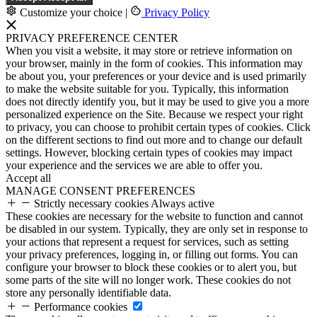
Customize your choice
|
Privacy Policy
PRIVACY PREFERENCE CENTER
When you visit a website, it may store or retrieve information on
your browser, mainly in the form of cookies. This information may
be about you, your preferences or your device and is used primarily
to make the website suitable for you. Typically, this information
does not directly identify you, but it may be used to give you a more
personalized experience on the Site. Because we respect your right
to privacy, you can choose to prohibit certain types of cookies. Click
on the different sections to find out more and to change our default
settings. However, blocking certain types of cookies may impact
your experience and the services we are able to offer you.
Accept all
MANAGE CONSENT PREFERENCES
Strictly necessary cookies
Always active
These cookies are necessary for the website to function and cannot
be disabled in our system. Typically, they are only set in response to
your actions that represent a request for services, such as setting
your privacy preferences, logging in, or filling out forms. You can
configure your browser to block these cookies or to alert you, but
some parts of the site will no longer work. These cookies do not
store any personally identifiable data.
Performance cookies