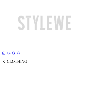
CLOTHING