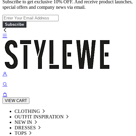
Subscribe to get exclusive 10% OFF. And receive product launches,
special offers and company news via email.
Subscribe
VIEW CART
CLOTHING
OUTFIT INSPIRATION
NEW IN
DRESSES
TOPS