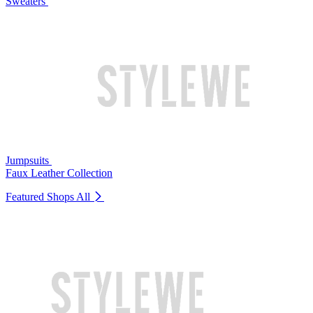
Sweaters
Jumpsuits
Faux Leather Collection
Featured Shops
All