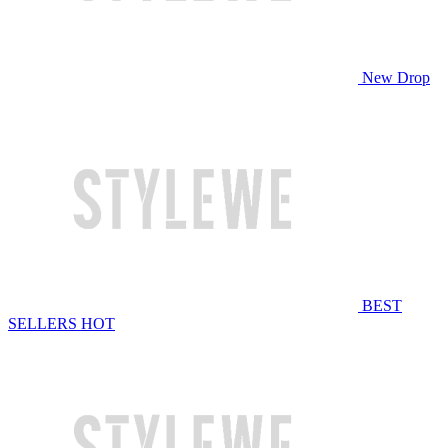
New Drop
BEST
SELLERS
HOT