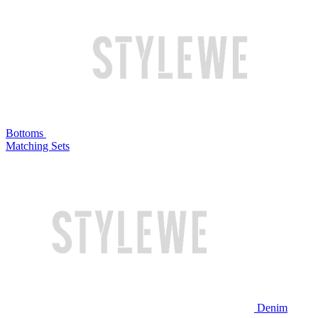
Bottoms
Matching Sets
Denim