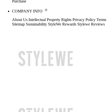
Purchase
COMPANY INFO
About Us
Intellectual Property Rights
Privacy Policy
Terms
Sitemap
Sustainability
StyleWe Rewards
Stylewe Reviews