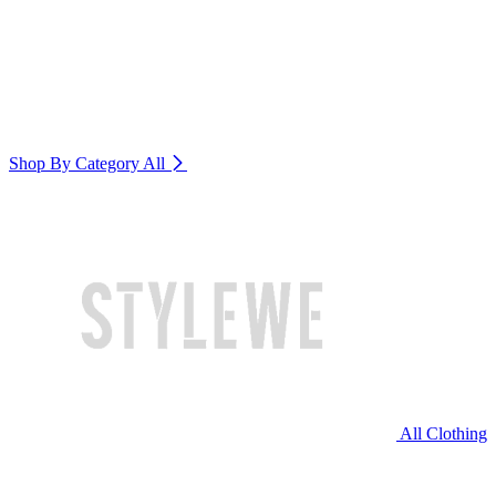
Shop By Category
All
All Clothing