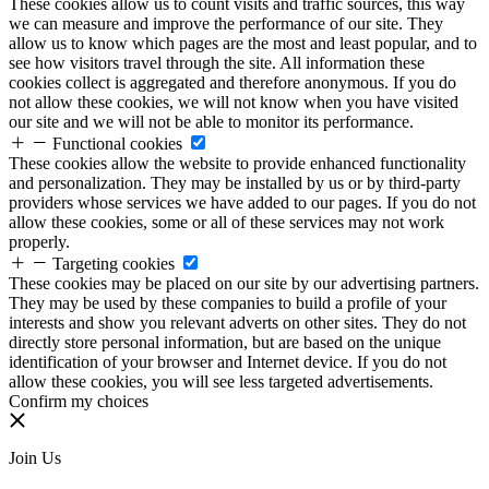
These cookies allow us to count visits and traffic sources, this way
we can measure and improve the performance of our site. They
allow us to know which pages are the most and least popular, and to
see how visitors travel through the site. All information these
cookies collect is aggregated and therefore anonymous. If you do
not allow these cookies, we will not know when you have visited
our site and we will not be able to monitor its performance.
Functional cookies
These cookies allow the website to provide enhanced functionality
and personalization. They may be installed by us or by third-party
providers whose services we have added to our pages. If you do not
allow these cookies, some or all of these services may not work
properly.
Targeting cookies
These cookies may be placed on our site by our advertising partners.
They may be used by these companies to build a profile of your
interests and show you relevant adverts on other sites. They do not
directly store personal information, but are based on the unique
identification of your browser and Internet device. If you do not
allow these cookies, you will see less targeted advertisements.
Confirm my choices
Join Us