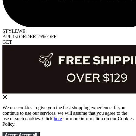
STYLEWE
APP 1st ORDER 25% OFF
GET
We use cookies to give you the best shopping experience. If you
continue to use our services, we will assume that you agree to the
use of such cookies. Click
here
for more information on our Cookies
Policy.
Accept
Accept all