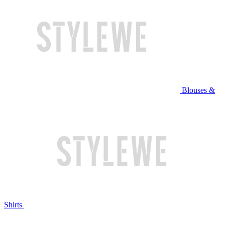
Blouses &
Shirts