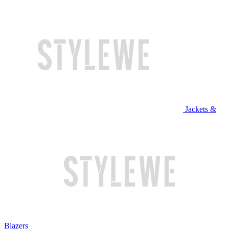
Jackets &
Blazers