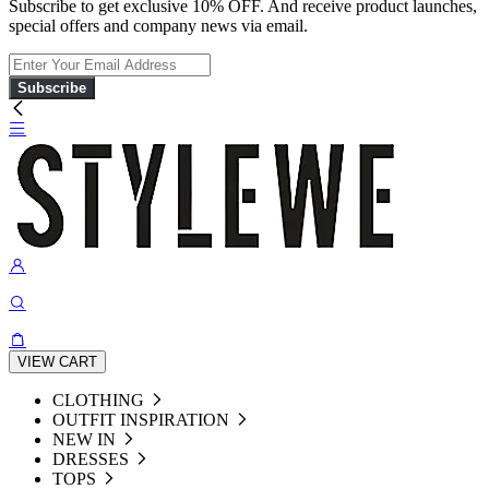
Subscribe to get exclusive 10% OFF. And receive product launches,
special offers and company news via email.
Subscribe
VIEW CART
CLOTHING
OUTFIT INSPIRATION
NEW IN
DRESSES
TOPS