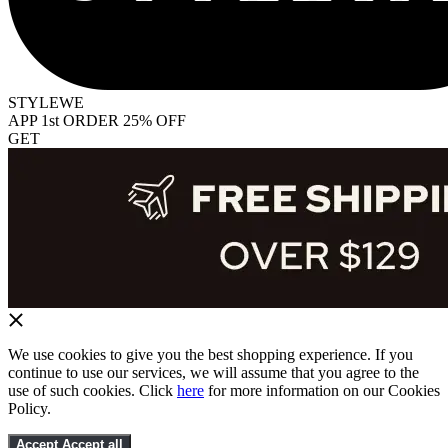
STYLEWE
APP 1st ORDER 25% OFF
GET
We use cookies to give you the best shopping experience. If you
continue to use our services, we will assume that you agree to the
use of such cookies. Click
here
for more information on our Cookies
Policy.
Accept
Accept all