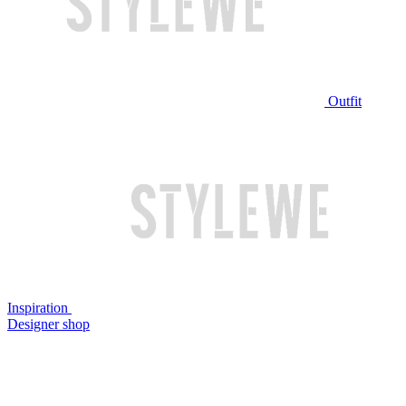
Outfit
Inspiration
Designer shop