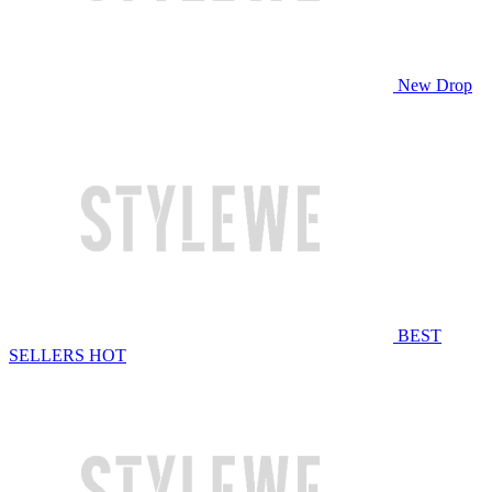
New Drop
BEST
SELLERS
HOT