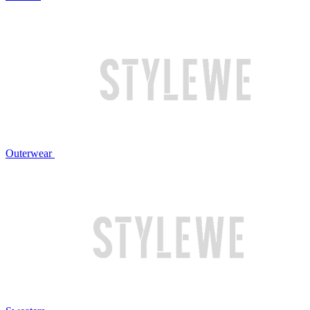
Outerwear