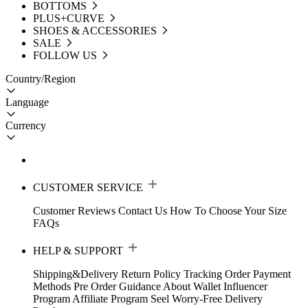
BOTTOMS
PLUS+CURVE
SHOES & ACCESSORIES
SALE
FOLLOW US
Country/Region
Language
Currency
CUSTOMER SERVICE
Customer Reviews
Contact Us
How To Choose Your Size
FAQs
HELP & SUPPORT
Shipping&Delivery
Return Policy
Tracking Order
Payment
Methods
Pre Order Guidance
About Wallet
Influencer
Program
Affiliate Program
Seel Worry-Free Delivery