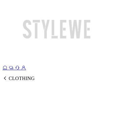
CLOTHING