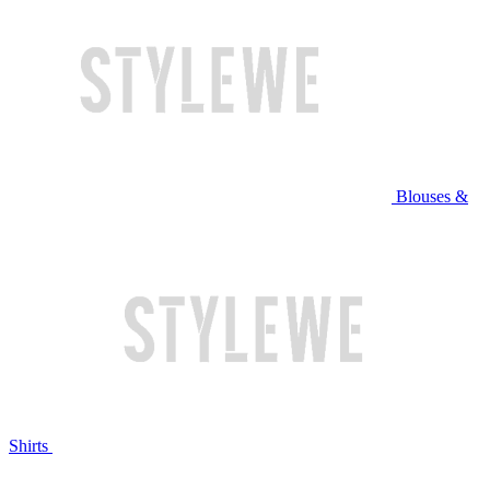
Blouses &
Shirts