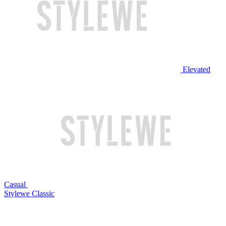
Elevated
Casual
Stylewe Classic