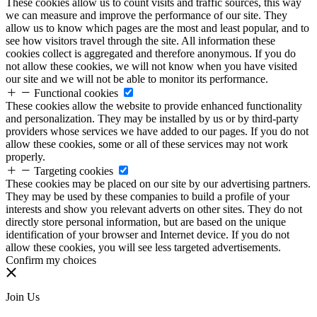
These cookies allow us to count visits and traffic sources, this way
we can measure and improve the performance of our site. They
allow us to know which pages are the most and least popular, and to
see how visitors travel through the site. All information these
cookies collect is aggregated and therefore anonymous. If you do
not allow these cookies, we will not know when you have visited
our site and we will not be able to monitor its performance.
Functional cookies
These cookies allow the website to provide enhanced functionality
and personalization. They may be installed by us or by third-party
providers whose services we have added to our pages. If you do not
allow these cookies, some or all of these services may not work
properly.
Targeting cookies
These cookies may be placed on our site by our advertising partners.
They may be used by these companies to build a profile of your
interests and show you relevant adverts on other sites. They do not
directly store personal information, but are based on the unique
identification of your browser and Internet device. If you do not
allow these cookies, you will see less targeted advertisements.
Confirm my choices
Join Us