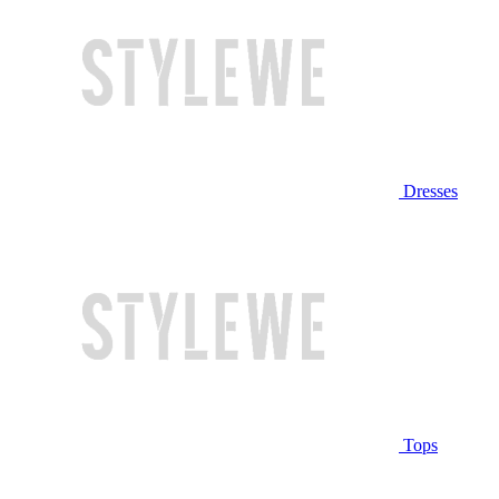
Dresses
Tops