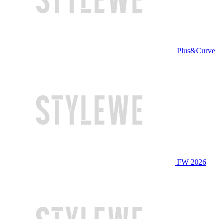
Plus&Curve
FW 2026