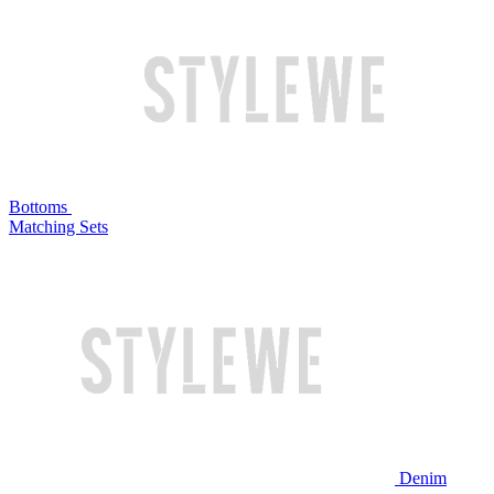
Bottoms
Matching Sets
Denim