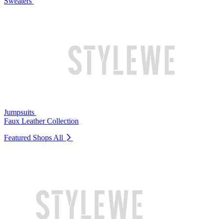
Sweaters
Jumpsuits
Faux Leather Collection
Featured Shops
All