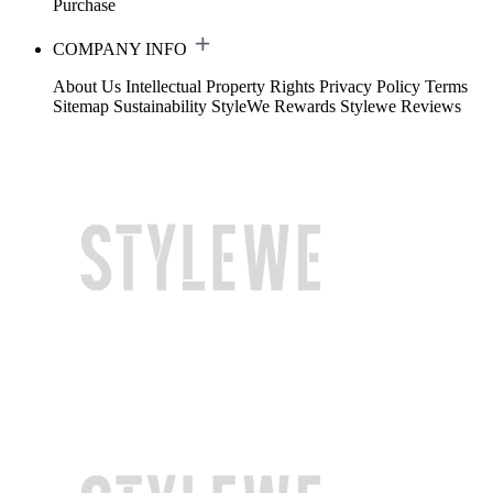
Purchase
COMPANY INFO
About Us
Intellectual Property Rights
Privacy Policy
Terms
Sitemap
Sustainability
StyleWe Rewards
Stylewe Reviews