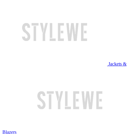
Jackets &
Blazers