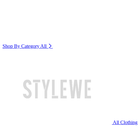
Shop By Category
All
All Clothing