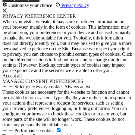
Customize your choice
|
Privacy Policy
PRIVACY PREFERENCE CENTER
When you visit a website, it may store or retrieve information on
your browser, mainly in the form of cookies. This information may
be about you, your preferences or your device and is used primarily
to make the website suitable for you. Typically, this information
does not directly identify you, but it may be used to give you a more
personalized experience on the Site. Because we respect your right
to privacy, you can choose to prohibit certain types of cookies. Click
on the different sections to find out more and to change our default
settings. However, blocking certain types of cookies may impact
your experience and the services we are able to offer you.
Accept all
MANAGE CONSENT PREFERENCES
Strictly necessary cookies
Always active
These cookies are necessary for the website to function and cannot
be disabled in our system. Typically, they are only set in response to
your actions that represent a request for services, such as setting
your privacy preferences, logging in, or filling out forms. You can
configure your browser to block these cookies or to alert you, but
some parts of the site will no longer work. These cookies do not
store any personally identifiable data.
Performance cookies