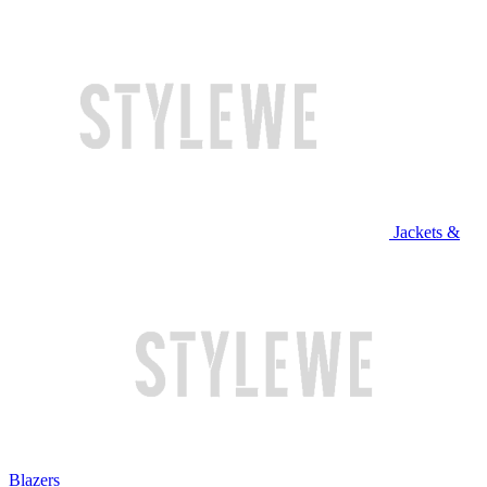
Jackets &
Blazers