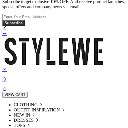
Subscribe to get exclusive 10% OFF. And receive product launches,
special offers and company news via email.
Subscribe
VIEW CART
CLOTHING
OUTFIT INSPIRATION
NEW IN
DRESSES
TOPS