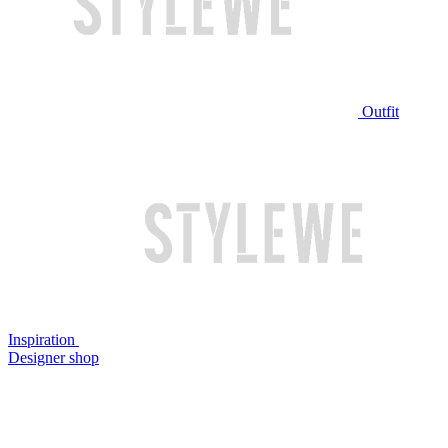
Outfit
Inspiration
Designer shop