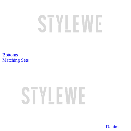
Bottoms
Matching Sets
Denim