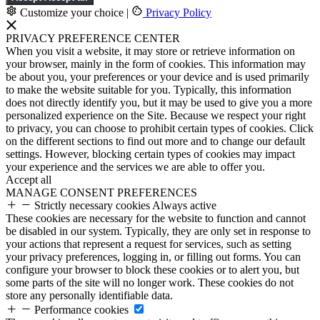
Customize your choice
|
Privacy Policy
PRIVACY PREFERENCE CENTER
When you visit a website, it may store or retrieve information on
your browser, mainly in the form of cookies. This information may
be about you, your preferences or your device and is used primarily
to make the website suitable for you. Typically, this information
does not directly identify you, but it may be used to give you a more
personalized experience on the Site. Because we respect your right
to privacy, you can choose to prohibit certain types of cookies. Click
on the different sections to find out more and to change our default
settings. However, blocking certain types of cookies may impact
your experience and the services we are able to offer you.
Accept all
MANAGE CONSENT PREFERENCES
Strictly necessary cookies
Always active
These cookies are necessary for the website to function and cannot
be disabled in our system. Typically, they are only set in response to
your actions that represent a request for services, such as setting
your privacy preferences, logging in, or filling out forms. You can
configure your browser to block these cookies or to alert you, but
some parts of the site will no longer work. These cookies do not
store any personally identifiable data.
Performance cookies