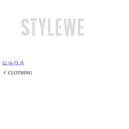
CLOTHING