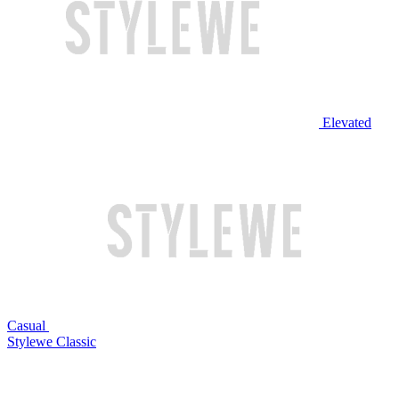
Elevated
Casual
Stylewe Classic