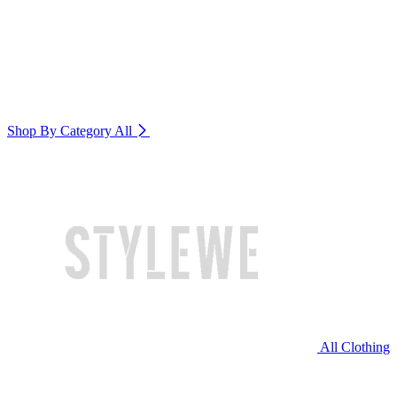
Shop By Category
All
All Clothing