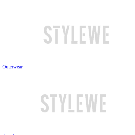
Outerwear