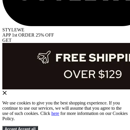
STYLEWE
APP 1st ORDER 25% OFF
GET
We use cookies to give you the best shopping experience. If you
continue to use our services, we will assume that you agree to the
use of such cookies. Click
here
for more information on our Cookies
Policy.
Accept
Accept all