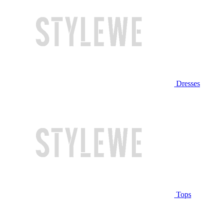
Dresses
Tops