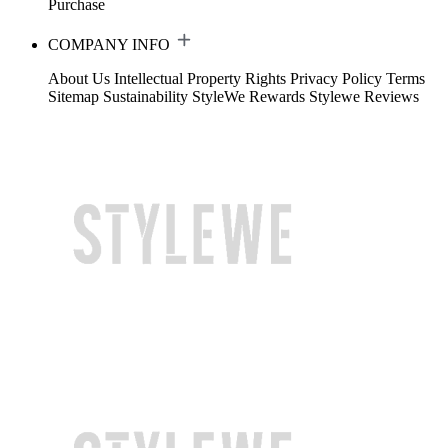
Purchase
COMPANY INFO
About Us
Intellectual Property Rights
Privacy Policy
Terms
Sitemap
Sustainability
StyleWe Rewards
Stylewe Reviews