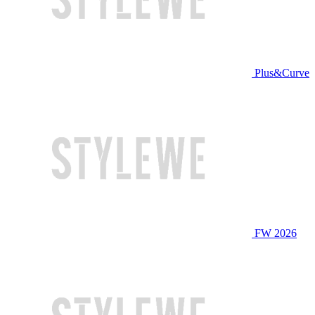
Plus&Curve
FW 2026