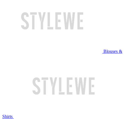
Blouses &
Shirts