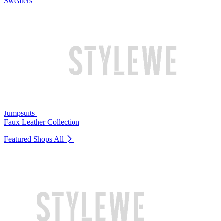
Sweaters
Jumpsuits
Faux Leather Collection
Featured Shops
All