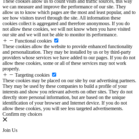
These cookies allow us to count visits and traffic sources, this way
we can measure and improve the performance of our site. They
allow us to know which pages are the most and least popular, and to
see how visitors travel through the site. All information these
cookies collect is aggregated and therefore anonymous. If you do
not allow these cookies, we will not know when you have visited
our site and we will not be able to monitor its performance.
Functional cookies
These cookies allow the website to provide enhanced functionality
and personalization. They may be installed by us or by third-party
providers whose services we have added to our pages. If you do not
allow these cookies, some or all of these services may not work
properly.
Targeting cookies
These cookies may be placed on our site by our advertising partners.
They may be used by these companies to build a profile of your
interests and show you relevant adverts on other sites. They do not
directly store personal information, but are based on the unique
identification of your browser and Internet device. If you do not
allow these cookies, you will see less targeted advertisements.
Confirm my choices
Join Us