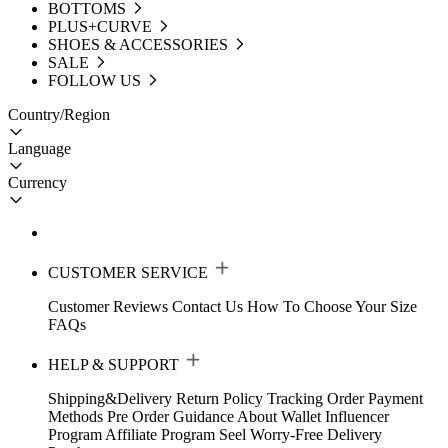
BOTTOMS
PLUS+CURVE
SHOES & ACCESSORIES
SALE
FOLLOW US
Country/Region
Language
Currency
CUSTOMER SERVICE
Customer Reviews
Contact Us
How To Choose Your Size
FAQs
HELP & SUPPORT
Shipping&Delivery
Return Policy
Tracking Order
Payment
Methods
Pre Order Guidance
About Wallet
Influencer
Program
Affiliate Program
Seel Worry-Free Delivery