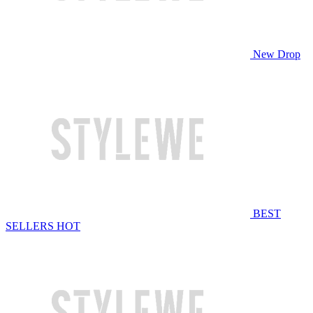
New Drop
BEST
SELLERS
HOT