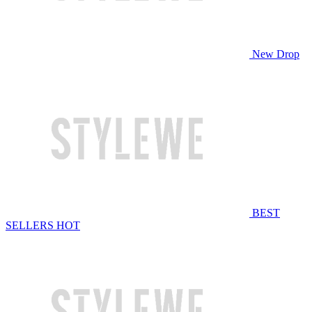
New Drop
BEST
SELLERS
HOT