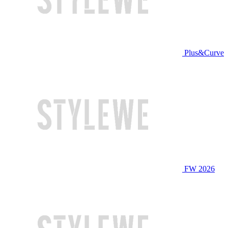
Plus&Curve
FW 2026