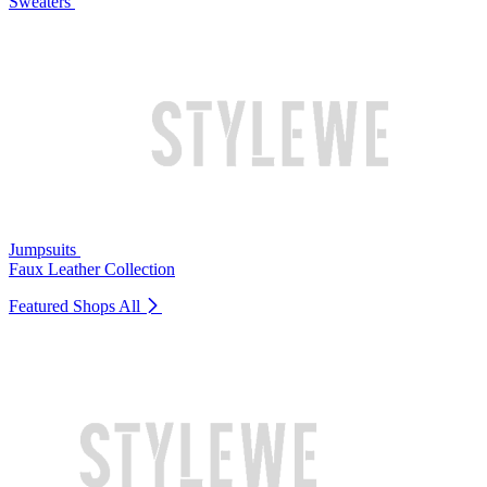
Sweaters
Jumpsuits
Faux Leather Collection
Featured Shops
All