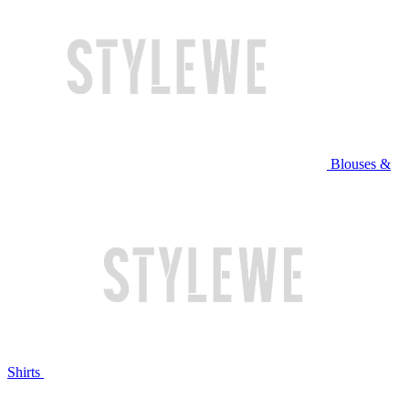
Blouses &
Shirts