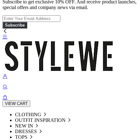
Subscribe to get exclusive 10% OFF. And receive product launches,
special offers and company news via email.
Subscribe
VIEW CART
CLOTHING
OUTFIT INSPIRATION
NEW IN
DRESSES
TOPS