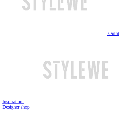
Outfit
Inspiration
Designer shop