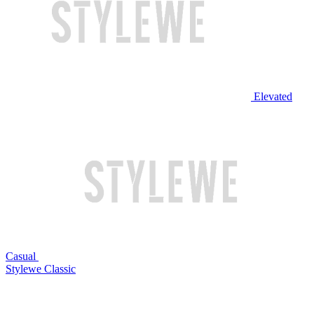
Elevated
Casual
Stylewe Classic