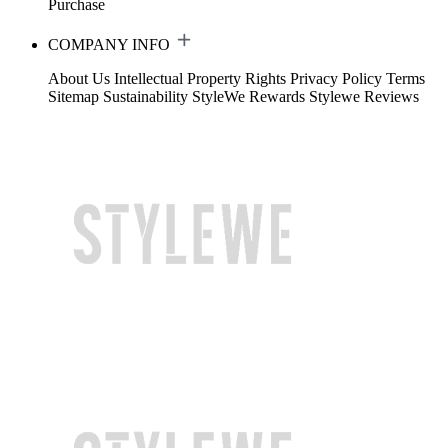
Purchase
COMPANY INFO
About Us
Intellectual Property Rights
Privacy Policy
Terms
Sitemap
Sustainability
StyleWe Rewards
Stylewe Reviews