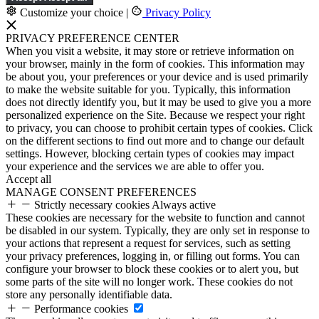
Customize your choice
|
Privacy Policy
PRIVACY PREFERENCE CENTER
When you visit a website, it may store or retrieve information on
your browser, mainly in the form of cookies. This information may
be about you, your preferences or your device and is used primarily
to make the website suitable for you. Typically, this information
does not directly identify you, but it may be used to give you a more
personalized experience on the Site. Because we respect your right
to privacy, you can choose to prohibit certain types of cookies. Click
on the different sections to find out more and to change our default
settings. However, blocking certain types of cookies may impact
your experience and the services we are able to offer you.
Accept all
MANAGE CONSENT PREFERENCES
Strictly necessary cookies
Always active
These cookies are necessary for the website to function and cannot
be disabled in our system. Typically, they are only set in response to
your actions that represent a request for services, such as setting
your privacy preferences, logging in, or filling out forms. You can
configure your browser to block these cookies or to alert you, but
some parts of the site will no longer work. These cookies do not
store any personally identifiable data.
Performance cookies