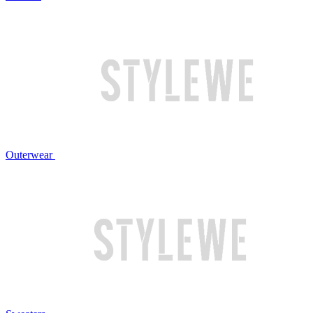
Outerwear