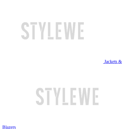
Jackets &
Blazers