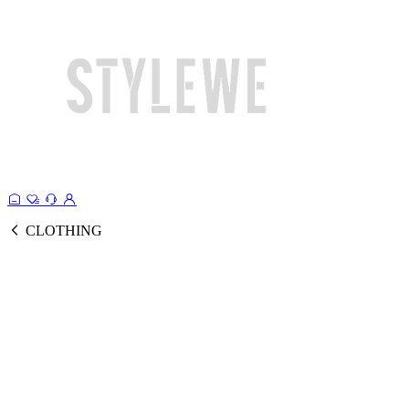
CLOTHING