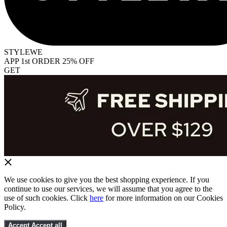
STYLEWE
APP 1st ORDER 25% OFF
GET
We use cookies to give you the best shopping experience. If you
continue to use our services, we will assume that you agree to the
use of such cookies. Click
here
for more information on our Cookies
Policy.
Accept
Accept all