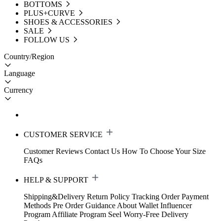
BOTTOMS
PLUS+CURVE
SHOES & ACCESSORIES
SALE
FOLLOW US
Country/Region
Language
Currency
CUSTOMER SERVICE
Customer Reviews
Contact Us
How To Choose Your Size
FAQs
HELP & SUPPORT
Shipping&Delivery
Return Policy
Tracking Order
Payment
Methods
Pre Order Guidance
About Wallet
Influencer
Program
Affiliate Program
Seel Worry-Free Delivery