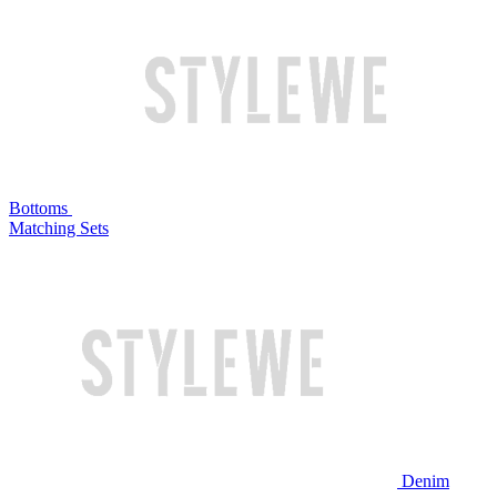
Bottoms
Matching Sets
Denim