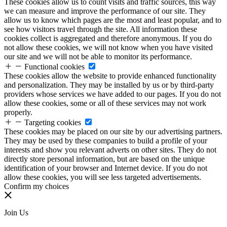
These cookies allow us to count visits and traffic sources, this way
we can measure and improve the performance of our site. They
allow us to know which pages are the most and least popular, and to
see how visitors travel through the site. All information these
cookies collect is aggregated and therefore anonymous. If you do
not allow these cookies, we will not know when you have visited
our site and we will not be able to monitor its performance.
Functional cookies
These cookies allow the website to provide enhanced functionality
and personalization. They may be installed by us or by third-party
providers whose services we have added to our pages. If you do not
allow these cookies, some or all of these services may not work
properly.
Targeting cookies
These cookies may be placed on our site by our advertising partners.
They may be used by these companies to build a profile of your
interests and show you relevant adverts on other sites. They do not
directly store personal information, but are based on the unique
identification of your browser and Internet device. If you do not
allow these cookies, you will see less targeted advertisements.
Confirm my choices
Join Us