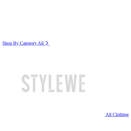
Shop By Category
All
All Clothing