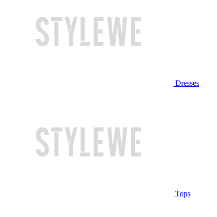
Dresses
Tops