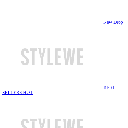
New Drop
BEST
SELLERS
HOT