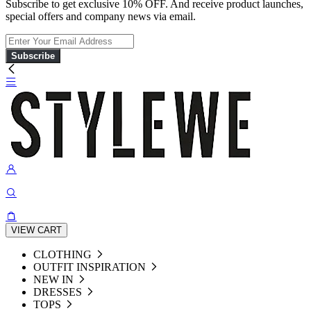
Subscribe to get exclusive 10% OFF. And receive product launches,
special offers and company news via email.
Subscribe
VIEW CART
CLOTHING
OUTFIT INSPIRATION
NEW IN
DRESSES
TOPS