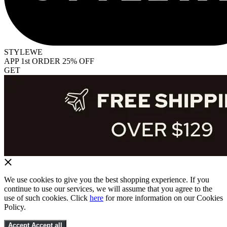
STYLEWE
APP 1st ORDER 25% OFF
GET
We use cookies to give you the best shopping experience. If you
continue to use our services, we will assume that you agree to the
use of such cookies. Click
here
for more information on our Cookies
Policy.
Accept
Accept all