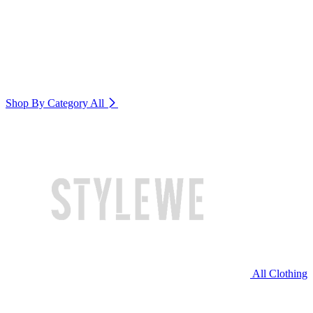
Shop By Category
All
All Clothing