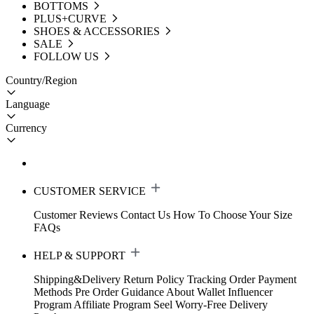
BOTTOMS
PLUS+CURVE
SHOES & ACCESSORIES
SALE
FOLLOW US
Country/Region
Language
Currency
CUSTOMER SERVICE
Customer Reviews
Contact Us
How To Choose Your Size
FAQs
HELP & SUPPORT
Shipping&Delivery
Return Policy
Tracking Order
Payment
Methods
Pre Order Guidance
About Wallet
Influencer
Program
Affiliate Program
Seel Worry-Free Delivery