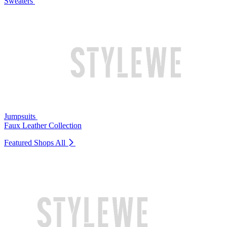
Sweaters
Jumpsuits
Faux Leather Collection
Featured Shops
All