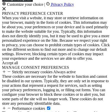
Customize your choice
|
Privacy Policy
PRIVACY PREFERENCE CENTER
When you visit a website, it may store or retrieve information on
your browser, mainly in the form of cookies. This information may
be about you, your preferences or your device and is used primarily
to make the website suitable for you. Typically, this information
does not directly identify you, but it may be used to give you a more
personalized experience on the Site. Because we respect your right
to privacy, you can choose to prohibit certain types of cookies. Click
on the different sections to find out more and to change our default
settings. However, blocking certain types of cookies may impact
your experience and the services we are able to offer you.
Accept all
MANAGE CONSENT PREFERENCES
Strictly necessary cookies
Always active
These cookies are necessary for the website to function and cannot
be disabled in our system. Typically, they are only set in response to
your actions that represent a request for services, such as setting
your privacy preferences, logging in, or filling out forms. You can
configure your browser to block these cookies or to alert you, but
some parts of the site will no longer work. These cookies do not
store any personally identifiable data.
Performance cookies