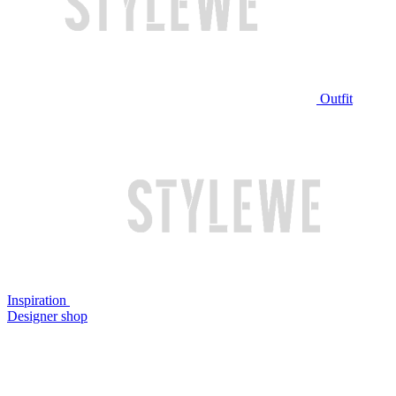
Outfit
Inspiration
Designer shop