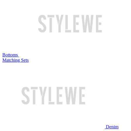
Bottoms
Matching Sets
Denim