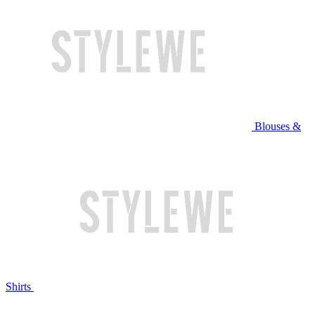
Blouses &
Shirts