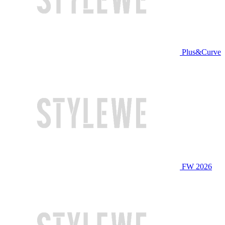
Plus&Curve
FW 2026