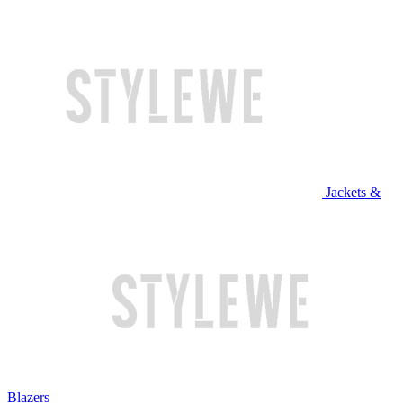
Jackets &
Blazers