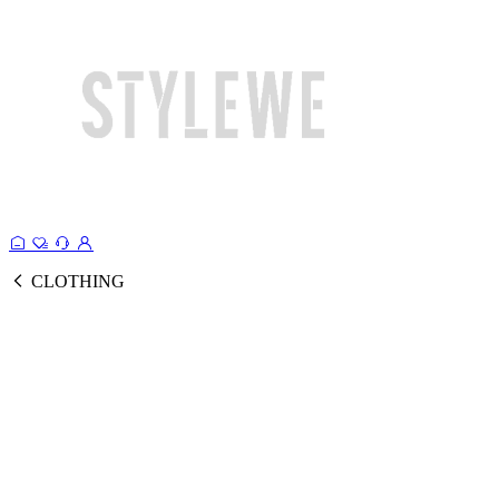
CLOTHING