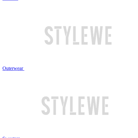
Outerwear