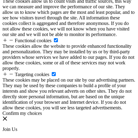
These cookies allow us to count visits and traffic sources, this way
we can measure and improve the performance of our site. They
allow us to know which pages are the most and least popular, and to
see how visitors travel through the site. All information these
cookies collect is aggregated and therefore anonymous. If you do
not allow these cookies, we will not know when you have visited
our site and we will not be able to monitor its performance.
Functional cookies
These cookies allow the website to provide enhanced functionality
and personalization. They may be installed by us or by third-party
providers whose services we have added to our pages. If you do not
allow these cookies, some or all of these services may not work
properly.
Targeting cookies
These cookies may be placed on our site by our advertising partners.
They may be used by these companies to build a profile of your
interests and show you relevant adverts on other sites. They do not
directly store personal information, but are based on the unique
identification of your browser and Internet device. If you do not
allow these cookies, you will see less targeted advertisements.
Confirm my choices
Join Us