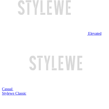
Elevated
Casual
Stylewe Classic