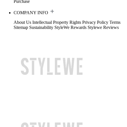
Purchase
COMPANY INFO
About Us
Intellectual Property Rights
Privacy Policy
Terms
Sitemap
Sustainability
StyleWe Rewards
Stylewe Reviews