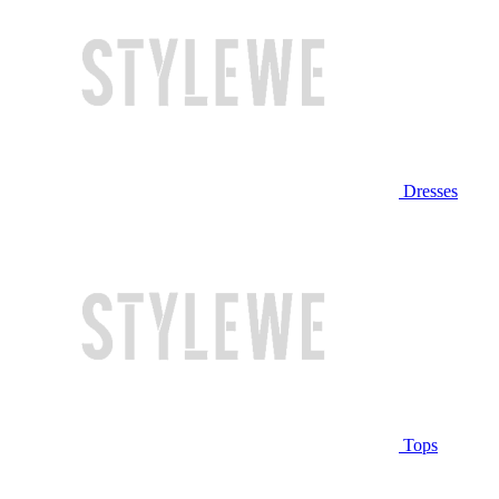
Dresses
Tops