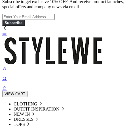
Subscribe to get exclusive 10% OFF. And receive product launches,
special offers and company news via email.
Subscribe
VIEW CART
CLOTHING
OUTFIT INSPIRATION
NEW IN
DRESSES
TOPS