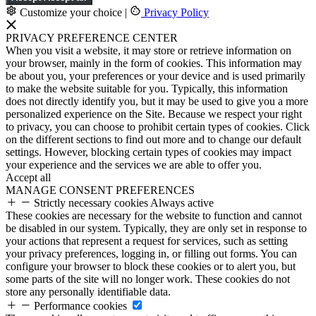
Customize your choice
|
Privacy Policy
PRIVACY PREFERENCE CENTER
When you visit a website, it may store or retrieve information on
your browser, mainly in the form of cookies. This information may
be about you, your preferences or your device and is used primarily
to make the website suitable for you. Typically, this information
does not directly identify you, but it may be used to give you a more
personalized experience on the Site. Because we respect your right
to privacy, you can choose to prohibit certain types of cookies. Click
on the different sections to find out more and to change our default
settings. However, blocking certain types of cookies may impact
your experience and the services we are able to offer you.
Accept all
MANAGE CONSENT PREFERENCES
Strictly necessary cookies
Always active
These cookies are necessary for the website to function and cannot
be disabled in our system. Typically, they are only set in response to
your actions that represent a request for services, such as setting
your privacy preferences, logging in, or filling out forms. You can
configure your browser to block these cookies or to alert you, but
some parts of the site will no longer work. These cookies do not
store any personally identifiable data.
Performance cookies