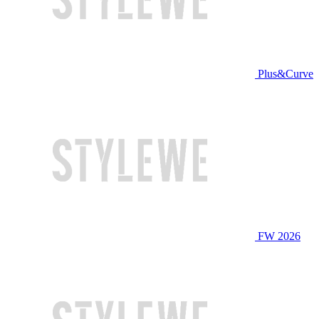
Plus&Curve
FW 2026