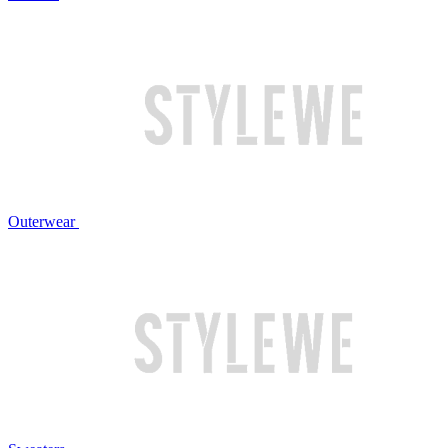
Outerwear