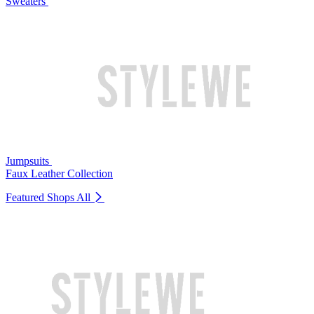
Sweaters
Jumpsuits
Faux Leather Collection
Featured Shops
All