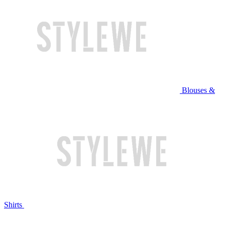
Blouses &
Shirts