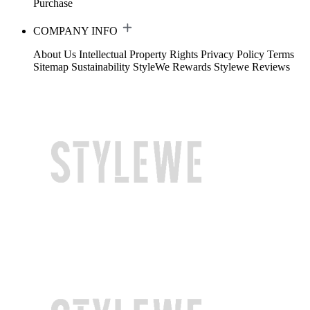
Purchase
COMPANY INFO
About Us
Intellectual Property Rights
Privacy Policy
Terms
Sitemap
Sustainability
StyleWe Rewards
Stylewe Reviews