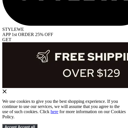
STYLEWE
APP 1st ORDER 25% OFF
GET
We use cookies to give you the best shopping experience. If you
continue to use our services, we will assume that you agree to the
use of such cookies. Click
here
for more information on our Cookies
Policy.
Accept
Accept all