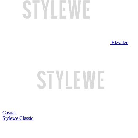
Elevated
Casual
Stylewe Classic