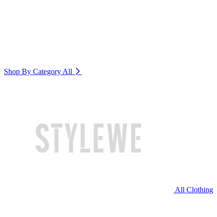
Shop By Category
All
All Clothing