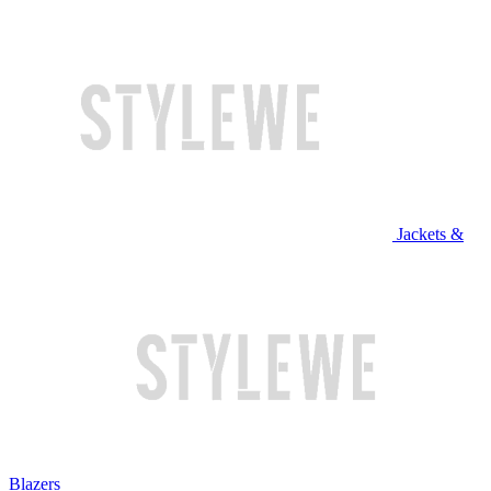
Jackets &
Blazers