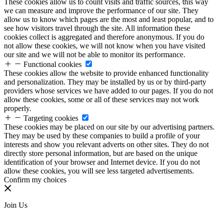
These cookies allow us to count visits and traffic sources, this way
we can measure and improve the performance of our site. They
allow us to know which pages are the most and least popular, and to
see how visitors travel through the site. All information these
cookies collect is aggregated and therefore anonymous. If you do
not allow these cookies, we will not know when you have visited
our site and we will not be able to monitor its performance.
Functional cookies
These cookies allow the website to provide enhanced functionality
and personalization. They may be installed by us or by third-party
providers whose services we have added to our pages. If you do not
allow these cookies, some or all of these services may not work
properly.
Targeting cookies
These cookies may be placed on our site by our advertising partners.
They may be used by these companies to build a profile of your
interests and show you relevant adverts on other sites. They do not
directly store personal information, but are based on the unique
identification of your browser and Internet device. If you do not
allow these cookies, you will see less targeted advertisements.
Confirm my choices
Join Us