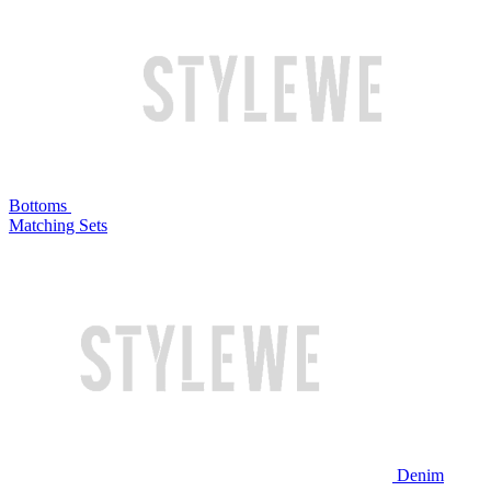
Bottoms
Matching Sets
Denim