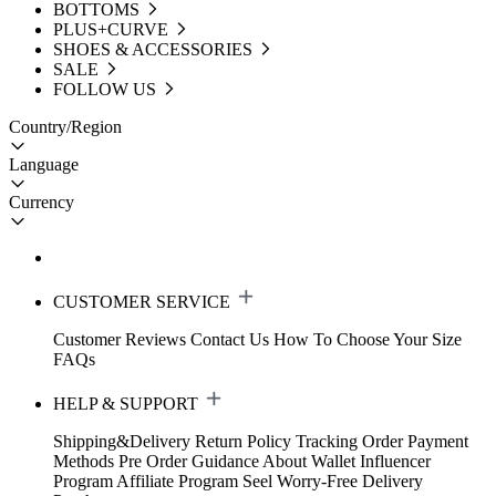
BOTTOMS
PLUS+CURVE
SHOES & ACCESSORIES
SALE
FOLLOW US
Country/Region
Language
Currency
CUSTOMER SERVICE
Customer Reviews
Contact Us
How To Choose Your Size
FAQs
HELP & SUPPORT
Shipping&Delivery
Return Policy
Tracking Order
Payment
Methods
Pre Order Guidance
About Wallet
Influencer
Program
Affiliate Program
Seel Worry-Free Delivery