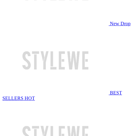
New Drop
BEST
SELLERS
HOT