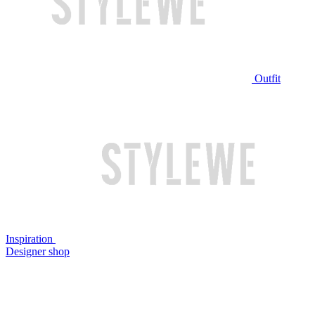
Outfit
Inspiration
Designer shop