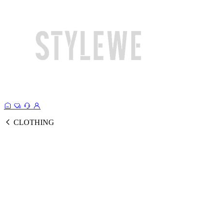
CLOTHING