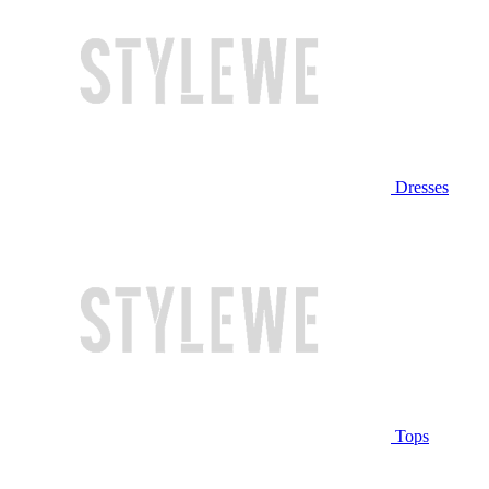
Dresses
Tops