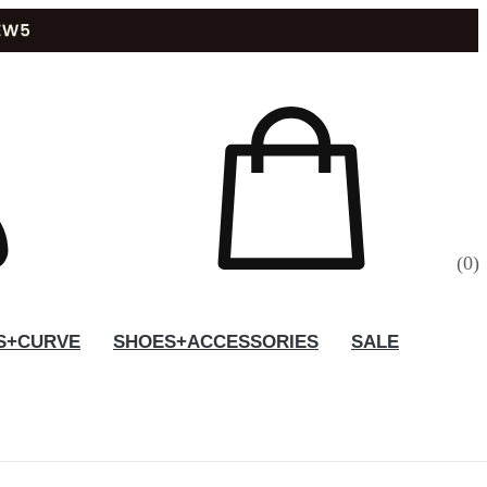
(
0
)
S+CURVE
SHOES+ACCESSORIES
SALE