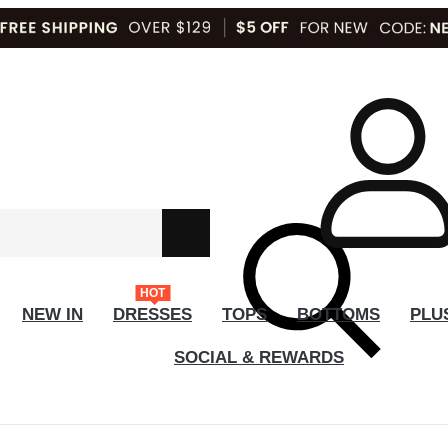
HOT
NEW IN
DRESSES
TOPS
BOTTOMS
PLU
SOCIAL & REWARDS