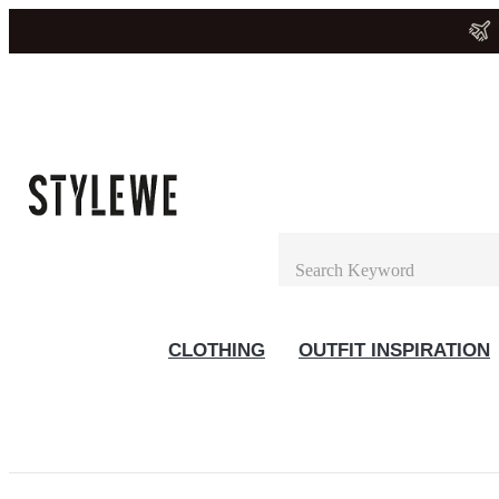
CLOTHING
OUTFIT INSPIRATION