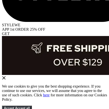
STYLEWE
APP 1st ORDER 25% OFF
GET
We use cookies to give you the best shopping experience. If you
continue to use our services, we will assume that you agree to the
use of such cookies. Click
here
for more information on our Cookies
Policy.
Accept
Accept all