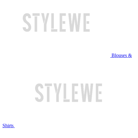
Blouses &
Shirts