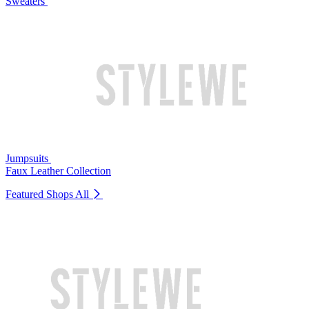
Sweaters
Jumpsuits
Faux Leather Collection
Featured Shops
All