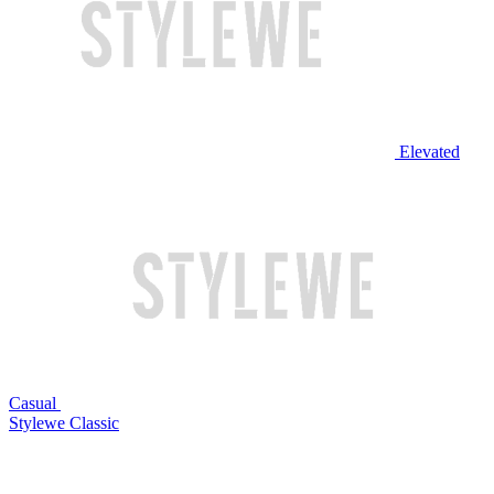
Elevated
Casual
Stylewe Classic