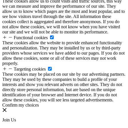
These cookies allow us to count visits and traffic sources, this way
we can measure and improve the performance of our site. They
allow us to know which pages are the most and least popular, and to
see how visitors travel through the site. All information these
cookies collect is aggregated and therefore anonymous. If you do
not allow these cookies, we will not know when you have visited
our site and we will not be able to monitor its performance.
Functional cookies
These cookies allow the website to provide enhanced functionality
and personalization. They may be installed by us or by third-party
providers whose services we have added to our pages. If you do not
allow these cookies, some or all of these services may not work
properly.
Targeting cookies
These cookies may be placed on our site by our advertising partners.
They may be used by these companies to build a profile of your
interests and show you relevant adverts on other sites. They do not
directly store personal information, but are based on the unique
identification of your browser and Internet device. If you do not
allow these cookies, you will see less targeted advertisements.
Confirm my choices
Join Us