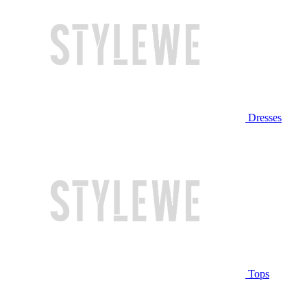
Dresses
Tops