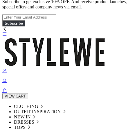
Subscribe to get exclusive 10% OFF. And receive product launches,
special offers and company news via email.
Subscribe
VIEW CART
CLOTHING
OUTFIT INSPIRATION
NEW IN
DRESSES
TOPS