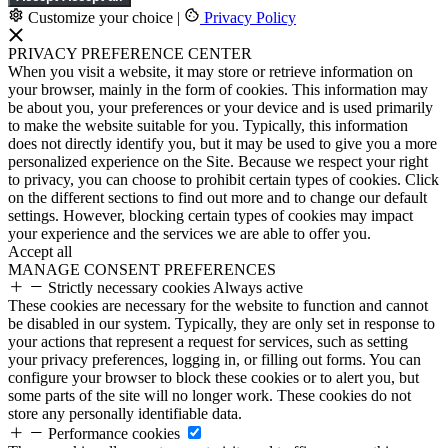
Customize your choice
|
Privacy Policy
PRIVACY PREFERENCE CENTER
When you visit a website, it may store or retrieve information on
your browser, mainly in the form of cookies. This information may
be about you, your preferences or your device and is used primarily
to make the website suitable for you. Typically, this information
does not directly identify you, but it may be used to give you a more
personalized experience on the Site. Because we respect your right
to privacy, you can choose to prohibit certain types of cookies. Click
on the different sections to find out more and to change our default
settings. However, blocking certain types of cookies may impact
your experience and the services we are able to offer you.
Accept all
MANAGE CONSENT PREFERENCES
Strictly necessary cookies
Always active
These cookies are necessary for the website to function and cannot
be disabled in our system. Typically, they are only set in response to
your actions that represent a request for services, such as setting
your privacy preferences, logging in, or filling out forms. You can
configure your browser to block these cookies or to alert you, but
some parts of the site will no longer work. These cookies do not
store any personally identifiable data.
Performance cookies