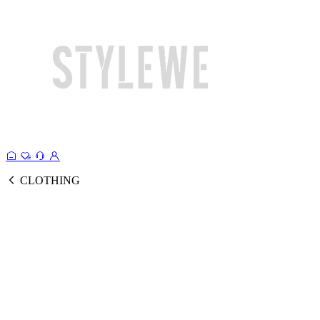
CLOTHING