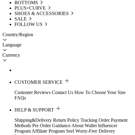
BOTTOMS
PLUS+CURVE
SHOES & ACCESSORIES
SALE
FOLLOW US
Country/Region
Language
Currency
CUSTOMER SERVICE
Customer Reviews
Contact Us
How To Choose Your Size
FAQs
HELP & SUPPORT
Shipping&Delivery
Return Policy
Tracking Order
Payment
Methods
Pre Order Guidance
About Wallet
Influencer
Program
Affiliate Program
Seel Worry-Free Delivery