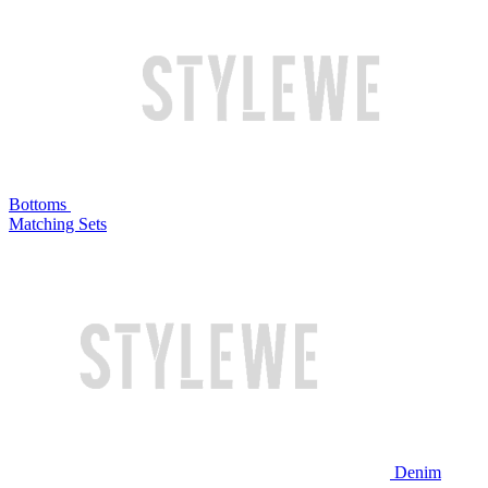
Bottoms
Matching Sets
Denim