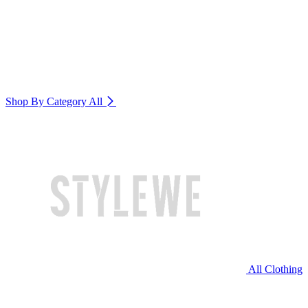
Shop By Category
All
All Clothing