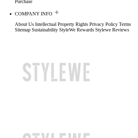
Purchase
COMPANY INFO
About Us
Intellectual Property Rights
Privacy Policy
Terms
Sitemap
Sustainability
StyleWe Rewards
Stylewe Reviews