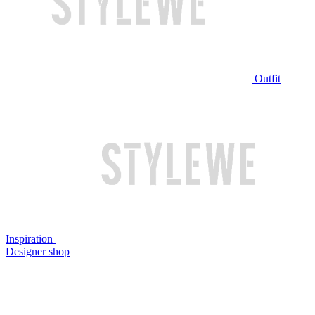
Outfit
Inspiration
Designer shop