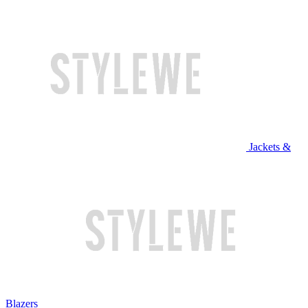
Jackets &
Blazers