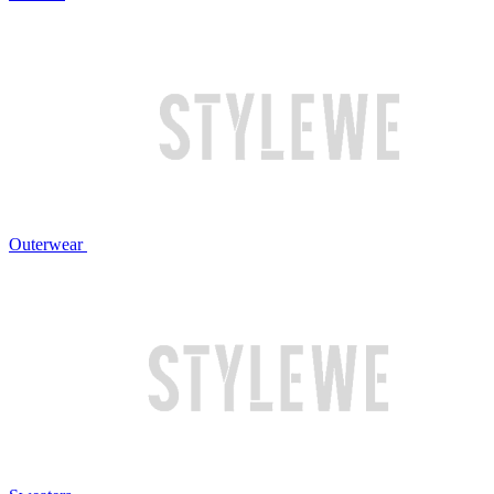
Outerwear