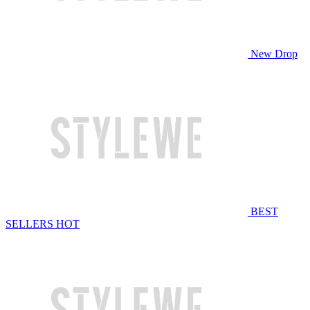
New Drop
BEST
SELLERS
HOT