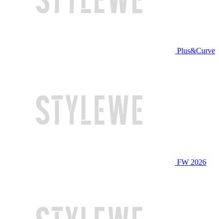
Plus&Curve
FW 2026